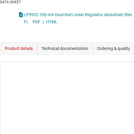
DATA SHEET
LP5952 350-mA Dual-Rail Linear Regulator datasheet (Rev.
F)
PDF
|
HTML