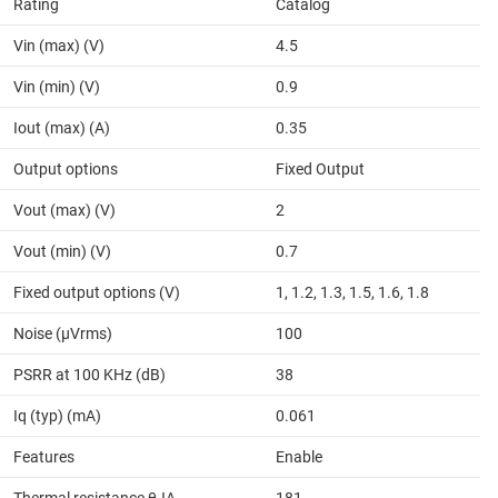
Rating
Catalog
Vin (max) (V)
4.5
Vin (min) (V)
0.9
Iout (max) (A)
0.35
Output options
Fixed Output
Vout (max) (V)
2
Vout (min) (V)
0.7
Fixed output options (V)
1, 1.2, 1.3, 1.5, 1.6, 1.8
Noise (µVrms)
100
PSRR at 100 KHz (dB)
38
Iq (typ) (mA)
0.061
Features
Enable