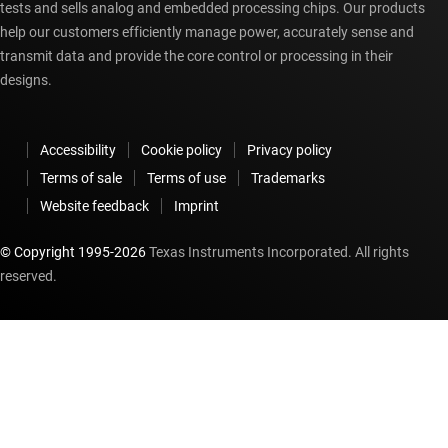
tests and sells analog and embedded processing chips. Our products
help our customers efficiently manage power, accurately sense and
transmit data and provide the core control or processing in their
designs.
Accessibility
Cookie policy
Privacy policy
Terms of sale
Terms of use
Trademarks
Website feedback
Imprint
© Copyright 1995-
2026
Texas Instruments Incorporated. All rights
reserved.