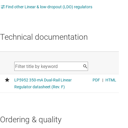
Find other Linear & low-dropout (LDO) regulators
Technical documentation
Ordering & quality