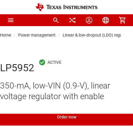
Home
Power management
Linear & low-dropout (LDO) regulators
LP5952
350-mA, low-VIN (0.9-V), linear
voltage regulator with enable
Order now