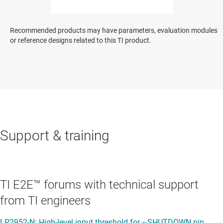
Recommended products may have parameters, evaluation modules
or reference designs related to this TI product.
Support & training
TI E2E™ forums with technical support
from TI engineers