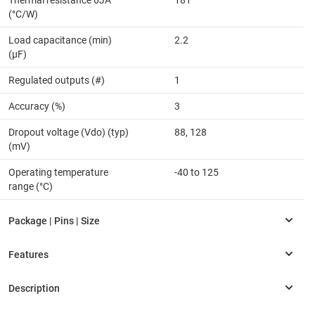
Thermal resistance θJA
181
(°C/W)
Load capacitance (min)
2.2
(µF)
Regulated outputs (#)
1
Accuracy (%)
3
Dropout voltage (Vdo) (typ)
88, 128
(mV)
Operating temperature
-40 to 125
range (°C)