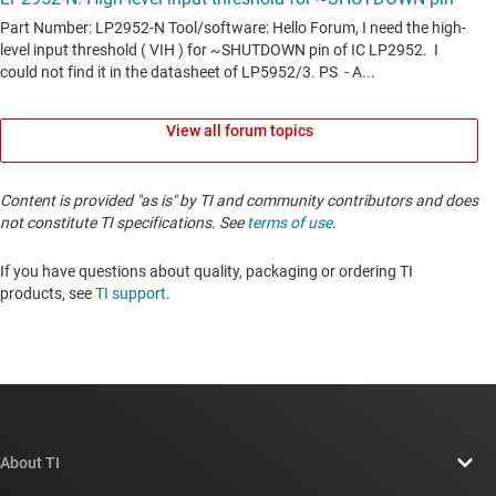
View all forum topics
Content is provided "as is" by TI and community contributors and does
not constitute TI specifications. See
terms of use
.
If you have questions about quality, packaging or ordering TI
products, see
TI support
. ​​​​​​​​​​​​​​
About TI