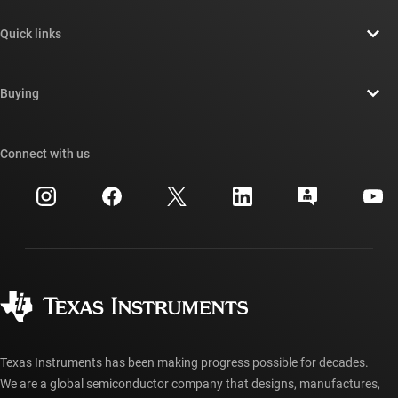
About TI overview
Quick links
Careers
Contact us
Newsroom
Buying
TI E2E™ design support forums
Our stories | Behind the Chip
TI API suites
Cross-reference search
Connect with us
Events
myTI company accounts
Customer support center
Investor relations
Shipping, payment & taxes
Packaging
Manufacturing
Ordering FAQs
Quality & reliability
Corporate citizenship
Authorized distributors
myTI account FAQs
Texas Instruments has been making progress possible for decades.
We are a global semiconductor company that designs, manufactures,