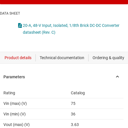
DATA SHEET
20-A, 48-V Input, Isolated, 1/8th Brick DC-DC Converter
datasheet (Rev. C)
Rating
Catalog
Vin (max) (V)
75
Vin (min) (V)
36
Vout (max) (V)
3.63