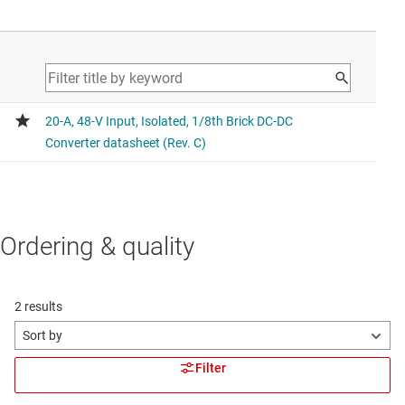
Ordering & quality