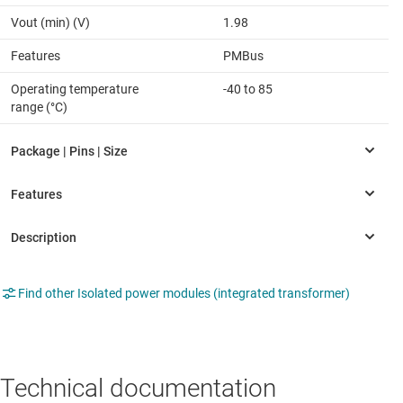
Vout (min) (V)
1.98
Features
PMBus
Operating temperature
-40 to 85
range (°C)
Find other Isolated power modules (integrated transformer)
Technical documentation