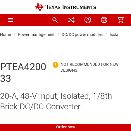
Home
Power management
DC/DC power modules
Isolated po
PTEA4200
33
20-A, 48-V Input, Isolated, 1/8th
Brick DC/DC Converter
Order now