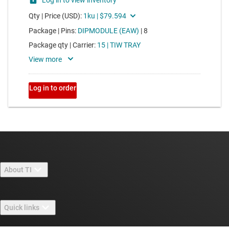
About TI
About TI overview
Quick links
Careers