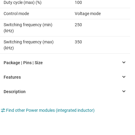
Duty cycle (max) (%)
100
Control mode
Voltage mode
Switching frequency (min)
250
(kHz)
Switching frequency (max)
350
(kHz)
Find other Power modules (integrated inductor)