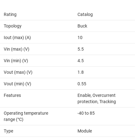
Rating
Catalog
Topology
Buck
Iout (max) (A)
10
Vin (max) (V)
5.5
Vin (min) (V)
4.5
Vout (max) (V)
1.8
Vout (min) (V)
0.55
Features
Enable, Overcurrent
protection, Tracking
Operating temperature
-40 to 85
range (°C)
Type
Module