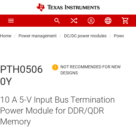
Home
Power management
DC/DC power modules
Power modul
PTH0506
0Y
10 A 5-V Input Bus Termination
Power Module for DDR/QDR
Memory