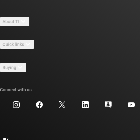
About TI
About TI overview
Quick links
Careers
Contact us
Newsroom
Buying
TI E2E™ design support forums
Our stories | Behind the Chip
TI API suites
Cross-reference search
Connect with us
Events
myTI company accounts
Customer support center
Investor relations
Shipping, payment & taxes
Packaging
Manufacturing
Ordering FAQs
Quality & reliability
Corporate citizenship
Authorized distributors