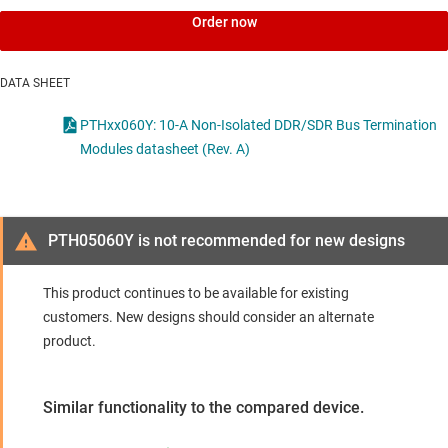
Order now
DATA SHEET
PTHxx060Y: 10-A Non-Isolated DDR/SDR Bus Termination
Modules datasheet (Rev. A)
PTH05060Y is not recommended for new designs
This product continues to be available for existing
customers. New designs should consider an alternate
product.
Similar functionality to the compared device.