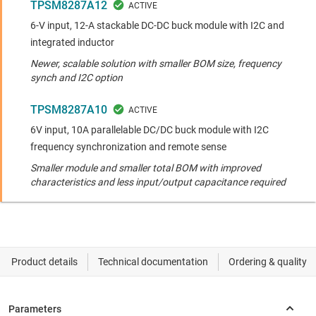
TPSM8287A12
6-V input, 12-A stackable DC-DC buck module with I2C and
integrated inductor
Newer, scalable solution with smaller BOM size, frequency
synch and I2C option
TPSM8287A10
6V input, 10A parallelable DC/DC buck module with I2C
frequency synchronization and remote sense
Smaller module and smaller total BOM with improved
characteristics and less input/output capacitance required