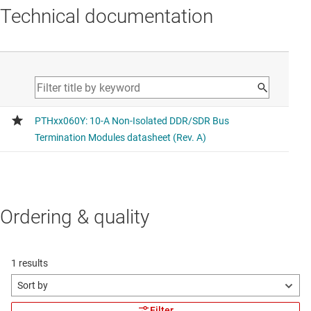
Technical documentation
Ordering & quality