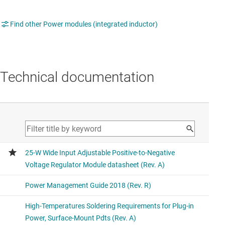
Find other Power modules (integrated inductor)
Technical documentation