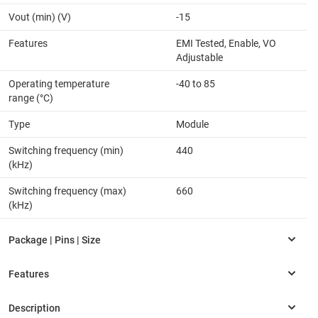
Vout (min) (V)
-15
Features
EMI Tested, Enable, VO
Adjustable
Operating temperature
-40 to 85
range (°C)
Type
Module
Switching frequency (min)
440
(kHz)
Switching frequency (max)
660
(kHz)