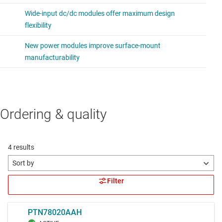
Ordering & quality