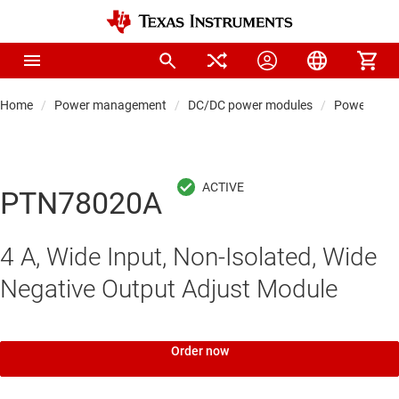
Home
Power management
DC/DC power modules
Power modul
PTN78020A
4 A, Wide Input, Non-Isolated, Wide
Negative Output Adjust Module
Order now