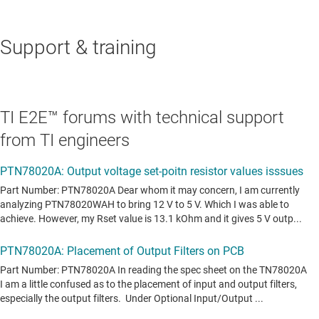
Support & training
TI E2E™ forums with technical support
from TI engineers