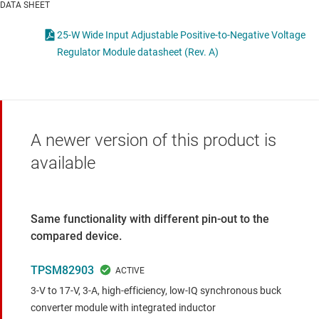
DATA SHEET
25-W Wide Input Adjustable Positive-to-Negative Voltage
Regulator Module datasheet (Rev. A)
A newer version of this product is
available
Same functionality with different pin-out to the
compared device.
TPSM82903
3-V to 17-V, 3-A, high-efficiency, low-IQ synchronous buck
converter module with integrated inductor