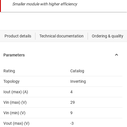
Smaller module with higher efficiency
Rating
Catalog
Topology
Inverting
Iout (max) (A)
4
Vin (max) (V)
29
Vin (min) (V)
9
Vout (max) (V)
-3