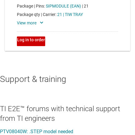
Support & training
TI E2E™ forums with technical support
from TI engineers