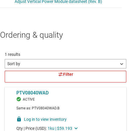
Ordering & quality