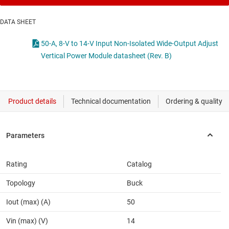
DATA SHEET
50-A, 8-V to 14-V Input Non-Isolated Wide-Output Adjust
Vertical Power Module datasheet (Rev. B)
Rating
Catalog
Topology
Buck
Iout (max) (A)
50
Vin (max) (V)
14