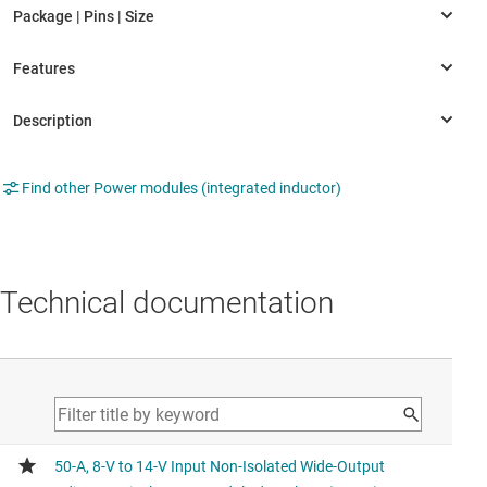
Find other Power modules (integrated inductor)
Technical documentation