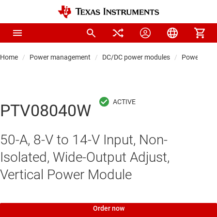
Home
Power management
DC/DC power modules
Power modul
PTV08040W
50-A, 8-V to 14-V Input, Non-
Isolated, Wide-Output Adjust,
Vertical Power Module
Order now