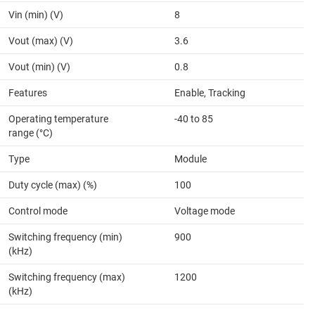
Vin (min) (V)
8
Vout (max) (V)
3.6
Vout (min) (V)
0.8
Features
Enable, Tracking
Operating temperature
-40 to 85
range (°C)
Type
Module
Duty cycle (max) (%)
100
Control mode
Voltage mode
Switching frequency (min)
900
(kHz)
Switching frequency (max)
1200
(kHz)