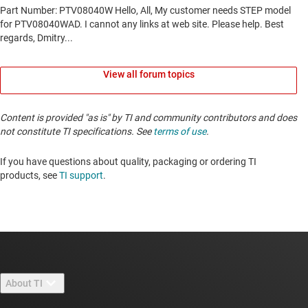
View all forum topics
Content is provided "as is" by TI and community contributors and does
not constitute TI specifications. See
terms of use
.
If you have questions about quality, packaging or ordering TI
products, see
TI support
. ​​​​​​​​​​​​​​
About TI