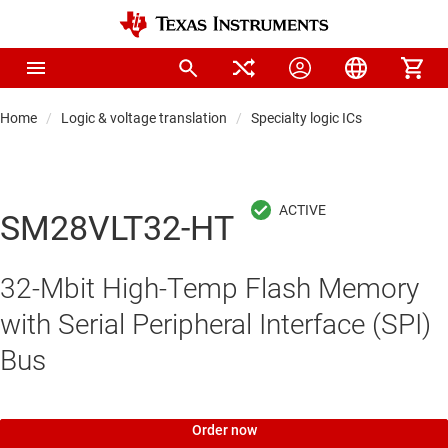
Home
Logic & voltage translation
Specialty logic ICs
SM28VLT32-HT
32-Mbit High-Temp Flash Memory
with Serial Peripheral Interface (SPI)
Bus
Order now