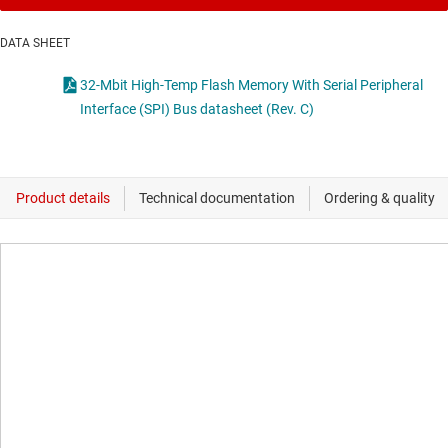
DATA SHEET
32-Mbit High-Temp Flash Memory With Serial Peripheral
Interface (SPI) Bus datasheet (Rev. C)