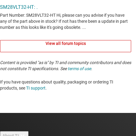
View all forum topics
Content is provided "as is" by TI and community contributors and does
not constitute TI specifications. See
terms of use
.
If you have questions about quality, packaging or ordering TI
products, see
TI support
. ​​​​​​​​​​​​​​
About TI