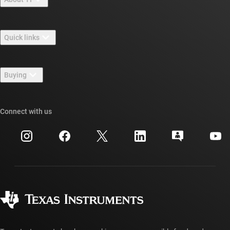
About TI overview
Quick links
Careers
Contact us
Newsroom
Buying
TI E2E™ design support forums
Our stories | Behind the Chip
TI API suites
Cross-reference search
Connect with us
Events
myTI company accounts
Customer support center
Investor relations
Shipping, payment & taxes
Packaging
Manufacturing
Ordering FAQs
Quality & reliability
Corporate citizenship
Authorized distributors
myTI account FAQs