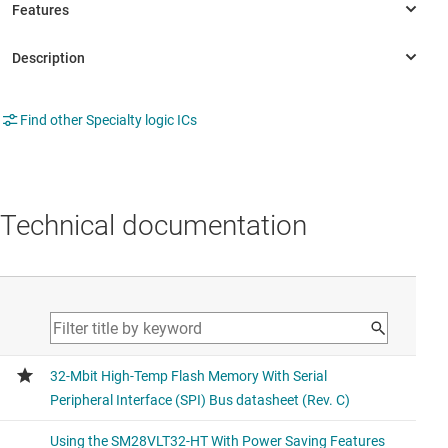
Find other Specialty logic ICs
Technical documentation