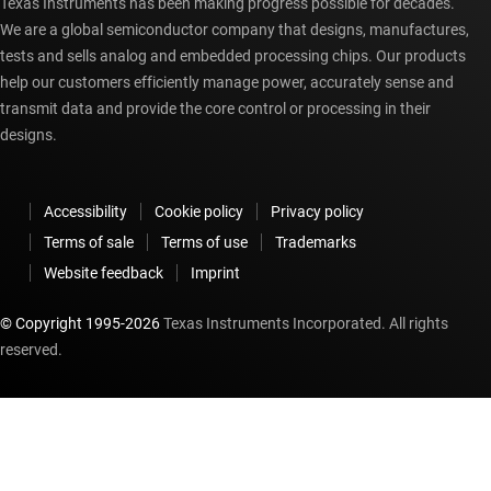
Texas Instruments has been making progress possible for decades.
We are a global semiconductor company that designs, manufactures,
tests and sells analog and embedded processing chips. Our products
help our customers efficiently manage power, accurately sense and
transmit data and provide the core control or processing in their
designs.
Accessibility
Cookie policy
Privacy policy
Terms of sale
Terms of use
Trademarks
Website feedback
Imprint
© Copyright 1995-
2026
Texas Instruments Incorporated. All rights
reserved.