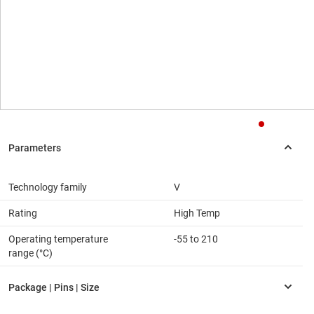
Technology family
V
Rating
High Temp
Operating temperature
-55 to 210
range (°C)