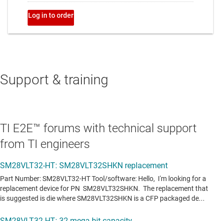
Support & training
TI E2E™ forums with technical support
from TI engineers