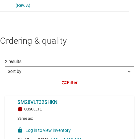
Ordering & quality