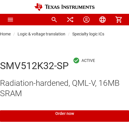
Home
Logic & voltage translation
Specialty logic ICs
SMV512K32-SP
Radiation-hardened, QML-V, 16MB
SRAM
Order now