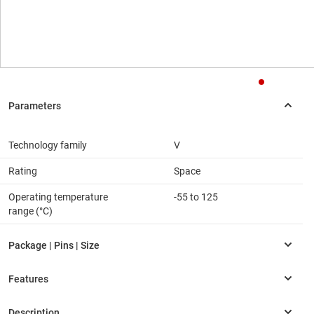
Technology family
V
Rating
Space
Operating temperature
-55 to 125
range (°C)