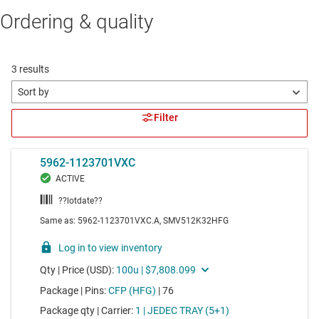
Ordering & quality