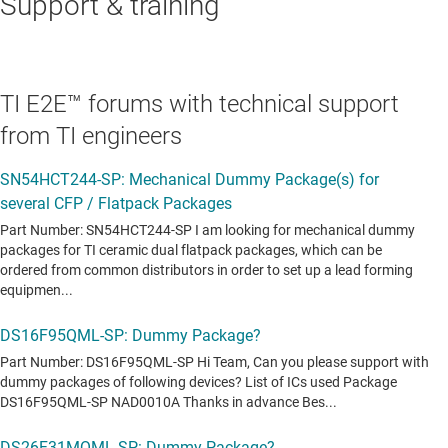
Support & training
TI E2E™ forums with technical support
from TI engineers