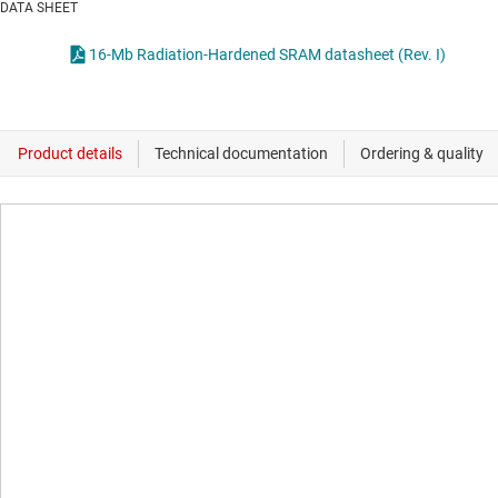
DATA SHEET
16-Mb Radiation-Hardened SRAM datasheet (Rev. I)