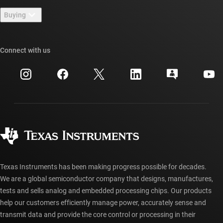
Contact us
Newsroom
Buying
TI E2E™ design support forums
Our stories | Behind the Chip
TI API suites
Cross-reference search
Connect with us
Events
myTI company accounts
Customer support center
Investor relations
Shipping, payment & taxes
Packaging
Manufacturing
Ordering FAQs
Quality & reliability
Corporate citizenship
Authorized distributors
myTI account FAQs
Texas Instruments has been making progress possible for decades.
We are a global semiconductor company that designs, manufactures,
tests and sells analog and embedded processing chips. Our products
help our customers efficiently manage power, accurately sense and
transmit data and provide the core control or processing in their