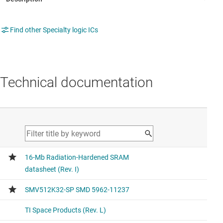
Find other Specialty logic ICs
Technical documentation