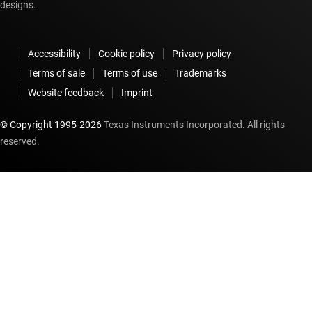
designs.
Accessibility
Cookie policy
Privacy policy
Terms of sale
Terms of use
Trademarks
Website feedback
Imprint
© Copyright 1995-
2026
Texas Instruments Incorporated. All rights
reserved.