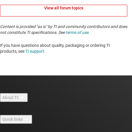
View all forum topics
Content is provided "as is" by TI and community contributors and does
not constitute TI specifications. See
terms of use
.
If you have questions about quality, packaging or ordering TI
products, see
TI support
. ​​​​​​​​​​​​​​
About TI
About TI overview
Quick links
Careers