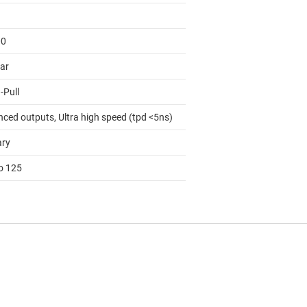
00
lar
-Pull
nced outputs, Ultra high speed (tpd <5ns)
ary
to 125