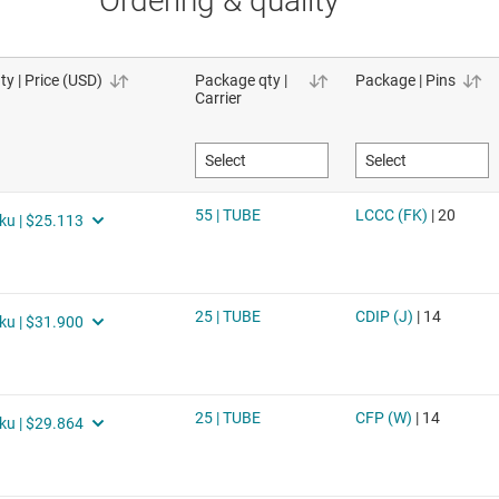
Ordering & quality