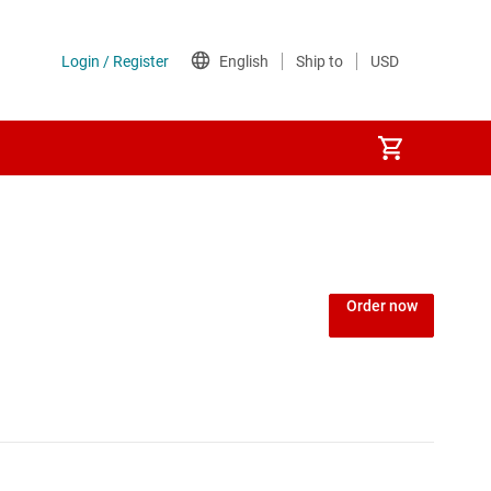
Order now