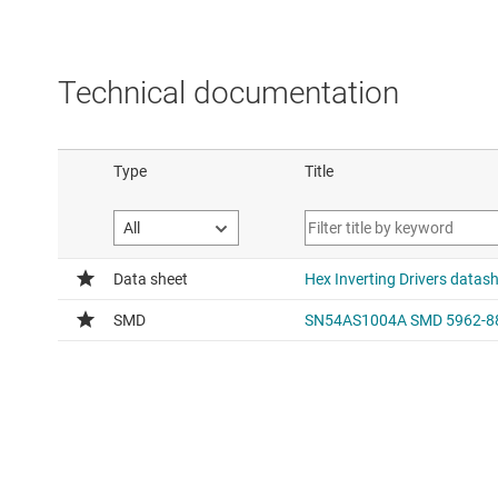
Technical documentation