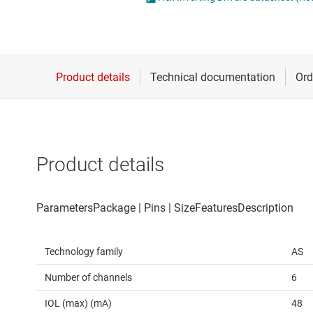
Die & wafer services
Spe
DLP products
Vol
Interface
Isolation
Product details
Technology family
AS
Number of channels
6
IOL (max) (mA)
48