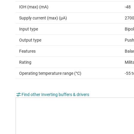
IOH (max) (mA)
-48
Supply current (max) (µA)
270
Input type
Bipo
Output type
Push
Features
Bala
Rating
Milit
Operating temperature range (°C)
-55 
Find other Inverting buffers & drivers