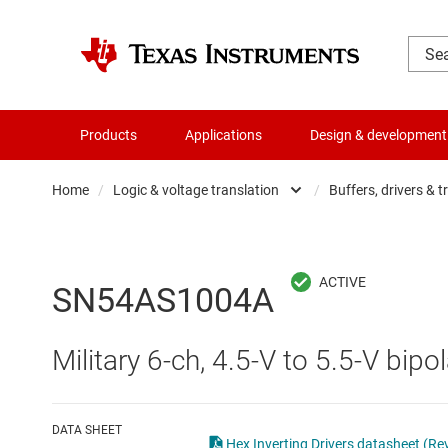
Products
Applications
Design & development
Home
/
Logic & voltage translation
/
Buffers, drivers & t
Amplifiers
Buf
Audio, haptics & piezo
Con
SN54AS1004A
Battery management ICs
Fli
Military 6-ch, 4.5-V to 5.5-V bipol
Clocks & timing
Log
Data converters
Oth
DATA SHEET
Hex Inverting Drivers datasheet (Rev