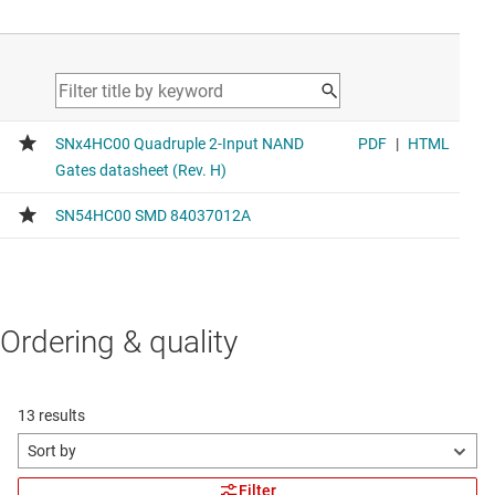
Ordering & quality