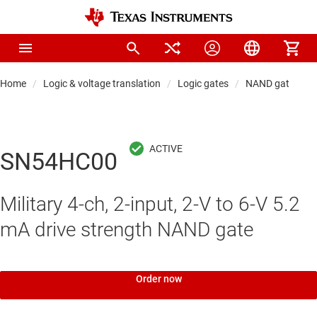
Home
Logic & voltage translation
Logic gates
NAND gates
SN54HC00
Military 4-ch, 2-input, 2-V to 6-V 5.2
mA drive strength NAND gate
Order now