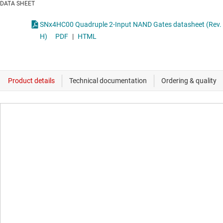
DATA SHEET
SNx4HC00 Quadruple 2-Input NAND Gates datasheet (Rev.
H)
PDF
|
HTML