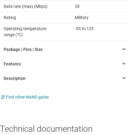
Data rate (max) (Mbps)
28
Rating
Military
Operating temperature
-55 to 125
range (°C)
Find other NAND gates
Technical documentation