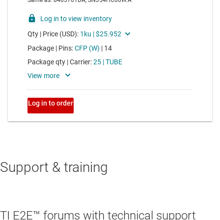
Support & training
TI E2E™ forums with technical support