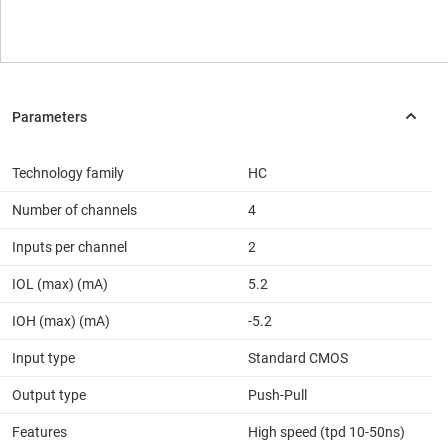
Technology family
HC
Number of channels
4
Inputs per channel
2
IOL (max) (mA)
5.2
IOH (max) (mA)
-5.2
Input type
Standard CMOS
Output type
Push-Pull
Features
High speed (tpd 10-50ns)