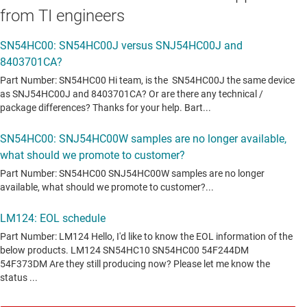
from TI engineers