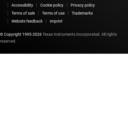
Accessibility
Cookie policy
Privacy policy
Terms of sale
Terms of use
Trademarks
Website feedback
Imprint
© Copyright 1995-
2026
Texas Instruments Incorporated. All rights
reserved.