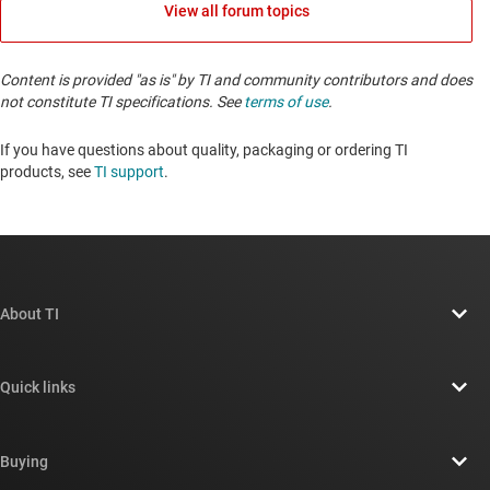
View all forum topics
Content is provided "as is" by TI and community contributors and does
not constitute TI specifications. See
terms of use
.
If you have questions about quality, packaging or ordering TI
products, see
TI support
. ​​​​​​​​​​​​​​
About TI
About TI overview
Quick links
Careers
Contact us
Newsroom
Buying
TI E2E™ design support forums