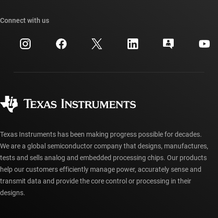
Our stories | Behind the Chip
TI API suites
Cross-reference search
Connect with us
Events
myTI company accounts
Customer support center
Investor relations
Shipping, payment & taxes
Packaging
Manufacturing
Ordering FAQs
Quality & reliability
Corporate citizenship
Authorized distributors
myTI account FAQs
Texas Instruments has been making progress possible for decades.
We are a global semiconductor company that designs, manufactures,
tests and sells analog and embedded processing chips. Our products
help our customers efficiently manage power, accurately sense and
transmit data and provide the core control or processing in their
designs.