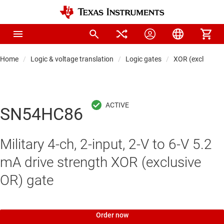
Home
Logic & voltage translation
Logic gates
XOR (exclusive 
SN54HC86
Military 4-ch, 2-input, 2-V to 6-V 5.2
mA drive strength XOR (exclusive
OR) gate
Order now