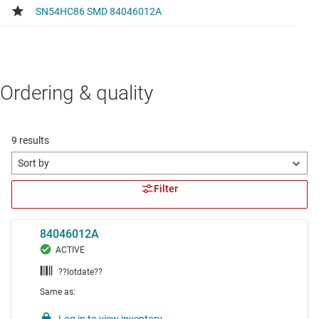
Ordering & quality