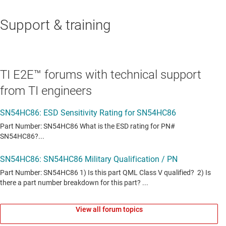
Support & training
TI E2E™ forums with technical support
from TI engineers
View all forum topics