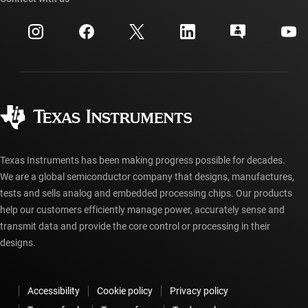
Events
myTI company accounts
Customer support center
Investor relations
Shipping, payment & taxes
Packaging
Manufacturing
Ordering FAQs
Quality & reliability
Corporate citizenship
Authorized distributors
myTI account FAQs
Texas Instruments has been making progress possible for decades.
We are a global semiconductor company that designs, manufactures,
tests and sells analog and embedded processing chips. Our products
help our customers efficiently manage power, accurately sense and
transmit data and provide the core control or processing in their
designs.
Accessibility
Cookie policy
Privacy policy