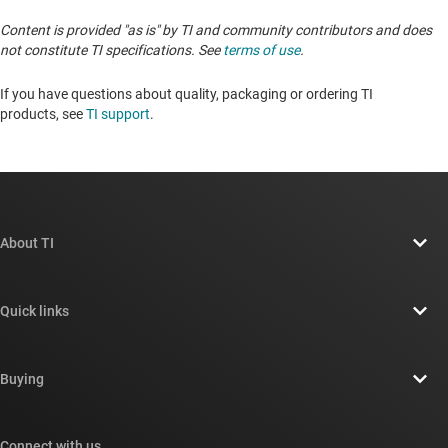
Content is provided "as is" by TI and community contributors and does
not constitute TI specifications. See
terms of use
.
If you have questions about quality, packaging or ordering TI
products, see
TI support
. ​​​​​​​​​​​​​​
About TI
About TI overview
Quick links
Careers
Contact us
Newsroom
Buying
TI E2E™ design support forums
Our stories | Behind the Chip
TI API suites
Cross-reference search
Connect with us