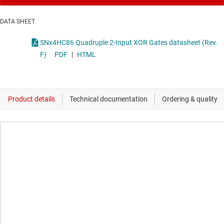
DATA SHEET
SNx4HC86 Quadruple 2-Input XOR Gates datasheet (Rev.
F)
PDF
|
HTML