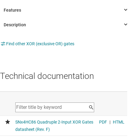
Find other XOR (exclusive OR) gates
Technical documentation