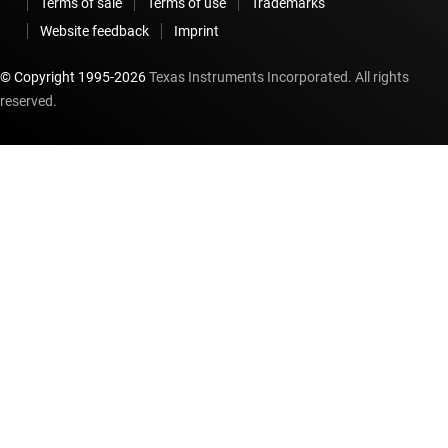
Terms of sale
Terms of use
Trademarks
Website feedback
Imprint
© Copyright 1995-
2026
Texas Instruments Incorporated. All rights
reserved.