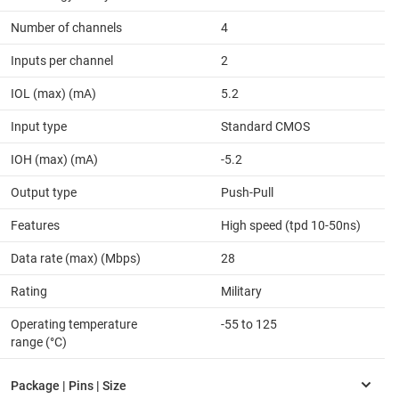
Number of channels
4
Inputs per channel
2
IOL (max) (mA)
5.2
Input type
Standard CMOS
IOH (max) (mA)
-5.2
Output type
Push-Pull
Features
High speed (tpd 10-50ns)
Data rate (max) (Mbps)
28
Rating
Military
Operating temperature
-55 to 125
range (°C)