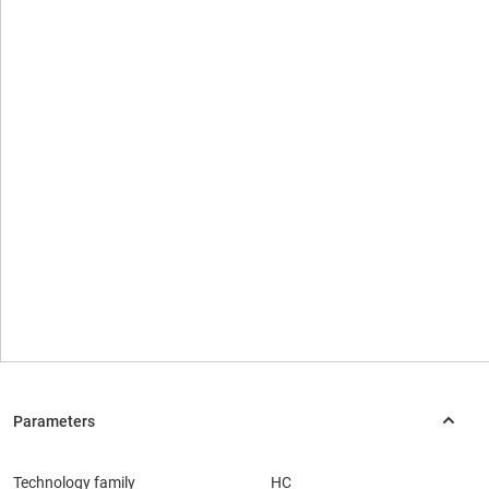
Technology family
HC