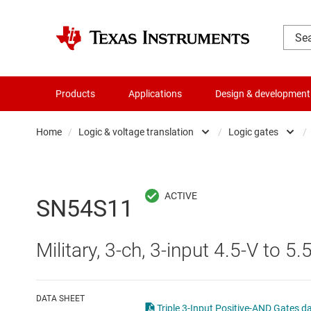
Products
Applications
Design & development
Home
/
Logic & voltage translation
/
Logic gates
/
Amplifiers
Buf
Audio, haptics & piezo
Con
SN54S11
Battery management ICs
Fli
Military, 3-ch, 3-input 4.5-V to 5
Clocks & timing
Log
Data converters
Oth
DATA SHEET
Triple 3-Input Positive-AND Gates d