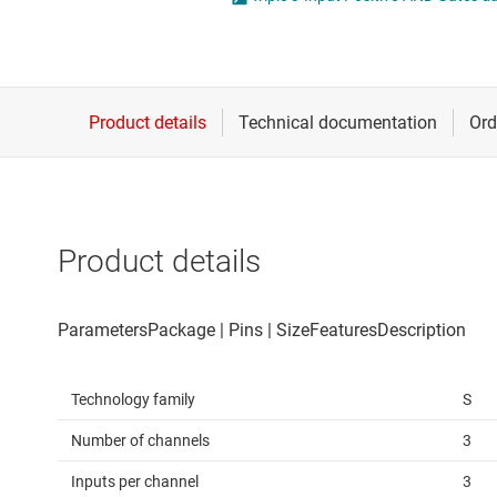
Die & wafer services
Spe
DLP products
Vol
Interface
Isolation
Product details
Technology family
S
Number of channels
3
Inputs per channel
3