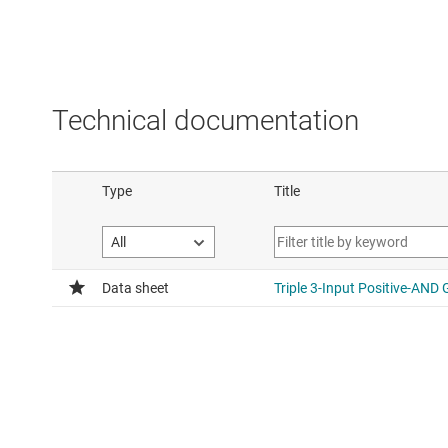
Technical documentation