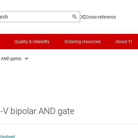
Cross-reference
Quality & reliability
Ordering resources
About TI
AND gates
fers, drivers & transceiver
Logic & voltage translation
AND gates
figurable & programmable logic ICs
Microcontrollers (MCUs) & processors
Combination gates
p-flops, latches & registers
Motor drivers
NAND gates
.5-V bipolar AND gate
ic gates
Passive and discrete
NOR gates
er logic
Power management
OR gates
atasheet