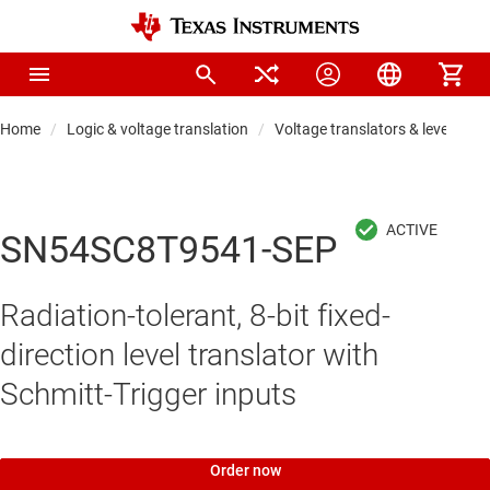
Home
Logic & voltage translation
Voltage translators & level shift
SN54SC8T9541-SEP
Radiation-tolerant, 8-bit fixed-
direction level translator with
Schmitt-Trigger inputs
Order now