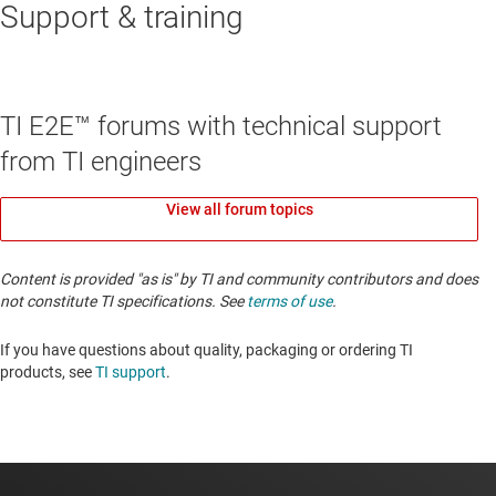
Support & training
TI E2E™ forums with technical support
from TI engineers
View all forum topics
Content is provided "as is" by TI and community contributors and does
not constitute TI specifications. See
terms of use
.
If you have questions about quality, packaging or ordering TI
products, see
TI support
. ​​​​​​​​​​​​​​