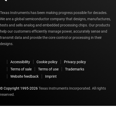
Texas Instruments has been making progress possible for decades.
We are a global semiconductor company that designs, manufactures,
tests and sells analog and embedded processing chips. Our products
help our customers efficiently manage power, accurately sense and
transmit data and provide the core control or processing in their
designs.
Accessibility
Cookie policy
Privacy policy
Terms of sale
Terms of use
Trademarks
Website feedback
Imprint
© Copyright 1995-
2026
Texas Instruments Incorporated. All rights
reserved.