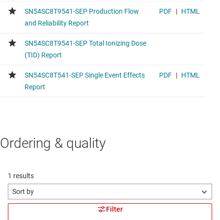
Ordering & quality