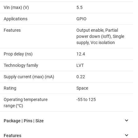
Vin (max) (V)
5.5
Applications
GPIO
Features
Output enable, Partial
power down (Ioff), Single
supply, Vcc isolation
Prop delay (ns)
12.4
Technology family
LVT
Supply current (max) (mA)
0.22
Rating
Space
Operating temperature
-55 to 125
range (°C)