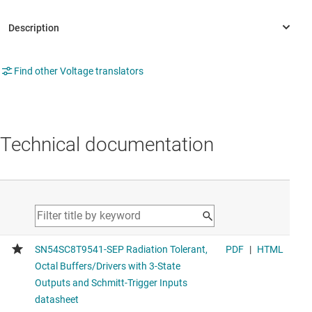
Find other Voltage translators
Technical documentation