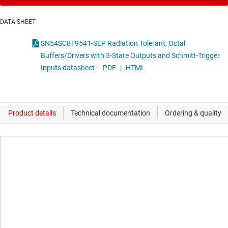
DATA SHEET
SN54SC8T9541-SEP Radiation Tolerant, Octal
Buffers/Drivers with 3-State Outputs and Schmitt-Trigger
Inputs datasheet
PDF
|
HTML