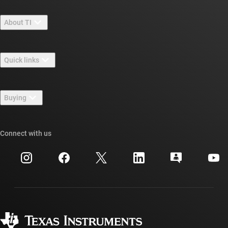
About TI
About TI overview
Quick links
Careers
Contact us
Newsroom
Buying
TI E2E™ design support forums
Our stories | Behind the Chip
TI API suites
Cross-reference search
Connect with us
Events
myTI company accounts
Customer support center
Investor relations
Shipping, payment & taxes
Packaging
Manufacturing
Ordering FAQs
Quality & reliability
Corporate citizenship
Authorized distributors
myTI account FAQs