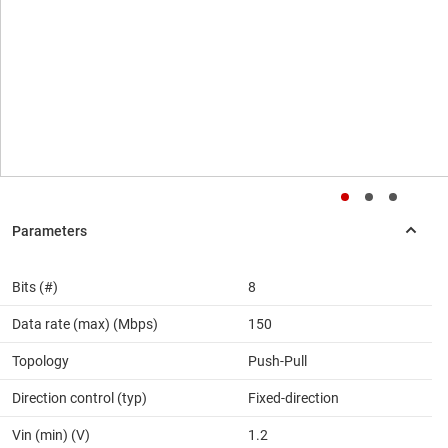
Bits (#)
8
Data rate (max) (Mbps)
150
Topology
Push-Pull
Direction control (typ)
Fixed-direction
Vin (min) (V)
1.2