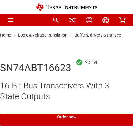
Home
Logic & voltage translation
Buffers, drivers & transceiver
SN74ABT16623
16-Bit Bus Transceivers With 3-
State Outputs
Order now