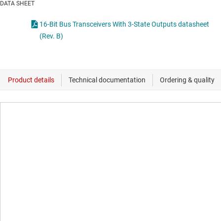
DATA SHEET
16-Bit Bus Transceivers With 3-State Outputs datasheet
(Rev. B)