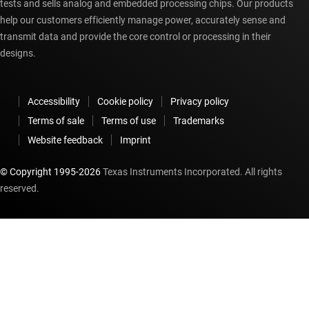
tests and sells analog and embedded processing chips. Our products
help our customers efficiently manage power, accurately sense and
transmit data and provide the core control or processing in their
designs.
Accessibility
Cookie policy
Privacy policy
Terms of sale
Terms of use
Trademarks
Website feedback
Imprint
© Copyright 1995-
2026
Texas Instruments Incorporated. All rights
reserved.