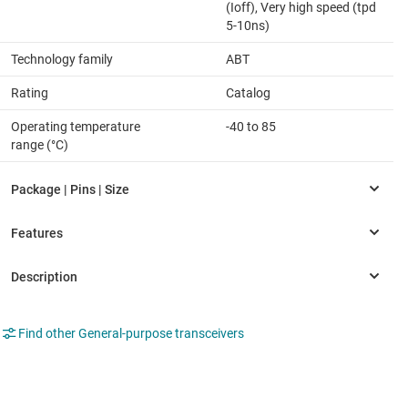
(Ioff), Very high speed (tpd
5-10ns)
Technology family
ABT
Rating
Catalog
Operating temperature
-40 to 85
range (°C)
Find other General-purpose transceivers