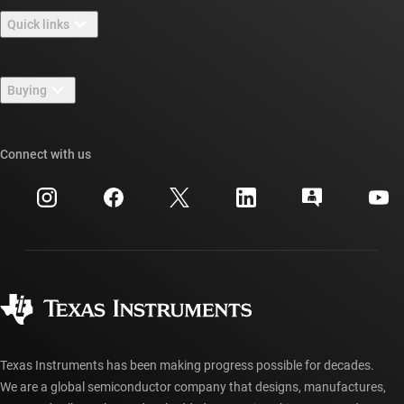
About TI overview
Quick links
Careers
Contact us
Newsroom
Buying
TI E2E™ design support forums
Our stories | Behind the Chip
TI API suites
Cross-reference search
Connect with us
Events
myTI company accounts
Customer support center
Investor relations
Shipping, payment & taxes
Packaging
Manufacturing
Ordering FAQs
Quality & reliability
Corporate citizenship
Authorized distributors
myTI account FAQs
Texas Instruments has been making progress possible for decades.
We are a global semiconductor company that designs, manufactures,