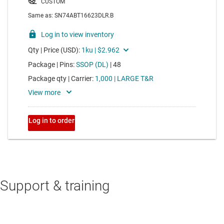
Support & training