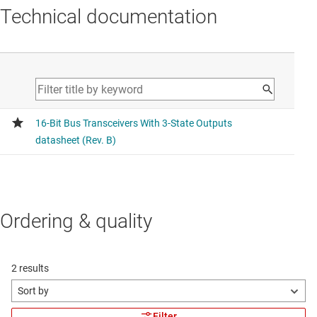
Technical documentation
Ordering & quality