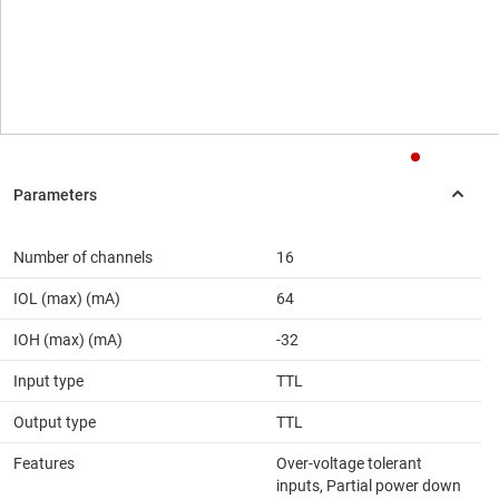
Number of channels
16
IOL (max) (mA)
64
IOH (max) (mA)
-32
Input type
TTL
Output type
TTL
Features
Over-voltage tolerant
inputs, Partial power down