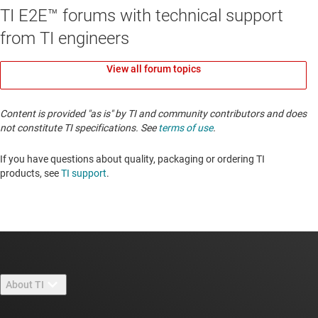
TI E2E™ forums with technical support
from TI engineers
View all forum topics
Content is provided "as is" by TI and community contributors and does
not constitute TI specifications. See
terms of use
.
If you have questions about quality, packaging or ordering TI
products, see
TI support
. ​​​​​​​​​​​​​​
About TI