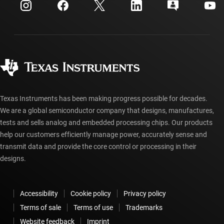
Investor relations
Shipping, payment & taxes
Packaging
Manufacturing
Ordering FAQs
Quality & reliability
Corporate citizenship
Authorized distributors
myTI account FAQs
Texas Instruments has been making progress possible for decades.
We are a global semiconductor company that designs, manufactures,
tests and sells analog and embedded processing chips. Our products
help our customers efficiently manage power, accurately sense and
transmit data and provide the core control or processing in their
designs.
Accessibility
Cookie policy
Privacy policy
Terms of sale
Terms of use
Trademarks
Website feedback
Imprint