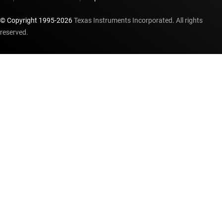
© Copyright 1995-
2026
Texas Instruments Incorporated. All rights
reserved.