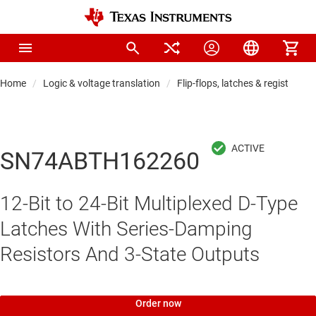
Home
Logic & voltage translation
Flip-flops, latches & registers
SN74ABTH162260
12-Bit to 24-Bit Multiplexed D-Type
Latches With Series-Damping
Resistors And 3-State Outputs
Order now