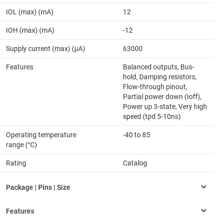
IOL (max) (mA)
12
IOH (max) (mA)
-12
Supply current (max) (µA)
63000
Features
Balanced outputs, Bus-
hold, Damping resistors,
Flow-through pinout,
Partial power down (Ioff),
Power up 3-state, Very high
speed (tpd 5-10ns)
Operating temperature
-40 to 85
range (°C)
Rating
Catalog