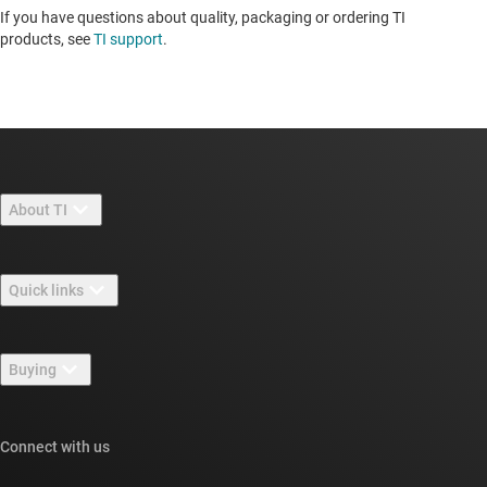
If you have questions about quality, packaging or ordering TI
products, see
TI support
. ​​​​​​​​​​​​​​
About TI
About TI overview
Quick links
Careers
Contact us
Newsroom
Buying
TI E2E™ design support forums
Our stories | Behind the Chip
TI API suites
Cross-reference search
Connect with us
Events
myTI company accounts
Customer support center