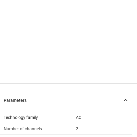
Technology family
AC
Number of channels
2