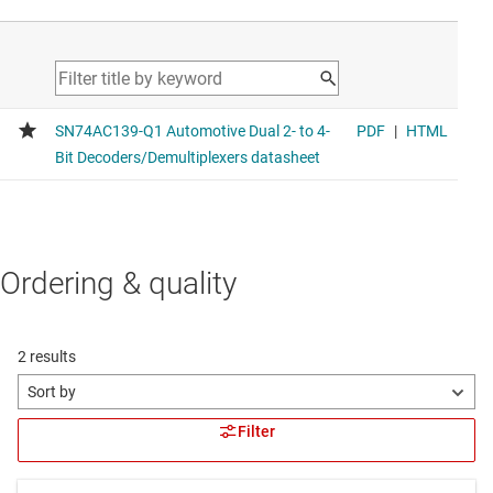
Ordering & quality