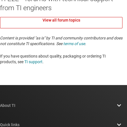
from TI engineers
View all forum topics
Content is provided "as is" by TI and community contributors and does
not constitute TI specifications. See
terms of use
.
If you have questions about quality, packaging or ordering TI
products, see
TI support
. ​​​​​​​​​​​​​​
About TI
About TI overview
Quick links