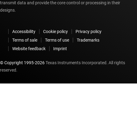
transmit data and provide the core control or processing in their
designs.
Accessibility
Cookie policy
Privacy policy
Terms of sale
Terms of use
Trademarks
Website feedback
Imprint
© Copyright 1995-
2026
Texas Instruments Incorporated. All rights
reserved.