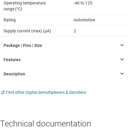
Operating temperature
-40 to 125
range (°C)
Rating
Automotive
Supply current (max) (µA)
2
Find other Digital demultiplexers & decoders
Technical documentation