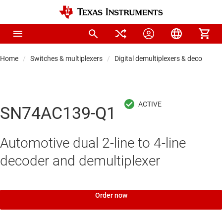
Home
Switches & multiplexers
Digital demultiplexers & decoders
SN74AC139-Q1
Automotive dual 2-line to 4-line
decoder and demultiplexer
Order now