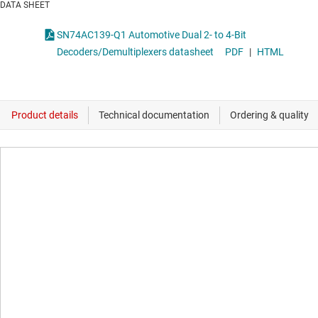
DATA SHEET
SN74AC139-Q1 Automotive Dual 2- to 4-Bit
Decoders/Demultiplexers datasheet
PDF
|
HTML