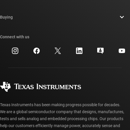
Careers
Contact us
Newsroom
Buying
TI E2E™ design support forums
Our stories | Behind the Chip
TI API suites
Cross-reference search
Connect with us
Events
myTI company accounts
Customer support center
Investor relations
Shipping, payment & taxes
Packaging
Manufacturing
Ordering FAQs
Quality & reliability
Corporate citizenship
Authorized distributors
myTI account FAQs
Texas Instruments has been making progress possible for decades.
We are a global semiconductor company that designs, manufactures,
tests and sells analog and embedded processing chips. Our products
help our customers efficiently manage power, accurately sense and