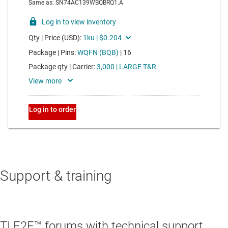
Support & training
TI E2E™ forums with technical support