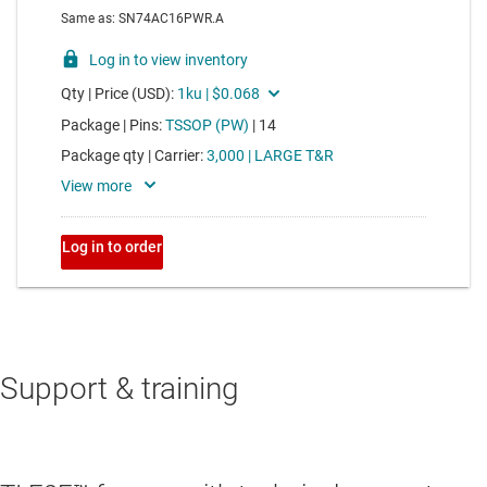
Support & training