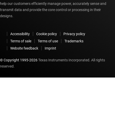
help our customers efficiently manage power, accurately sense and
transmit data and provide the core control or processing in their
designs.
Accessibility
Cookie policy
Privacy policy
Terms of sale
Terms of use
Trademarks
Website feedback
Imprint
© Copyright 1995-
2026
Texas Instruments Incorporated. All rights
reserved.