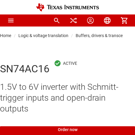
Home
Logic & voltage translation
Buffers, drivers & transceiver
SN74AC16
1.5V to 6V inverter with Schmitt-
trigger inputs and open-drain
outputs
Order now