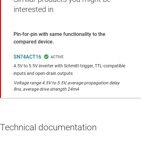
interested in
Pin-for-pin with same functionality to the
compared device.
SN74ACT16
4.5V to 5.5V inverter with Schmitt-trigger, TTL-compatible
inputs and open-drain outputs
Voltage range 4.5V to 5.5V, average propagation delay
8ns, average drive strength 24mA
Technical documentation