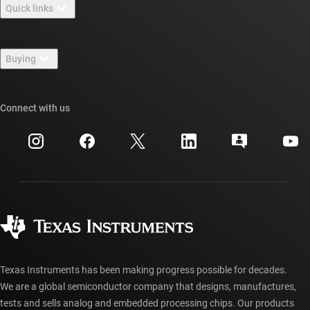
Quick links
Careers
Contact us
Newsroom
Buying
TI E2E™ design support forums
Our stories | Behind the Chip
TI API suites
Cross-reference search
Connect with us
Events
myTI company accounts
Customer support center
Investor relations
Shipping, payment & taxes
Packaging
Manufacturing
Ordering FAQs
Quality & reliability
Corporate citizenship
Authorized distributors
myTI account FAQs
Texas Instruments has been making progress possible for decades.
We are a global semiconductor company that designs, manufactures,
tests and sells analog and embedded processing chips. Our products