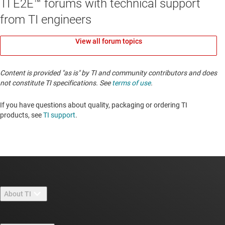
TI E2E™ forums with technical support
from TI engineers
View all forum topics
Content is provided "as is" by TI and community contributors and does
not constitute TI specifications. See
terms of use
.
If you have questions about quality, packaging or ordering TI
products, see
TI support
. ​​​​​​​​​​​​​​
About TI
About TI overview