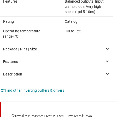
Features
Balanced outputs, Input
clamp diode, Very high
speed (tpd 5-10ns)
Rating
Catalog
Operating temperature
-40 to 125
range (°C)
Find other Inverting buffers & drivers
Similar products you might be