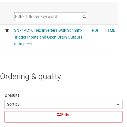
Ordering & quality