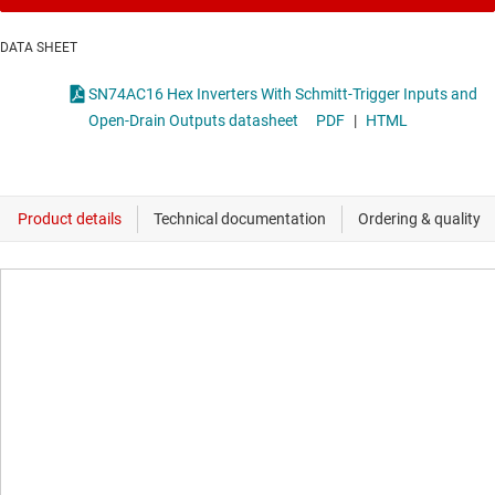
DATA SHEET
SN74AC16 Hex Inverters With Schmitt-Trigger Inputs and
Open-Drain Outputs datasheet
PDF
|
HTML