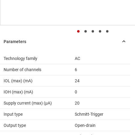
Technology family
AC
Number of channels
6
IOL (max) (mA)
24
IOH (max) (mA)
0
Supply current (max) (µA)
20
Input type
Schmitt-Trigger
Output type
Open-drain