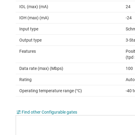
IOL (max) (mA)
24
IOH (max) (mA)
-24
Input type
Schm
Output type
3-St
Features
Posit
(tpd
Data rate (max) (Mbps)
100
Rating
Auto
Operating temperature range (°C)
-40 
Find other Configurable gates