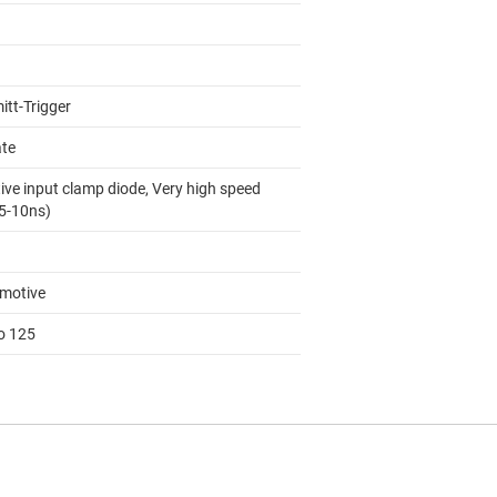
itt-Trigger
ate
ive input clamp diode, Very high speed
 5-10ns)
motive
to 125