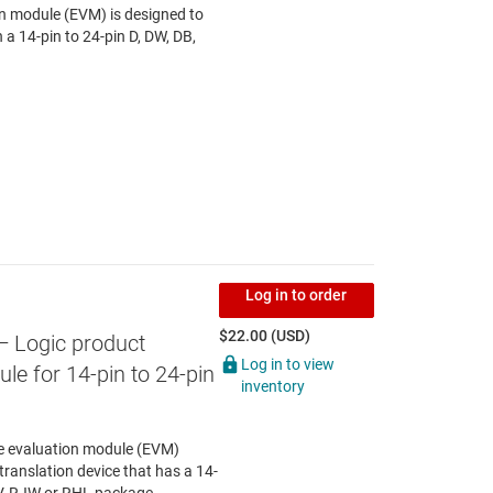
 module (EVM) is designed to
n a 14-pin to 24-pin D, DW, DB,
Log in to order
$22.00 (USD)
— Logic product
Log in to view
le for 14-pin to 24-pin
inventory
le evaluation module (EVM)
translation device that has a 14-
V, RJW or RHL package.