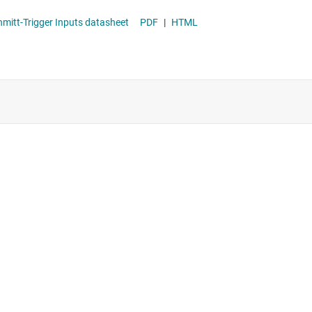
1 Automotive Triple Ultra-Configurable Multiple-Function Gates With 3-State Outputs And Schmitt-Trigger Inputs datasheet
PDF
|
HTML