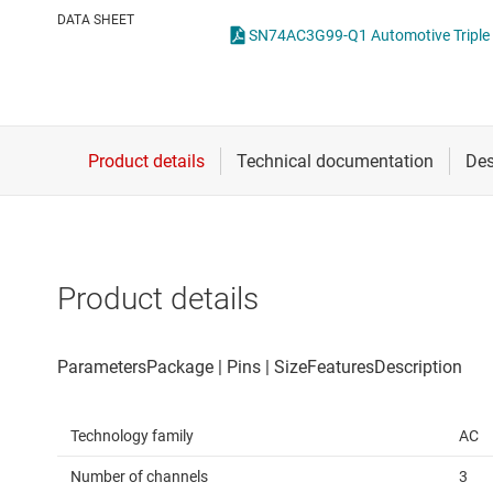
Die & wafer services
Spe
DATA SHEET
DLP products
Vol
Interface
Isolation
Product details
Technology family
AC
Number of channels
3