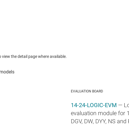
to view the detail page where available.
EVALUATION BOARD
14-24-LOGIC-EVM
— Lo
evaluation module for 1
DGV, DW, DYY, NS and