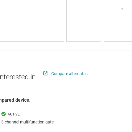
Compare alternates
nterested in
ompared device.
 3-channel multifunction gate