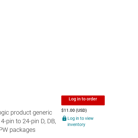
Log in to order
$11.00 (USD)
gic product generic
Log in to view
4-pin to 24-pin D, DB,
inventory
 PW packages