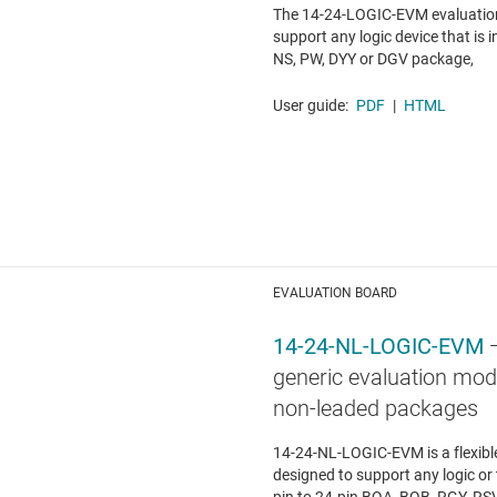
The 14-24-LOGIC-EVM evaluation
support any logic device that is i
NS, PW, DYY or DGV package,
User guide:
PDF
|
HTML
EVALUATION BOARD
14-24-NL-LOGIC-EVM
generic evaluation modu
non-leaded packages
14-24-NL-LOGIC-EVM is a flexib
designed to support any logic or 
pin to 24-pin BQA, BQB, RGY, RS