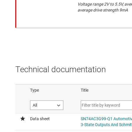
Voltage range 2V to 5.5V, ave
average drive strength 9mA
Technical documentation