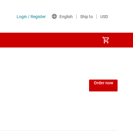
 (PLD)
Order now