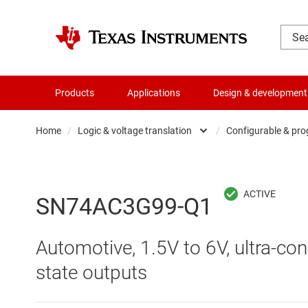
Products
Applications
Design & development
Home
/
Logic & voltage translation
/
Configurable & pro
Amplifiers
Buf
Audio, haptics & piezo
Con
SN74AC3G99-Q1
Battery management ICs
Fli
Automotive, 1.5V to 6V, ultra-con
Clocks & timing
Log
state outputs
Data converters
Oth