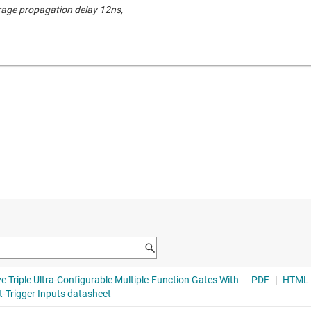
rage propagation delay 12ns,