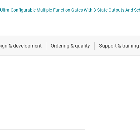
cialty logic ICs
RF & microwave
SN74AC3G99-Q
tage translators & level shifters
Sensors
Switches & multiplexers
Wireless connectivity