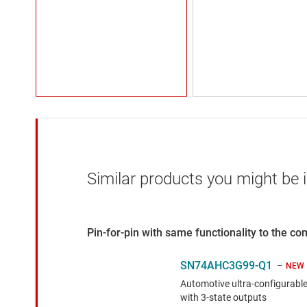
Similar products you might be i
Pin-for-pin with same functionality to the c
SN74AHC3G99-Q1
NEW
Automotive ultra-configurable
with 3-state outputs