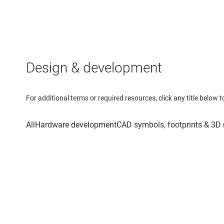
Design & development
For additional terms or required resources, click any title below 