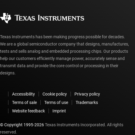
Quality & reliability
Corporate citizenship
Authorized distributors
myTI account FAQs
Texas Instruments has been making progress possible for decades.
We are a global semiconductor company that designs, manufactures,
tests and sells analog and embedded processing chips. Our products
help our customers efficiently manage power, accurately sense and
transmit data and provide the core control or processing in their
designs.
Accessibility
Cookie policy
Privacy policy
Terms of sale
Terms of use
Trademarks
Website feedback
Imprint
© Copyright 1995-
2026
Texas Instruments Incorporated. All rights
reserved.