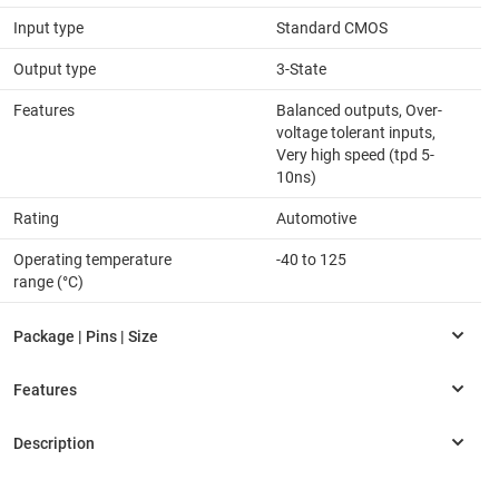
Input type
Standard CMOS
Output type
3-State
Features
Balanced outputs, Over-
voltage tolerant inputs,
Very high speed (tpd 5-
10ns)
Rating
Automotive
Operating temperature
-40 to 125
range (°C)