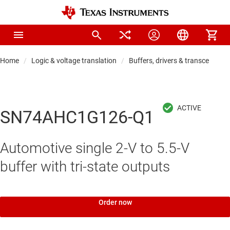
Home
Logic & voltage translation
Buffers, drivers & transceiver
SN74AHC1G126-Q1
Automotive single 2-V to 5.5-V
buffer with tri-state outputs
Order now