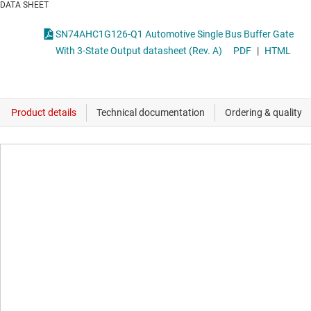
DATA SHEET
SN74AHC1G126-Q1 Automotive Single Bus Buffer Gate
With 3-State Output datasheet (Rev. A)
PDF
|
HTML