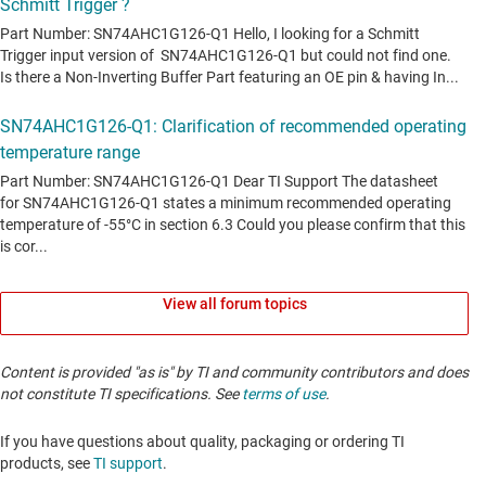
View all forum topics
Content is provided "as is" by TI and community contributors and does
not constitute TI specifications. See
terms of use
.
If you have questions about quality, packaging or ordering TI
products, see
TI support
. ​​​​​​​​​​​​​​