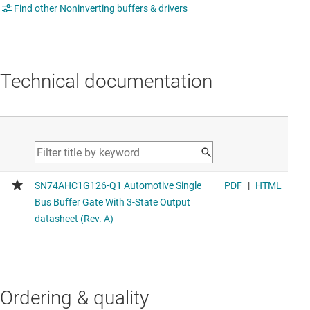
Find other Noninverting buffers & drivers
Technical documentation
Ordering & quality