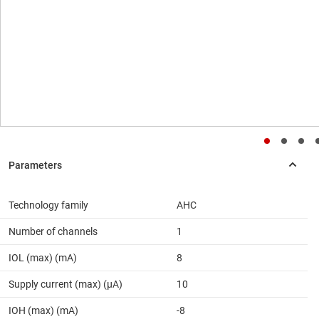
Technology family
AHC
Number of channels
1
IOL (max) (mA)
8
Supply current (max) (µA)
10
IOH (max) (mA)
-8