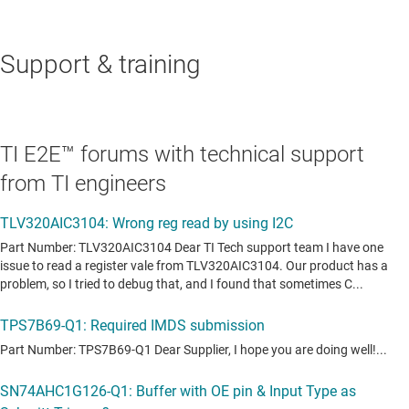
Support & training
TI E2E™ forums with technical support
from TI engineers