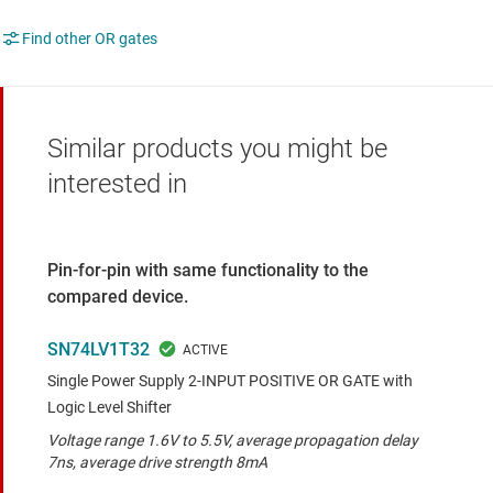
Find other OR gates
Similar products you might be
interested in
Pin-for-pin with same functionality to the
compared device.
SN74LV1T32
Single Power Supply 2-INPUT POSITIVE OR GATE with
Logic Level Shifter
Voltage range 1.6V to 5.5V, average propagation delay
7ns, average drive strength 8mA