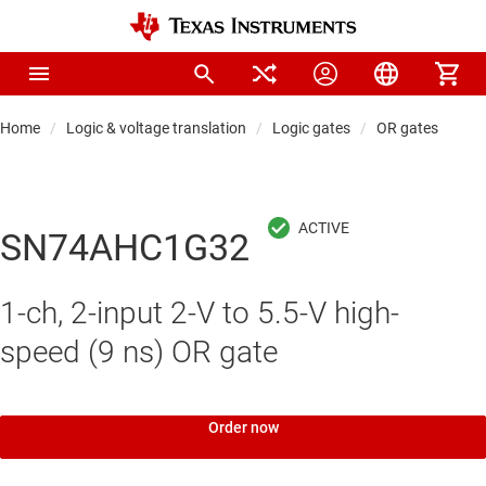
Home
Logic & voltage translation
Logic gates
OR gates
SN74AHC1G32
1-ch, 2-input 2-V to 5.5-V high-
speed (9 ns) OR gate
Order now