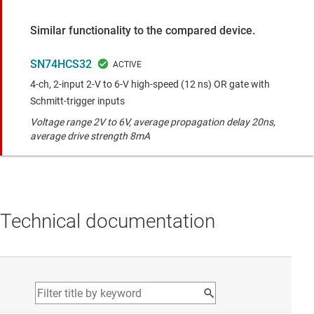
Similar functionality to the compared device.
SN74HCS32
4-ch, 2-input 2-V to 6-V high-speed (12 ns) OR gate with
Schmitt-trigger inputs
Voltage range 2V to 6V, average propagation delay 20ns,
average drive strength 8mA
Technical documentation