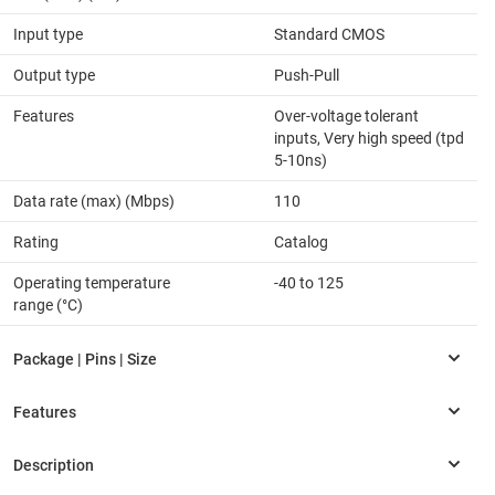
Input type
Standard CMOS
Output type
Push-Pull
Features
Over-voltage tolerant
inputs, Very high speed (tpd
5-10ns)
Data rate (max) (Mbps)
110
Rating
Catalog
Operating temperature
-40 to 125
range (°C)