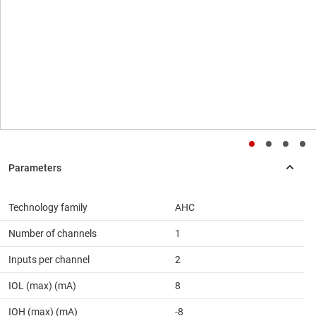
Technology family
AHC
Number of channels
1
Inputs per channel
2
IOL (max) (mA)
8
IOH (max) (mA)
-8