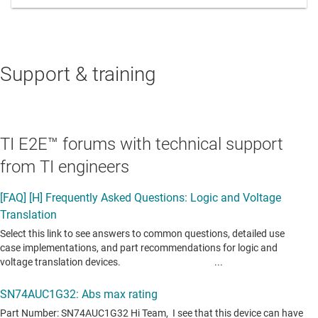
Support & training
TI E2E™ forums with technical support
from TI engineers