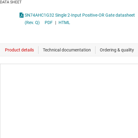
DATA SHEET
SN74AHC1G32 Single 2-Input Positive-OR Gate datasheet
(Rev. Q)
PDF
|
HTML