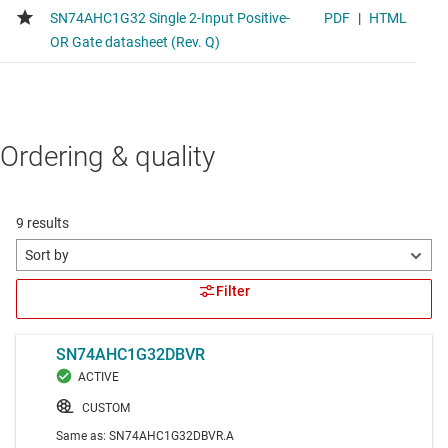
Ordering & quality