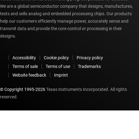
We are a global semiconductor company that designs, manufactures,
tests and sells analog and embedded processing chips. Our products
help our customers efficiently manage power, accurately sense and
transmit data and provide the core control or processing in their
designs.
Accessibility
Cookie policy
Privacy policy
Terms of sale
Terms of use
Trademarks
Website feedback
Imprint
© Copyright 1995-
2026
Texas Instruments Incorporated. All rights
reserved.