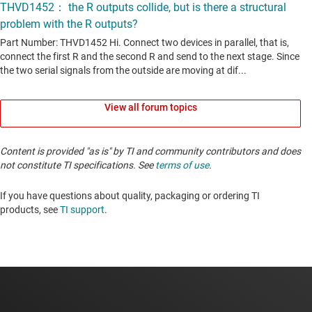
View all forum topics
Content is provided "as is" by TI and community contributors and does
not constitute TI specifications. See
terms of use
.
If you have questions about quality, packaging or ordering TI
products, see
TI support
. ​​​​​​​​​​​​​​