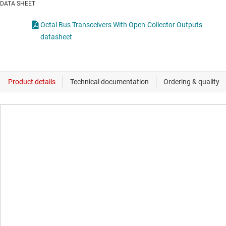
DATA SHEET
Octal Bus Transceivers With Open-Collector Outputs
datasheet