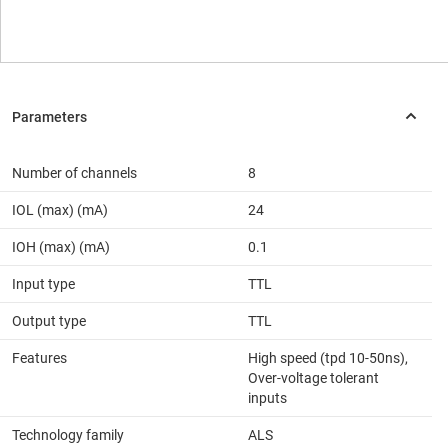
Number of channels
8
IOL (max) (mA)
24
IOH (max) (mA)
0.1
Input type
TTL
Output type
TTL
Features
High speed (tpd 10-50ns),
Over-voltage tolerant
inputs
Technology family
ALS