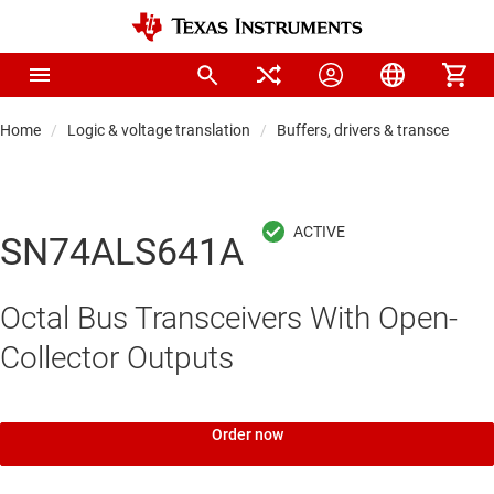
Home
Logic & voltage translation
Buffers, drivers & transceiver
SN74ALS641A
Octal Bus Transceivers With Open-
Collector Outputs
Order now