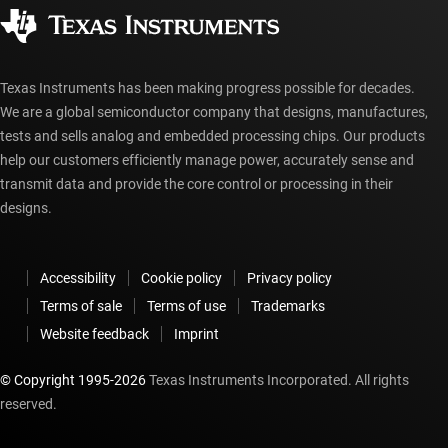
Corporate citizenship
Authorized distributors
myTI account FAQs
Texas Instruments has been making progress possible for decades.
We are a global semiconductor company that designs, manufactures,
tests and sells analog and embedded processing chips. Our products
help our customers efficiently manage power, accurately sense and
transmit data and provide the core control or processing in their
designs.
Accessibility
Cookie policy
Privacy policy
Terms of sale
Terms of use
Trademarks
Website feedback
Imprint
© Copyright 1995-
2026
Texas Instruments Incorporated. All rights
reserved.