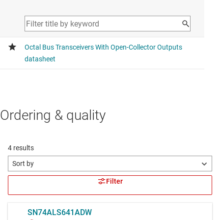
Ordering & quality