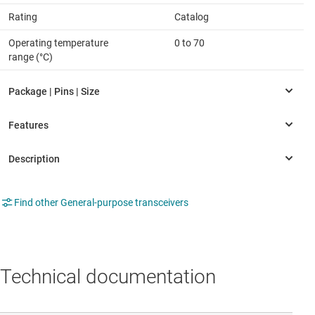
Rating
Catalog
Operating temperature
0 to 70
range (°C)
Find other General-purpose transceivers
Technical documentation