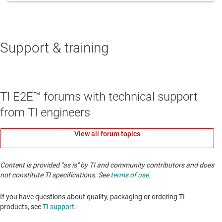
Support & training
TI E2E™ forums with technical support
from TI engineers
View all forum topics
Content is provided "as is" by TI and community contributors and does
not constitute TI specifications. See
terms of use
.
If you have questions about quality, packaging or ordering TI
products, see
TI support
. ​​​​​​​​​​​​​​