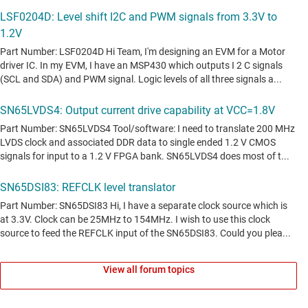
View all forum topics