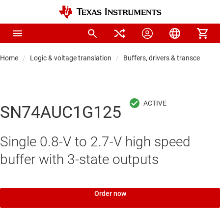
Home
Logic & voltage translation
Buffers, drivers & transceiver
SN74AUC1G125
Single 0.8-V to 2.7-V high speed
buffer with 3-state outputs
Order now