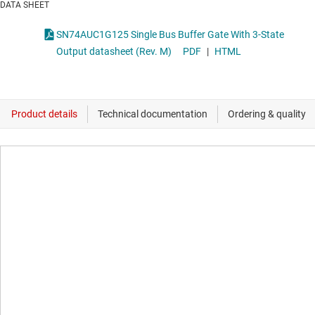
DATA SHEET
SN74AUC1G125 Single Bus Buffer Gate With 3-State
Output datasheet (Rev. M)
PDF
|
HTML