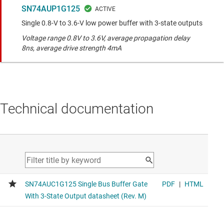
SN74AUP1G125
Single 0.8-V to 3.6-V low power buffer with 3-state outputs
Voltage range 0.8V to 3.6V, average propagation delay
8ns, average drive strength 4mA
Technical documentation