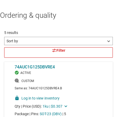
Ordering & quality