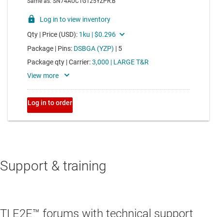
Support & training
TI E2E™ forums with technical support