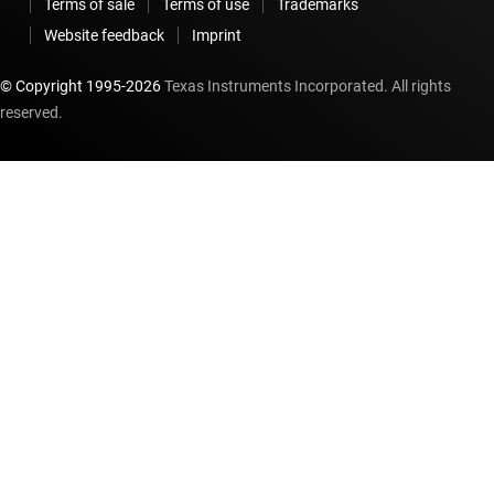
Terms of sale
Terms of use
Trademarks
Website feedback
Imprint
© Copyright 1995-
2026
Texas Instruments Incorporated. All rights
reserved.