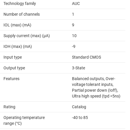
Technology family
AUC
Number of channels
1
IOL (max) (mA)
9
Supply current (max) (µA)
10
IOH (max) (mA)
-9
Input type
Standard CMOS
Output type
3-State
Features
Balanced outputs, Over-
voltage tolerant inputs,
Partial power down (Ioff),
Ultra high speed (tpd <5ns)
Rating
Catalog
Operating temperature
-40 to 85
range (°C)