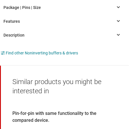
Find other Noninverting buffers & drivers
Similar products you might be
interested in
Pin-for-pin with same functionality to the
compared device.