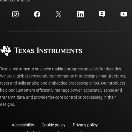
Events
myTI company accounts
Customer support center
Investor relations
Shipping, payment & taxes
Packaging
Manufacturing
Ordering FAQs
Quality & reliability
Corporate citizenship
Authorized distributors
myTI account FAQs
Texas Instruments has been making progress possible for decades.
We are a global semiconductor company that designs, manufactures,
tests and sells analog and embedded processing chips. Our products
help our customers efficiently manage power, accurately sense and
transmit data and provide the core control or processing in their
designs.
Accessibility
Cookie policy
Privacy policy