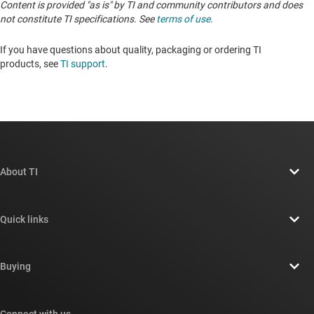
Content is provided "as is" by TI and community contributors and does
not constitute TI specifications. See
terms of use
.
If you have questions about quality, packaging or ordering TI
products, see
TI support
. ​​​​​​​​​​​​​​
About TI
About TI overview
Quick links
Careers
Contact us
Newsroom
Buying
TI E2E™ design support forums
Our stories | Behind the Chip
TI API suites
Cross-reference search
Connect with us