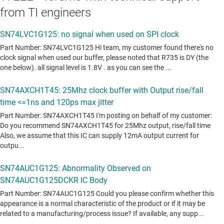
from TI engineers