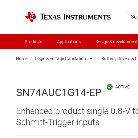
Products
Applications
Design & development
Home
/
Logic & voltage translation
/
Buffers, drivers & t
Amplifiers
Buf
Audio, haptics & piezo
Con
SN74AUC1G14-EP
Battery management ICs
Fli
Enhanced product single 0.8-V to
Clocks & timing
Log
Schmitt-Trigger inputs
Data converters
Oth