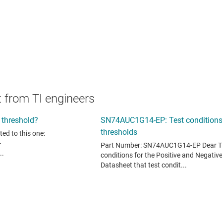
 from TI engineers