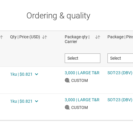
Ordering & quality