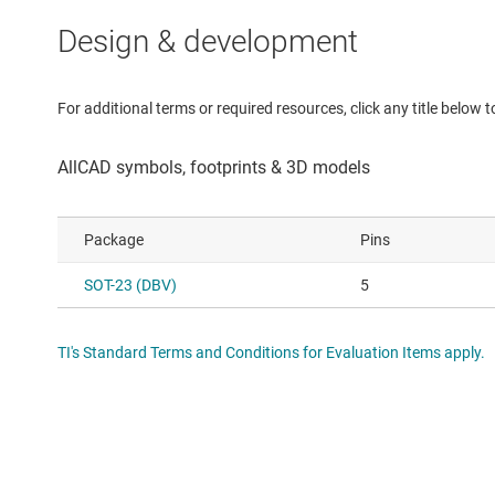
Design & development
For additional terms or required resources, click any title below 
Package
Pins
SOT-23 (DBV)
5
TI's Standard Terms and Conditions for Evaluation Items apply.