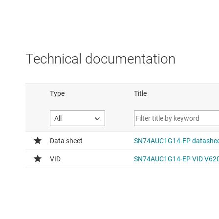
Technical documentation