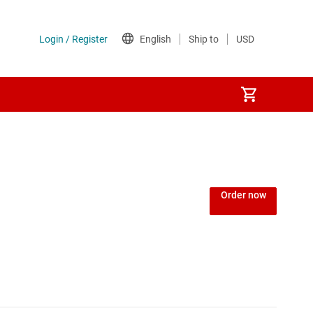
Order now