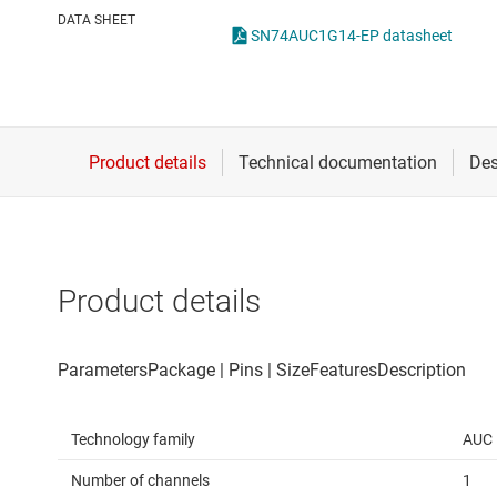
Die & wafer services
Spe
DATA SHEET
SN74AUC1G14-EP datasheet
DLP products
Vol
Interface
Isolation
Product details
Technology family
AUC
Number of channels
1