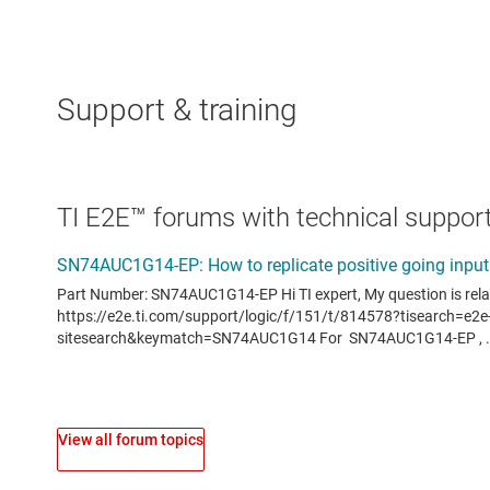
Support & training
TI E2E™ forums with technical support
View all forum topics