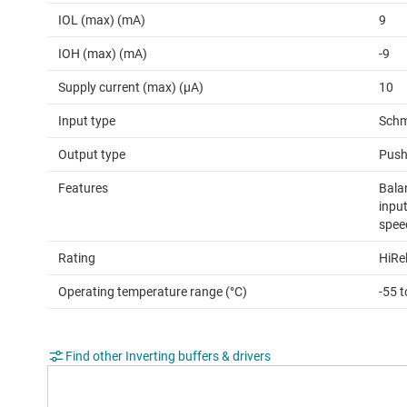
IOL (max) (mA)
9
IOH (max) (mA)
-9
Supply current (max) (µA)
10
Input type
Schm
Output type
Push
Features
Bala
input
spee
Rating
HiRe
Operating temperature range (°C)
-55 
Find other Inverting buffers & drivers