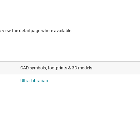
to view the detail page where available.
CAD symbols, footprints & 3D models
Ultra Librarian