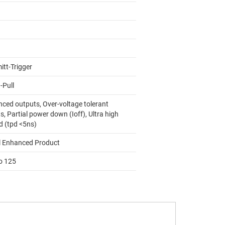
itt-Trigger
-Pull
nced outputs, Over-voltage tolerant
s, Partial power down (Ioff), Ultra high
d (tpd <5ns)
l Enhanced Product
to 125