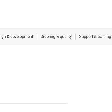
cialty logic ICs
RF & microwave
tage translators & level shifters
Sensors
Switches & multiplexers
Wireless connectivity