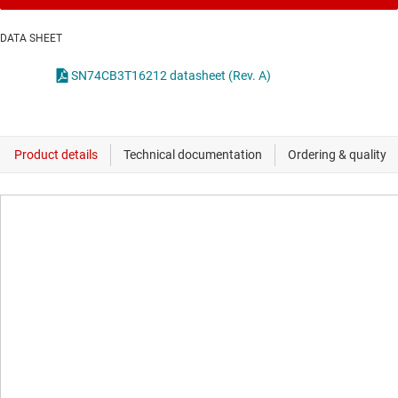
DATA SHEET
SN74CB3T16212 datasheet (Rev. A)