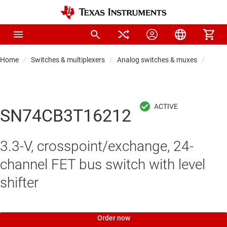
Home
Switches & multiplexers
Analog switches & muxes
Proto
SN74CB3T16212
3.3-V, crosspoint/exchange, 24-
channel FET bus switch with level
shifter
Order now