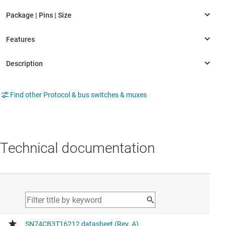
Find other Protocol & bus switches & muxes
Technical documentation