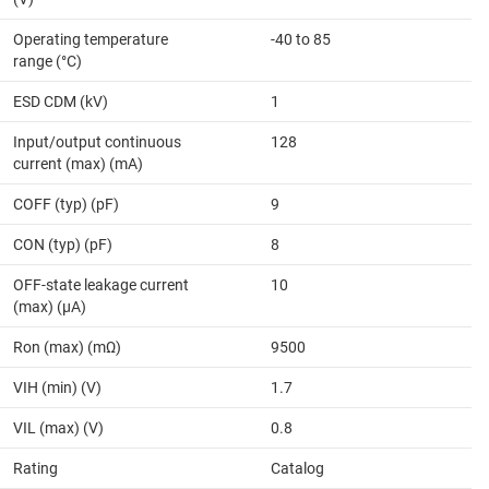
Operating temperature
-40 to 85
range (°C)
ESD CDM (kV)
1
Input/output continuous
128
current (max) (mA)
COFF (typ) (pF)
9
CON (typ) (pF)
8
OFF-state leakage current
10
(max) (µA)
Ron (max) (mΩ)
9500
VIH (min) (V)
1.7
VIL (max) (V)
0.8
Rating
Catalog