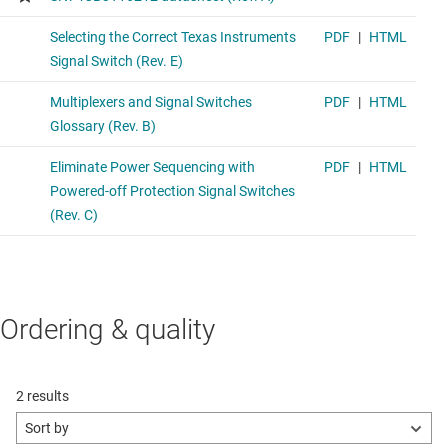
Ordering & quality