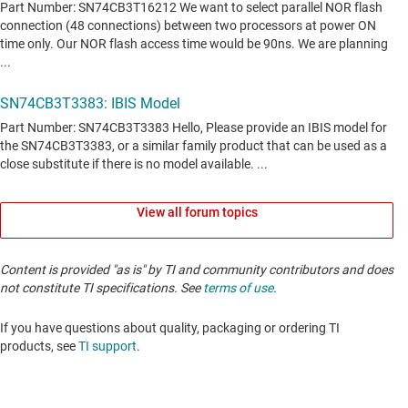
View all forum topics
Content is provided "as is" by TI and community contributors and does
not constitute TI specifications. See
terms of use
.
If you have questions about quality, packaging or ordering TI
products, see
TI support
. ​​​​​​​​​​​​​​