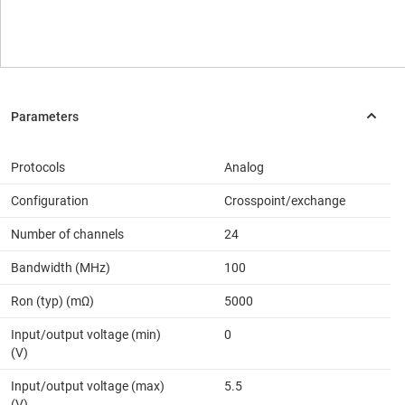
Protocols
Analog
Configuration
Crosspoint/exchange
Number of channels
24
Bandwidth (MHz)
100
Ron (typ) (mΩ)
5000
Input/output voltage (min)
0
(V)
Input/output voltage (max)
5.5
(V)