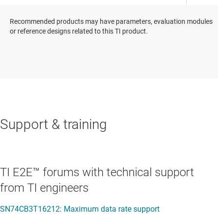
Recommended products may have parameters, evaluation modules
or reference designs related to this TI product.
Support & training
TI E2E™ forums with technical support
from TI engineers