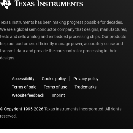
myTI account FAQs
Texas Instruments has been making progress possible for decades.
We are a global semiconductor company that designs, manufactures,
tests and sells analog and embedded processing chips. Our products
help our customers efficiently manage power, accurately sense and
transmit data and provide the core control or processing in their
designs.
Accessibility
Cookie policy
Privacy policy
Terms of sale
Terms of use
Trademarks
Website feedback
Imprint
© Copyright 1995-
2026
Texas Instruments Incorporated. All rights
reserved.