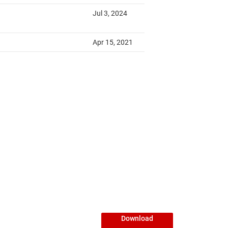
Download