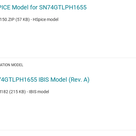
ICE Model for SN74GTLPH1655
50.ZIP (57 KB) - HSpice model
LATION MODEL
4GTLPH1655 IBIS Model (Rev. A)
82 (215 KB) - IBIS model