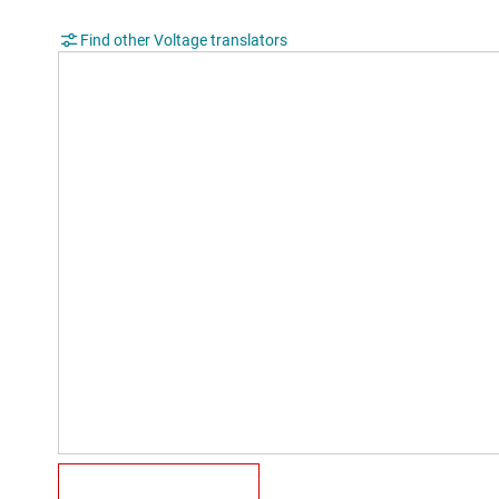
Find other Voltage translators