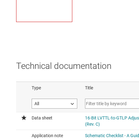
Technical documentation