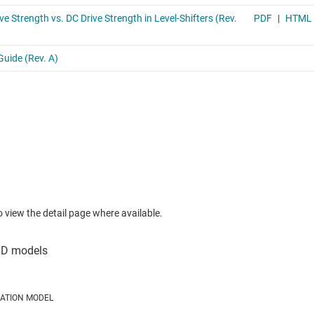
to view the detail page where available.
LATION MODEL