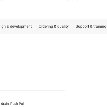
cialty logic ICs
RF & microwave
tage translators & level shifters
Sensors
Switches & multiplexers
Wireless connectivity
 drain, Push-Pull