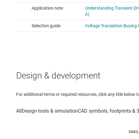
Design & development
For additional terms or required resources, click any title below 
SIMU