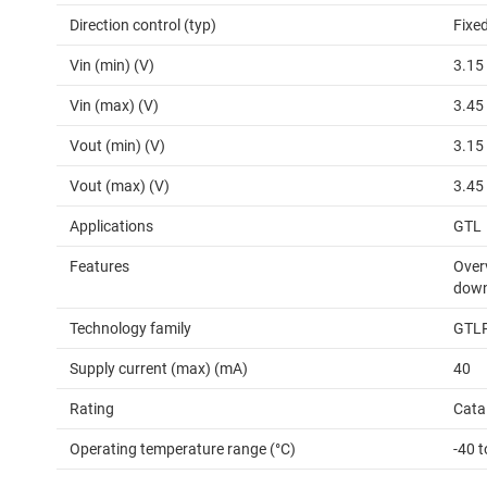
Direction control (typ)
Fixed
Vin (min) (V)
3.15
Vin (max) (V)
3.45
Vout (min) (V)
3.15
Vout (max) (V)
3.45
Applications
GTL
Features
Overv
down
Technology family
GTL
Supply current (max) (mA)
40
Rating
Cata
Operating temperature range (°C)
-40 t