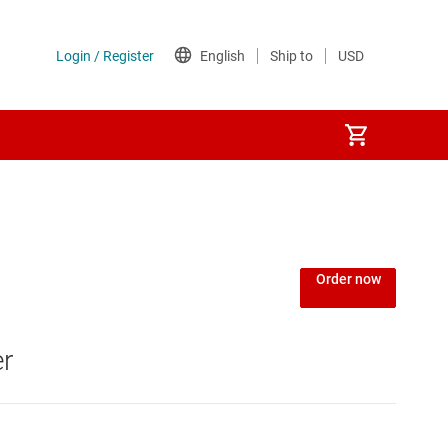
Order now
er