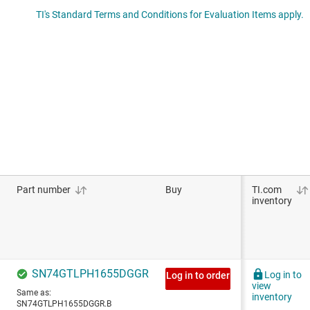
TI's Standard Terms and Conditions for Evaluation Items apply.