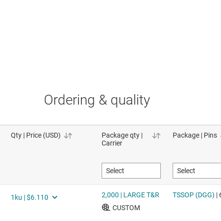
Ordering & quality