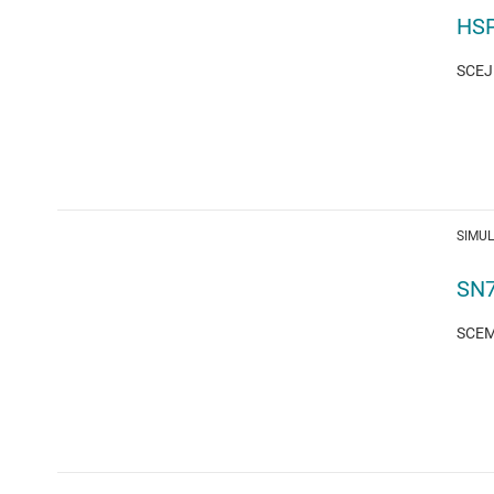
HSP
SCEJ1
SIMU
SN7
SCEM1