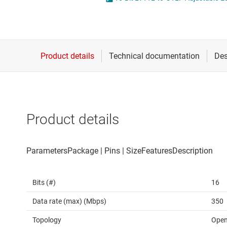
Die & wafer services
Spe
DLP products
Vol
Interface
Isolation
Product details
Bits (#)
16
Data rate (max) (Mbps)
350
Topology
Open