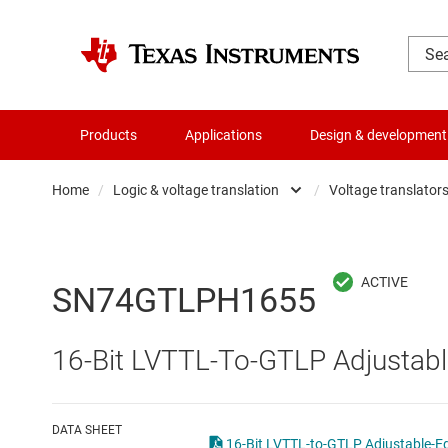
Products
Applications
Design & development
Home
/
Logic & voltage translation
/
Voltage translators 
Amplifiers
Buf
Audio, haptics & piezo
Con
SN74GTLPH1655
Battery management ICs
Fli
16-Bit LVTTL-To-GTLP Adjustabl
Clocks & timing
Log
Data converters
Oth
DATA SHEET
16-Bit LVTTL-to-GTLP Adjustable-Ed