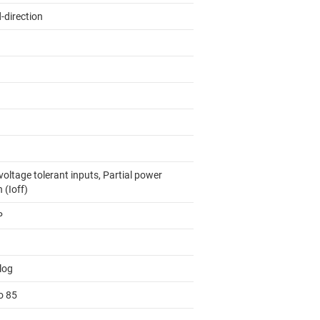
-direction
oltage tolerant inputs, Partial power
 (Ioff)
P
log
o 85