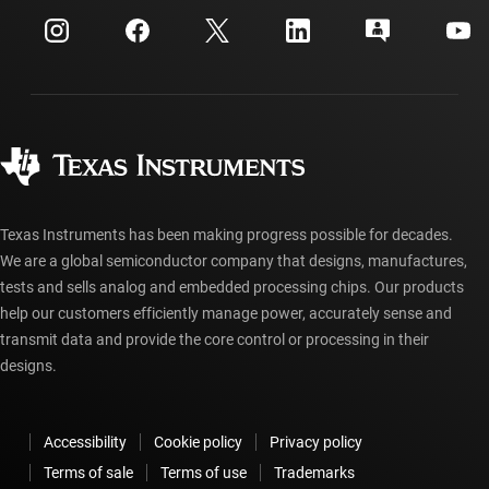
myTI company accounts
Customer support center
Investor relations
Shipping, payment & taxes
Packaging
Manufacturing
Ordering FAQs
Quality & reliability
Corporate citizenship
Authorized distributors
myTI account FAQs
Texas Instruments has been making progress possible for decades.
We are a global semiconductor company that designs, manufactures,
tests and sells analog and embedded processing chips. Our products
help our customers efficiently manage power, accurately sense and
transmit data and provide the core control or processing in their
designs.
Accessibility
Cookie policy
Privacy policy
Terms of sale
Terms of use
Trademarks