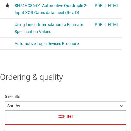
Ordering & quality