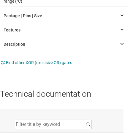
range (°C)
Find other XOR (exclusive OR) gates
Technical documentation