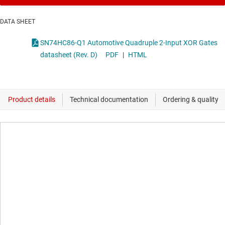
DATA SHEET
SN74HC86-Q1 Automotive Quadruple 2-Input XOR Gates
datasheet (Rev. D)
PDF
|
HTML