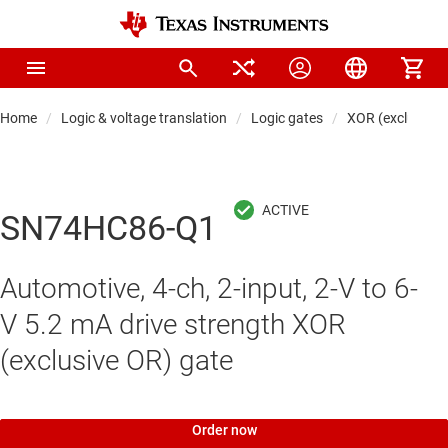
Home
Logic & voltage translation
Logic gates
XOR (exclusive 
SN74HC86-Q1
Automotive, 4-ch, 2-input, 2-V to 6-
V 5.2 mA drive strength XOR
(exclusive OR) gate
Order now