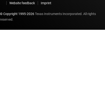
Website feedback
Imprint
© Copyright 1995-
2026
Texas Instruments Incorporated. All rights
reserved.