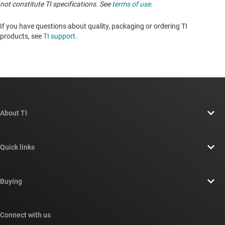
not constitute TI specifications. See
terms of use
.
If you have questions about quality, packaging or ordering TI
products, see
TI support
. ​​​​​​​​​​​​​​
About TI
About TI overview
Quick links
Careers
Contact us
Newsroom
Buying
TI E2E™ design support forums
Our stories | Behind the Chip
TI API suites
Cross-reference search
Connect with us
Events