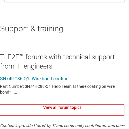
Support & training
TI E2E™ forums with technical support
from TI engineers
View all forum topics
Content is provided "as is" by TI and community contributors and does