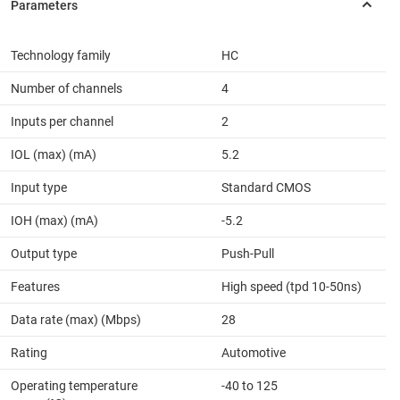
Technology family
HC
Number of channels
4
Inputs per channel
2
IOL (max) (mA)
5.2
Input type
Standard CMOS
IOH (max) (mA)
-5.2
Output type
Push-Pull
Features
High speed (tpd 10-50ns)
Data rate (max) (Mbps)
28
Rating
Automotive
Operating temperature
-40 to 125