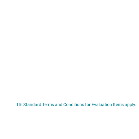
TI's Standard Terms and Conditions for Evaluation Items apply.