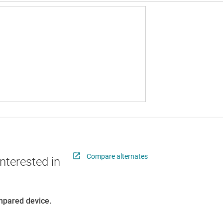
Compare alternates
nterested in
ompared device.