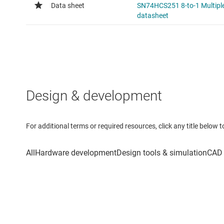
Design & development
For additional terms or required resources, click any title below 