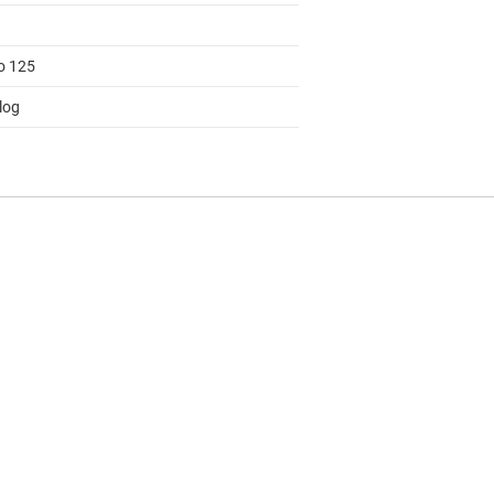
to 125
log