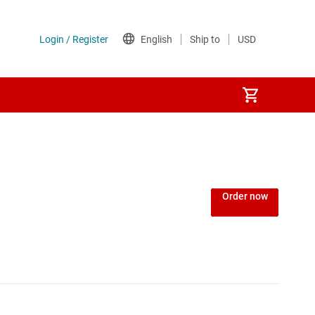
Order now