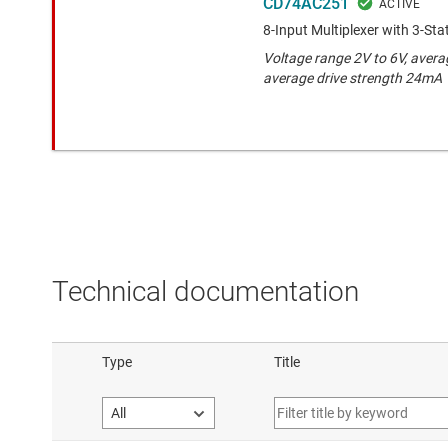
CD74AC251
8-Input Multiplexer with 3-St
Voltage range 2V to 6V, avera
average drive strength 24mA
Technical documentation