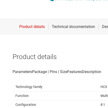
Die & wafer services
DLP products
Interface
Isolation
Product details
Technology family
HCS
Function
Multi
Configuration
8:1