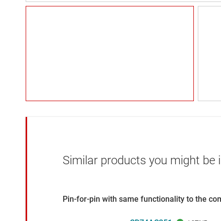
Similar products you might be i
Pin-for-pin with same functionality to the c