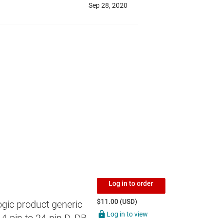
Log in to order
$11.00 (USD)
gic product generic
Log in to view