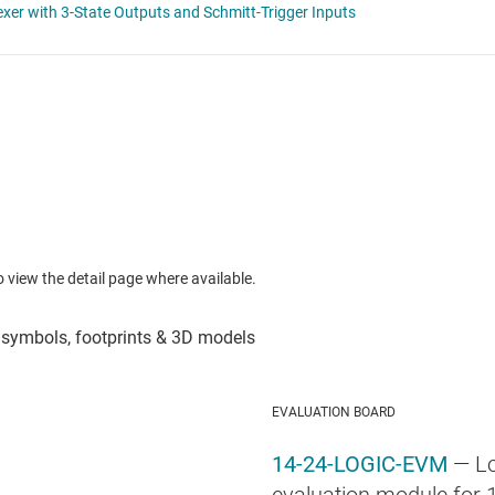
to view the detail page where available.
EVALUATION BOARD
14-24-LOGIC-EVM
— Lo