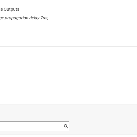
ate Outputs
ge propagation delay 7ns,