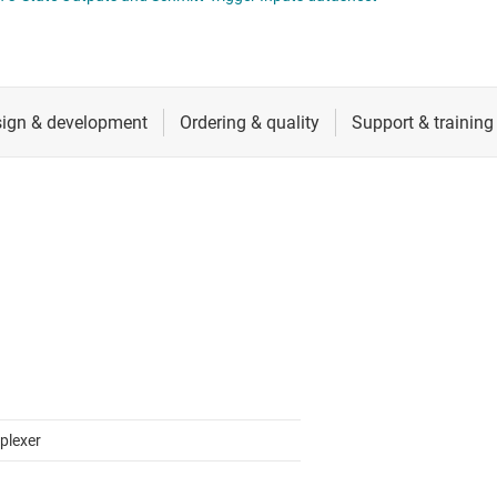
RF & microwave
Sensors
Switches & multiplexers
Wireless connectivity
plexer