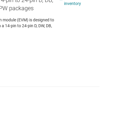
4-pin to 24-pin D, DB,
inventory
 PW packages
 module (EVM) is designed to
n a 14-pin to 24-pin D, DW, DB,