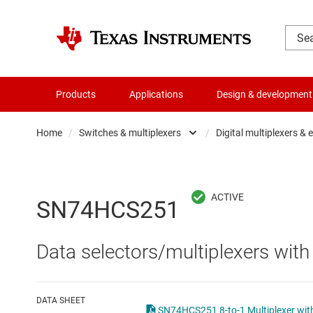
Products
Applications
Design & development
Home
/
Switches & multiplexers
/
Digital multiplexers &
Amplifiers
Analo
Audio, haptics & piezo
Digita
SN74HCS251
Battery management ICs
Digita
Data selectors/multiplexers with
Clocks & timing
Other 
Data converters
DATA SHEET
SN74HCS251 8-to-1 Multiplexer with