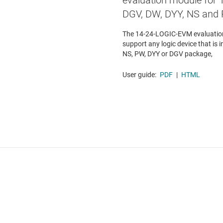
evaluation module for 1
DGV, DW, DYY, NS and
The 14-24-LOGIC-EVM evaluation
support any logic device that is i
NS, PW, DYY or DGV package,
User guide:
PDF
|
HTML