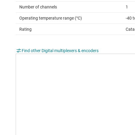
Number of channels
1
Operating temperature range (°C)
-40 
Rating
Cata
Find other Digital multiplexers & encoders