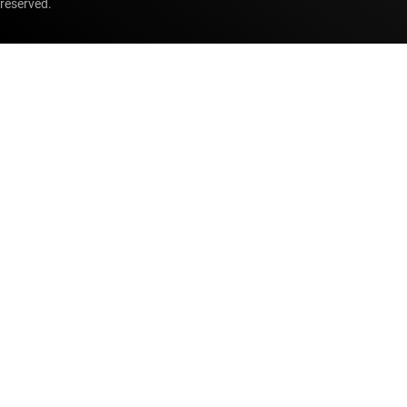
reserved.