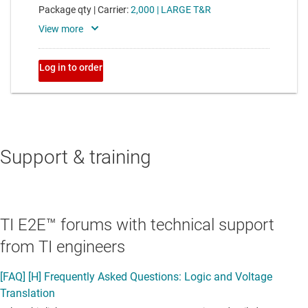
Support & training
TI E2E™ forums with technical support
from TI engineers