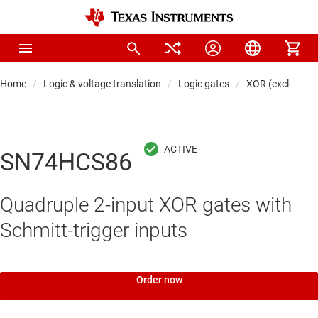
Home
Logic & voltage translation
Logic gates
XOR (exclusive 
SN74HCS86
Quadruple 2-input XOR gates with
Schmitt-trigger inputs
Order now