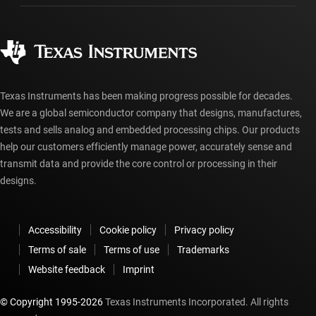
Manufacturing
Ordering FAQs
Quality & reliability
Corporate citizenship
Authorized distributors
myTI account FAQs
Texas Instruments has been making progress possible for decades.
We are a global semiconductor company that designs, manufactures,
tests and sells analog and embedded processing chips. Our products
help our customers efficiently manage power, accurately sense and
transmit data and provide the core control or processing in their
designs.
Accessibility
Cookie policy
Privacy policy
Terms of sale
Terms of use
Trademarks
Website feedback
Imprint
© Copyright 1995-
2026
Texas Instruments Incorporated. All rights