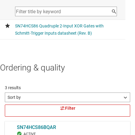
Ordering & quality