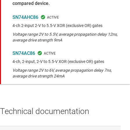
compared device.
SN74AHC86
4-ch 2-input 2-V to 5.5-V XOR (exclusive OR) gates
Voltage range 2V to 5.5V, average propagation delay 12ns,
average drive strength 9mA
SN74AC86
4-ch, 2-input, 2-V to 5.5-V XOR (exclusive OR) gates
Voltage range 2V to 6V, average propagation delay 7ns,
average drive strength 24mA
Technical documentation