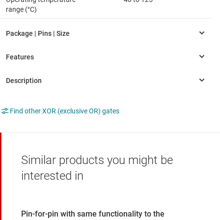
range (°C)
Find other XOR (exclusive OR) gates
Similar products you might be
interested in
Pin-for-pin with same functionality to the