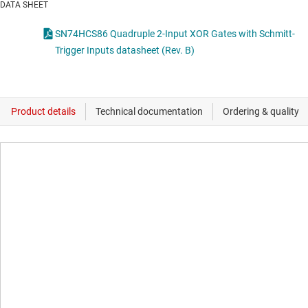
DATA SHEET
SN74HCS86 Quadruple 2-Input XOR Gates with Schmitt-
Trigger Inputs datasheet (Rev. B)