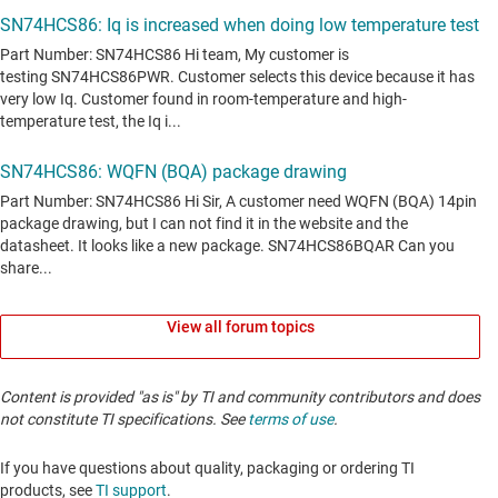
View all forum topics
Content is provided "as is" by TI and community contributors and does
not constitute TI specifications. See
terms of use
.
If you have questions about quality, packaging or ordering TI
products, see
TI support
. ​​​​​​​​​​​​​​