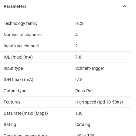
Technology family
HCS
Number of channels
4
Inputs per channel
2
IOL (max) (mA)
7.8
Input type
Schmitt-Trigger
IOH (max) (mA)
-7.8
Output type
Push-Pull
Features
High speed (tpd 10-50ns)
Data rate (max) (Mbps)
130
Rating
Catalog
Operating temperature
-40 to 125