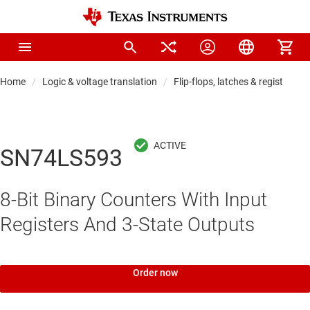
Home
Logic & voltage translation
Flip-flops, latches & registers
SN74LS593
8-Bit Binary Counters With Input
Registers And 3-State Outputs
Order now