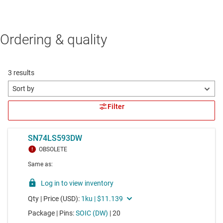
Ordering & quality