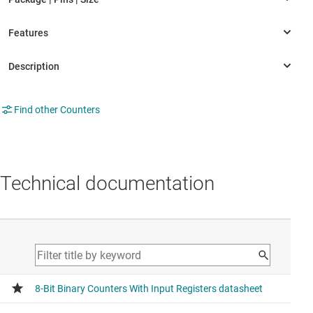
Find other Counters
Technical documentation