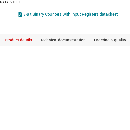
DATA SHEET
8-Bit Binary Counters With Input Registers datasheet