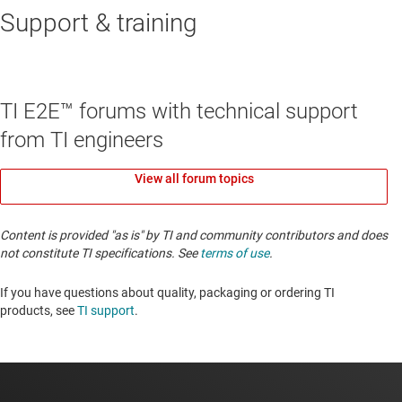
Support & training
TI E2E™ forums with technical support
from TI engineers
View all forum topics
Content is provided "as is" by TI and community contributors and does
not constitute TI specifications. See
terms of use
.
If you have questions about quality, packaging or ordering TI
products, see
TI support
. ​​​​​​​​​​​​​​