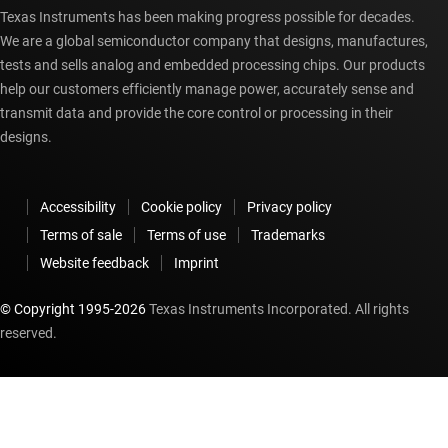
Texas Instruments has been making progress possible for decades.
We are a global semiconductor company that designs, manufactures,
tests and sells analog and embedded processing chips. Our products
help our customers efficiently manage power, accurately sense and
transmit data and provide the core control or processing in their
designs.
Accessibility
Cookie policy
Privacy policy
Terms of sale
Terms of use
Trademarks
Website feedback
Imprint
© Copyright 1995-
2026
Texas Instruments Incorporated. All rights
reserved.