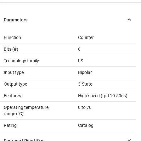
Function
Counter
Bits (#)
8
Technology family
LS
Input type
Bipolar
Output type
3-State
Features
High speed (tpd 10-50ns)
Operating temperature
0 to 70
range (°C)
Rating
Catalog