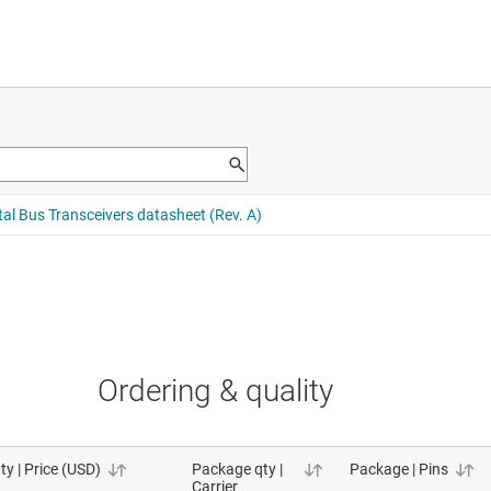
Ordering & quality