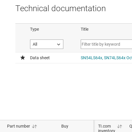
Technical documentation