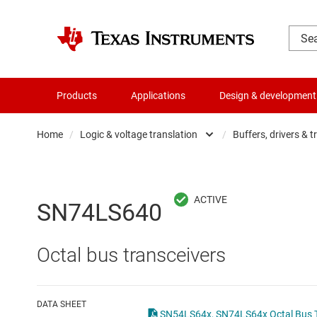
Products
Applications
Design & development
Home
/
Logic & voltage translation
/
Buffers, drivers & t
Amplifiers
Buf
Audio, haptics & piezo
Con
SN74LS640
Battery management ICs
Fli
Octal bus transceivers
Clocks & timing
Log
Data converters
Oth
DATA SHEET
SN54LS64x, SN74LS64x Octal Bus Tr