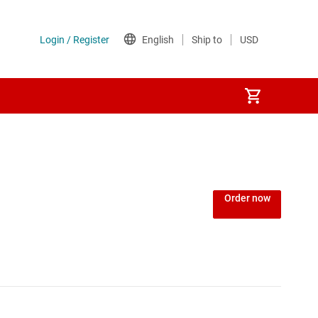
Order now