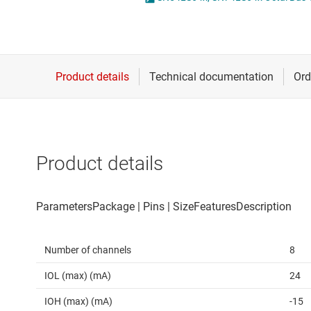
Die & wafer services
Spe
DLP products
Vol
Interface
Isolation
Product details
Number of channels
8
IOL (max) (mA)
24
IOH (max) (mA)
-15