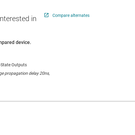
Compare alternates
nterested in
ompared device.
-State Outputs
ge propagation delay 20ns,