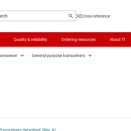
Cross-reference
Quality & reliability
Ordering resources
About TI
ransceiver
/
General-purpose transceivers
fers, drivers & transceiver
Logic & voltage translation
General-purpose transceivers
figurable & programmable logic ICs
Microcontrollers (MCUs) & processors
Inverting buffers & drivers
p-flops, latches & registers
Motor drivers
Noninverting buffers & drivers
ic gates
Passive and discrete
er logic
Power management
ansceivers datasheet (Rev. A)