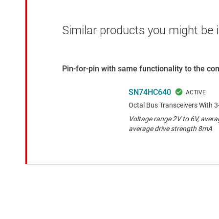
Similar products you might be i
Pin-for-pin with same functionality to the c
SN74HC640
Octal Bus Transceivers With 3
Voltage range 2V to 6V, avera
average drive strength 8mA