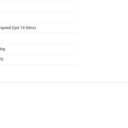
 speed (tpd 10-50ns)
log
70