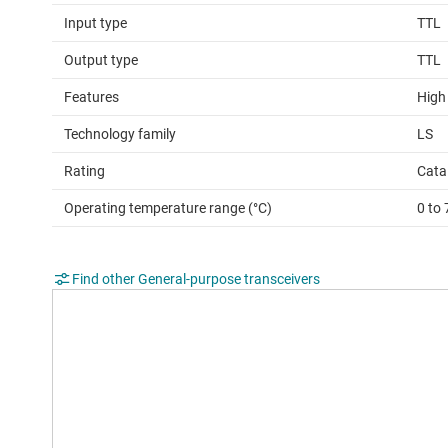
Input type
TTL
Output type
TTL
Features
High
Technology family
LS
Rating
Cata
Operating temperature range (°C)
0 to 
Find other General-purpose transceivers