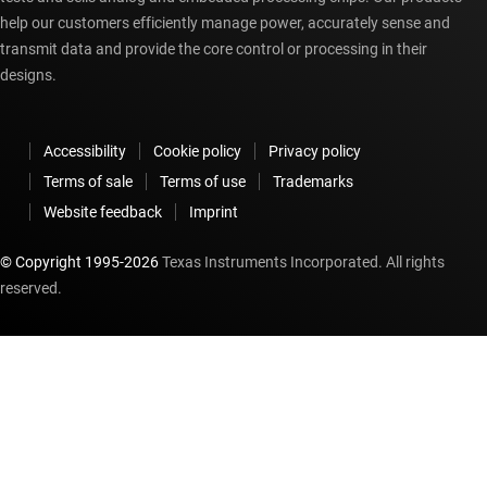
help our customers efficiently manage power, accurately sense and
transmit data and provide the core control or processing in their
designs.
Accessibility
Cookie policy
Privacy policy
Terms of sale
Terms of use
Trademarks
Website feedback
Imprint
© Copyright 1995-
2026
Texas Instruments Incorporated. All rights
reserved.