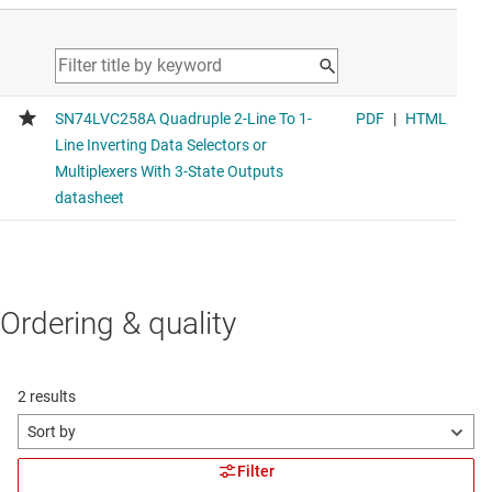
Ordering & quality