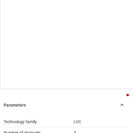
Technology family
LVC
Number of channels
4