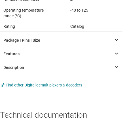
Operating temperature
-40 to 125
range (°C)
Rating
Catalog
Find other Digital demultiplexers & decoders
Technical documentation