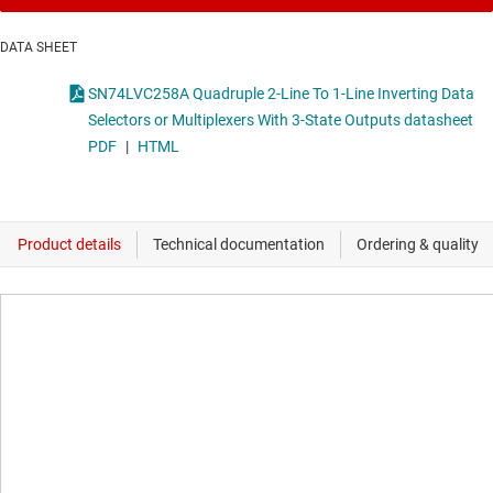
DATA SHEET
SN74LVC258A Quadruple 2-Line To 1-Line Inverting Data
Selectors or Multiplexers With 3-State Outputs datasheet
PDF
|
HTML