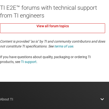
TI E2E™ forums with technical support
from TI engineers
View all forum topics
Content is provided "as is" by TI and community contributors and does
not constitute TI specifications. See
terms of use
.
If you have questions about quality, packaging or ordering TI
products, see
TI support
. ​​​​​​​​​​​​​​
About TI