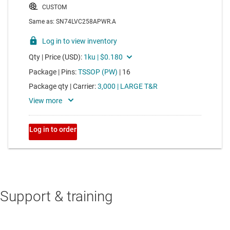
Support & training