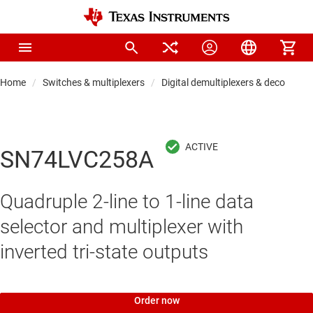
Home
Switches & multiplexers
Digital demultiplexers & decoders
SN74LVC258A
Quadruple 2-line to 1-line data
selector and multiplexer with
inverted tri-state outputs
Order now