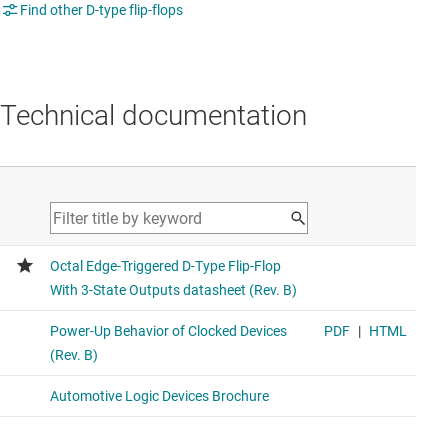
Find other D-type flip-flops
Technical documentation