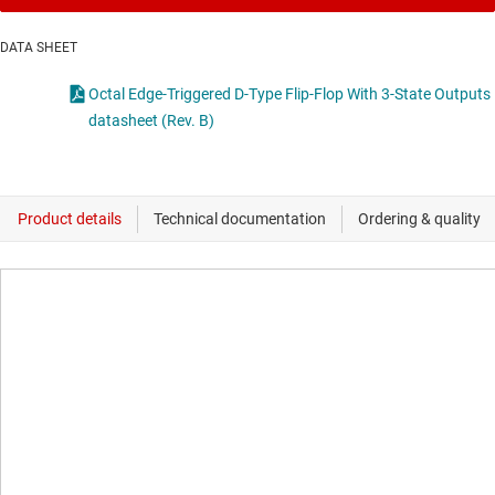
DATA SHEET
Octal Edge-Triggered D-Type Flip-Flop With 3-State Outputs
datasheet (Rev. B)