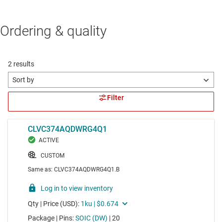
Ordering & quality