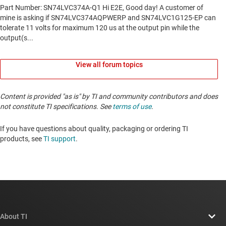
View all forum topics
Content is provided "as is" by TI and community contributors and does
not constitute TI specifications. See
terms of use
.
If you have questions about quality, packaging or ordering TI
products, see
TI support
. ​​​​​​​​​​​​​​
About TI