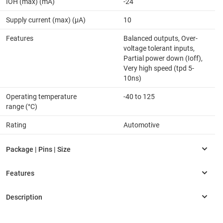
IOH (max) (mA)
-24
Supply current (max) (µA)
10
Features
Balanced outputs, Over-
voltage tolerant inputs,
Partial power down (Ioff),
Very high speed (tpd 5-
10ns)
Operating temperature
-40 to 125
range (°C)
Rating
Automotive