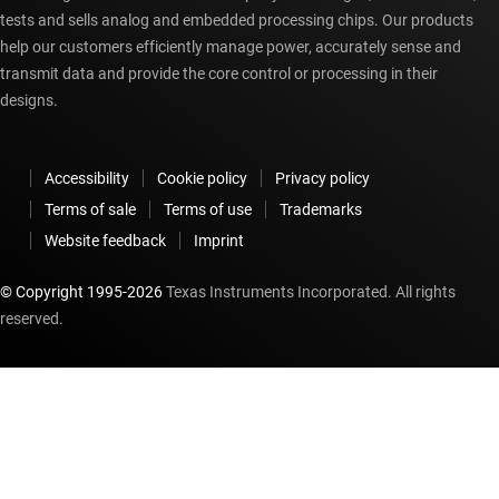
tests and sells analog and embedded processing chips. Our products
help our customers efficiently manage power, accurately sense and
transmit data and provide the core control or processing in their
designs.
Accessibility
Cookie policy
Privacy policy
Terms of sale
Terms of use
Trademarks
Website feedback
Imprint
© Copyright 1995-
2026
Texas Instruments Incorporated. All rights
reserved.