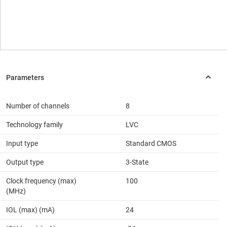
Number of channels
8
Technology family
LVC
Input type
Standard CMOS
Output type
3-State
Clock frequency (max)
100
(MHz)
IOL (max) (mA)
24