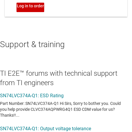
Support & training
TI E2E™ forums with technical support
from TI engineers