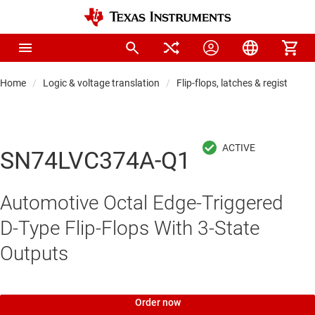
Home
Logic & voltage translation
Flip-flops, latches & registers
SN74LVC374A-Q1
Automotive Octal Edge-Triggered
D-Type Flip-Flops With 3-State
Outputs
Order now