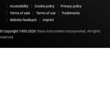
Accessibility
Cookie policy
Privacy policy
Terms of sale
Terms of use
Trademarks
Website feedback
Imprint
© Copyright 1995-
2026
Texas Instruments Incorporated. All rights
reserved.