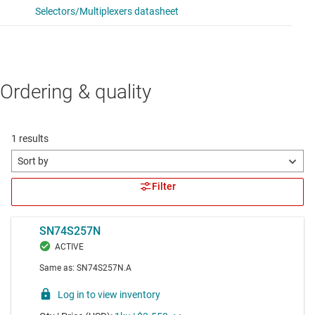
Ordering & quality