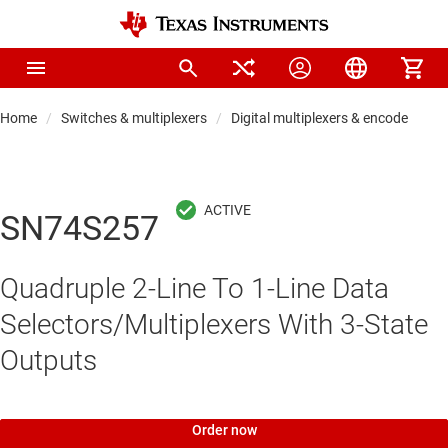
Home
Switches & multiplexers
Digital multiplexers & encoders
SN74S257
Quadruple 2-Line To 1-Line Data
Selectors/Multiplexers With 3-State
Outputs
Order now