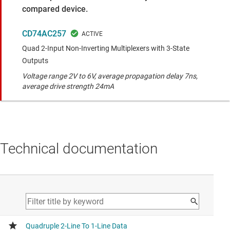
compared device.
CD74AC257
Quad 2-Input Non-Inverting Multiplexers with 3-State
Outputs
Voltage range 2V to 6V, average propagation delay 7ns,
average drive strength 24mA
Technical documentation