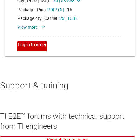
Support & training
TI E2E™ forums with technical support
from TI engineers
View all forum topics