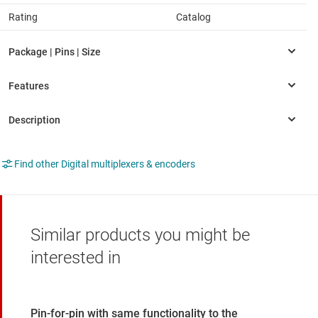
Rating
Catalog
Find other Digital multiplexers & encoders
Similar products you might be
interested in
Pin-for-pin with same functionality to the