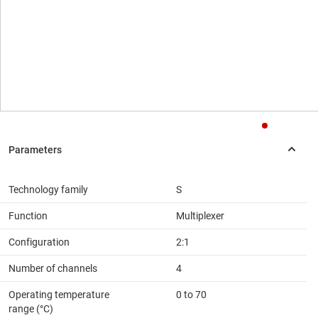
Technology family
S
Function
Multiplexer
Configuration
2:1
Number of channels
4
Operating temperature
0 to 70
range (°C)