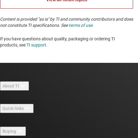
Content is provided "as is" by TI and community contributors and does
not constitute TI specifications. See
terms of use
.
If you have questions about quality, packaging or ordering TI
products, see
TI support
. ​​​​​​​​​​​​​​
About TI
About TI overview
Quick links
Careers
Contact us
Newsroom
Buying
TI E2E™ design support forums