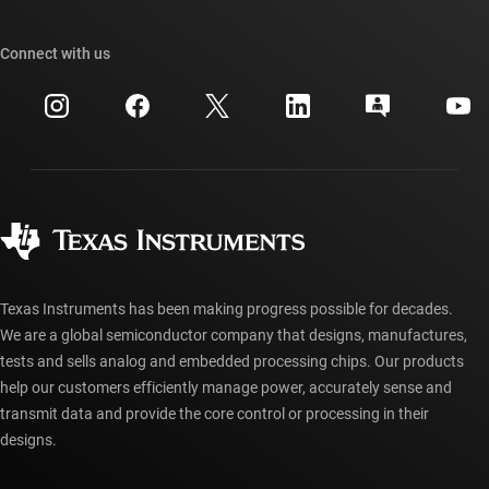
Our stories | Behind the Chip
TI API suites
Cross-reference search
Connect with us
Events
myTI company accounts
Customer support center
Investor relations
Shipping, payment & taxes
Packaging
Manufacturing
Ordering FAQs
Quality & reliability
Corporate citizenship
Authorized distributors
myTI account FAQs
Texas Instruments has been making progress possible for decades.
We are a global semiconductor company that designs, manufactures,
tests and sells analog and embedded processing chips. Our products
help our customers efficiently manage power, accurately sense and
transmit data and provide the core control or processing in their
designs.