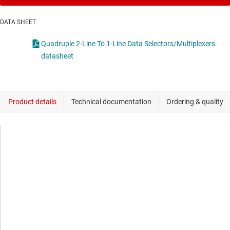
DATA SHEET
Quadruple 2-Line To 1-Line Data Selectors/Multiplexers
datasheet