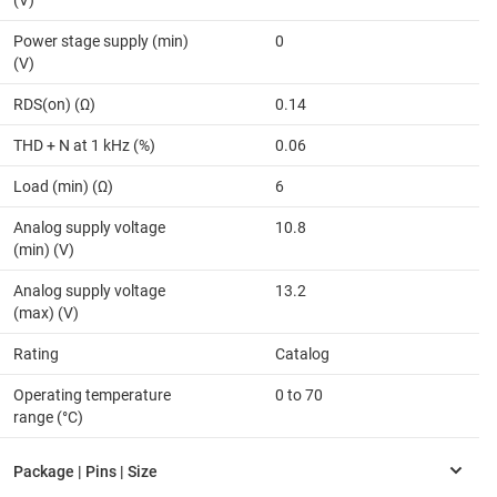
(V)
Power stage supply (min)
0
(V)
RDS(on) (Ω)
0.14
THD + N at 1 kHz (%)
0.06
Load (min) (Ω)
6
Analog supply voltage
10.8
(min) (V)
Analog supply voltage
13.2
(max) (V)
Rating
Catalog
Operating temperature
0 to 70
range (°C)