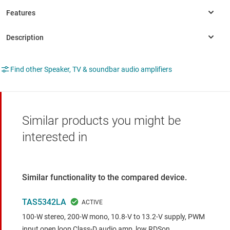
Find other Speaker, TV & soundbar audio amplifiers
Similar products you might be
interested in
Similar functionality to the compared device.
TAS5342LA
100-W stereo, 200-W mono, 10.8-V to 13.2-V supply, PWM
input open loop Class-D audio amp, low RDSon