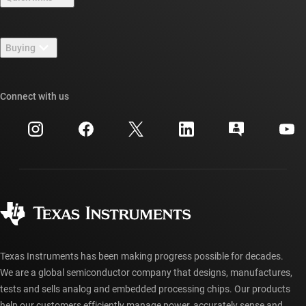
Careers
Contact us
Newsroom
Buying
TI E2E™ design support forums
Our stories | Behind the Chip
TI API suites
Cross-reference search
Connect with us
Events
myTI company accounts
Customer support center
Investor relations
Shipping, payment & taxes
Packaging
Manufacturing
Ordering FAQs
Quality & reliability
Corporate citizenship
Authorized distributors
myTI account FAQs
Texas Instruments has been making progress possible for decades.
We are a global semiconductor company that designs, manufactures,
tests and sells analog and embedded processing chips. Our products
help our customers efficiently manage power, accurately sense and