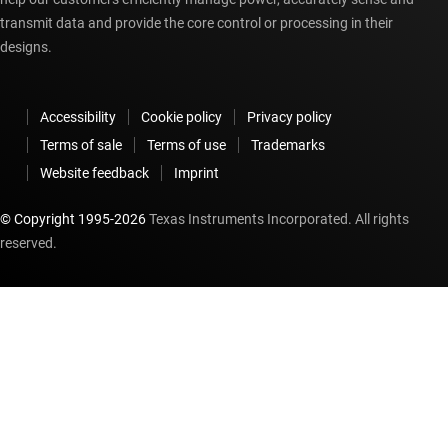
transmit data and provide the core control or processing in their
designs.
Accessibility
Cookie policy
Privacy policy
Terms of sale
Terms of use
Trademarks
Website feedback
Imprint
© Copyright 1995-
2026
Texas Instruments Incorporated. All rights
reserved.