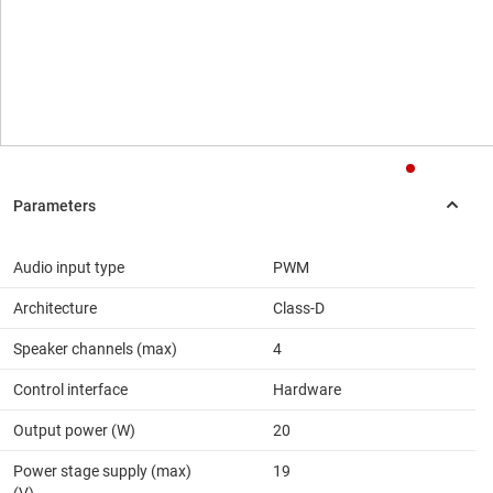
Audio input type
PWM
Architecture
Class-D
Speaker channels (max)
4
Control interface
Hardware
Output power (W)
20
Power stage supply (max)
19