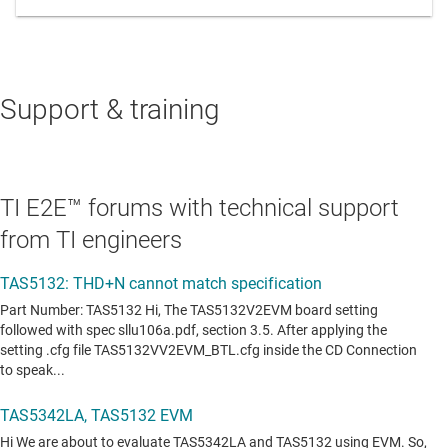
Support & training
TI E2E™ forums with technical support
from TI engineers