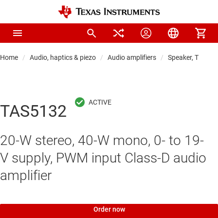
Home
Audio, haptics & piezo
Audio amplifiers
Speaker, TV & so
TAS5132
20-W stereo, 40-W mono, 0- to 19-
V supply, PWM input Class-D audio
amplifier
Order now