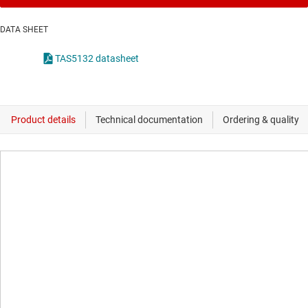
DATA SHEET
TAS5132 datasheet