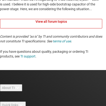
View all forum topics
Content is provided "as is" by TI and community contributors and does
not constitute TI specifications. See
terms of use
.
If you have questions about quality, packaging or ordering TI
products, see
TI support
. ​​​​​​​​​​​​​​
About TI
About TI overview
Quick links