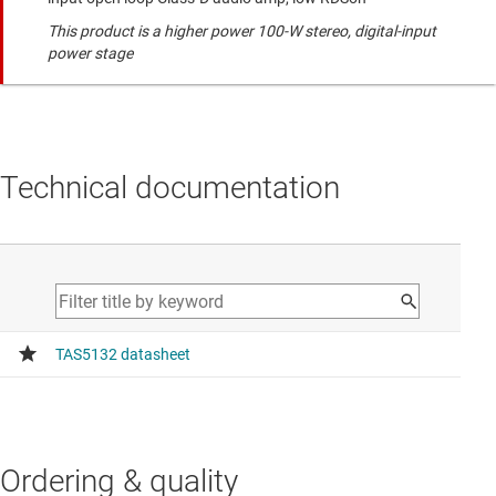
This product is a higher power 100-W stereo, digital-input
power stage
Technical documentation
Ordering & quality