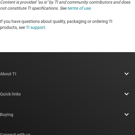
Content is provided "as is" by TI and community contributors and does
not constitute TI specifications. See
terms of use
.
If you have questions about quality, packaging or ordering TI
products, see
TI support
. ​​​​​​​​​​​​​​
About TI
About TI overview
Quick links
Careers
Contact us
Newsroom
Buying
TI E2E™ design support forums
Our stories | Behind the Chip
TI API suites
Cross-reference search
Connect with us