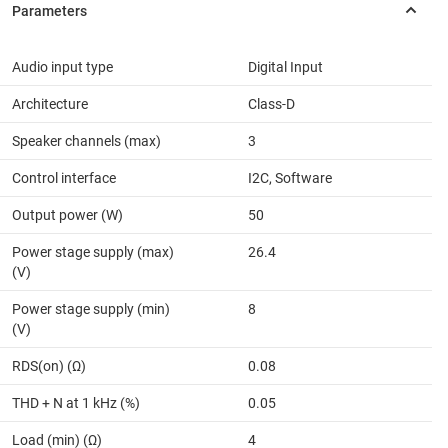
Audio input type
Digital Input
Architecture
Class-D
Speaker channels (max)
3
Control interface
I2C, Software
Output power (W)
50
Power stage supply (max)
26.4
(V)
Power stage supply (min)
8
(V)
RDS(on) (Ω)
0.08
THD + N at 1 kHz (%)
0.05
Load (min) (Ω)
4