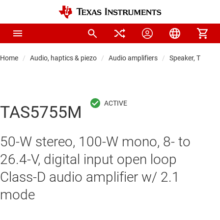
Home
Audio, haptics & piezo
Audio amplifiers
Speaker, TV & so
TAS5755M
50-W stereo, 100-W mono, 8- to
26.4-V, digital input open loop
Class-D audio amplifier w/ 2.1
mode