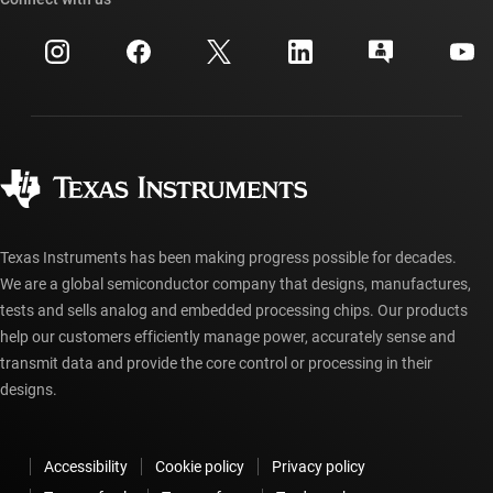
Events
myTI company accounts
Customer support center
Investor relations
Shipping, payment & taxes
Packaging
Manufacturing
Ordering FAQs
Quality & reliability
Corporate citizenship
Authorized distributors
myTI account FAQs
Texas Instruments has been making progress possible for decades.
We are a global semiconductor company that designs, manufactures,
tests and sells analog and embedded processing chips. Our products
help our customers efficiently manage power, accurately sense and
transmit data and provide the core control or processing in their
designs.
Accessibility
Cookie policy
Privacy policy