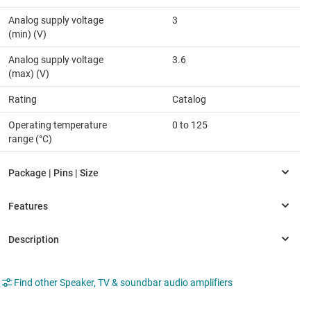
Analog supply voltage
3
(min) (V)
Analog supply voltage
3.6
(max) (V)
Rating
Catalog
Operating temperature
0 to 125
range (°C)
Find other Speaker, TV & soundbar audio amplifiers