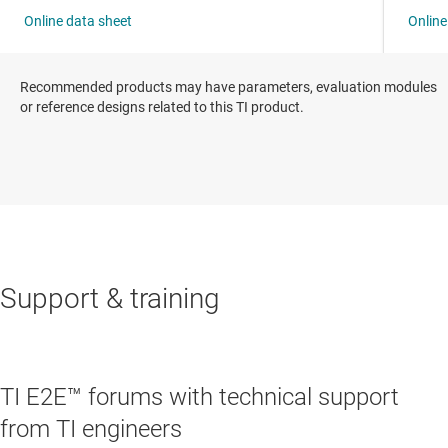
Recommended products may have parameters, evaluation modules
or reference designs related to this TI product.
Support & training
TI E2E™ forums with technical support
from TI engineers