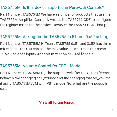
View all forum topics