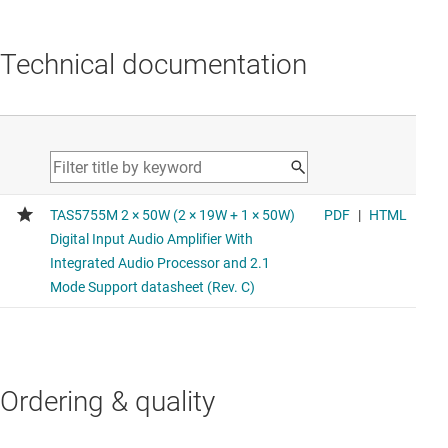
Technical documentation
Ordering & quality