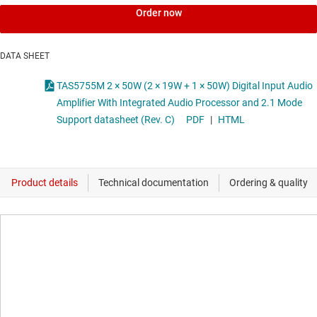
Order now
DATA SHEET
TAS5755M 2 × 50W (2 × 19W + 1 × 50W) Digital Input Audio
Amplifier With Integrated Audio Processor and 2.1 Mode
Support datasheet (Rev. C)
PDF
|
HTML