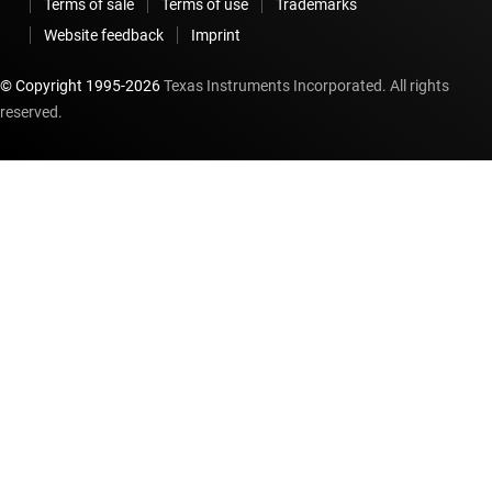
Terms of sale
Terms of use
Trademarks
Website feedback
Imprint
© Copyright 1995-
2026
Texas Instruments Incorporated. All rights
reserved.