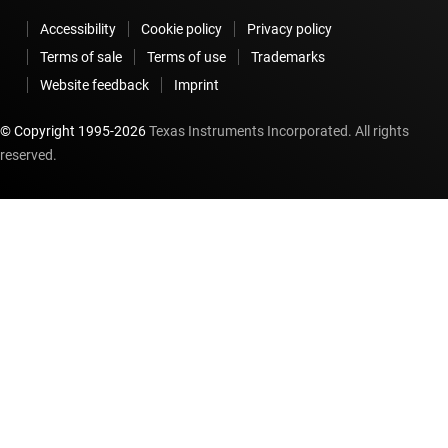
Accessibility
Cookie policy
Privacy policy
Terms of sale
Terms of use
Trademarks
Website feedback
Imprint
© Copyright 1995-
2026
Texas Instruments Incorporated. All rights
reserved.