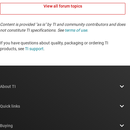
View all forum topics
Content is provided "as is" by TI and community contributors and does
not constitute TI specifications. See
terms of use
.
If you have questions about quality, packaging or ordering TI
products, see
TI support
. ​​​​​​​​​​​​​​
About TI
About TI overview
Quick links
Careers
Contact us
Newsroom
Buying