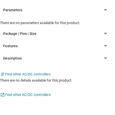
There are no parameters available for this product.
Find other AC/DC controllers
There are no details available for this product.
Find other AC/DC controllers