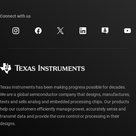
TI E2E™ design support forums
Our stories | Behind the Chip
TI API suites
Cross-reference search
Connect with us
Events
myTI company accounts
Customer support center
Investor relations
Shipping, payment & taxes
Packaging
Manufacturing
Ordering FAQs
Quality & reliability
Corporate citizenship
Authorized distributors
myTI account FAQs
Texas Instruments has been making progress possible for decades.
We are a global semiconductor company that designs, manufactures,
tests and sells analog and embedded processing chips. Our products
help our customers efficiently manage power, accurately sense and
transmit data and provide the core control or processing in their
designs.