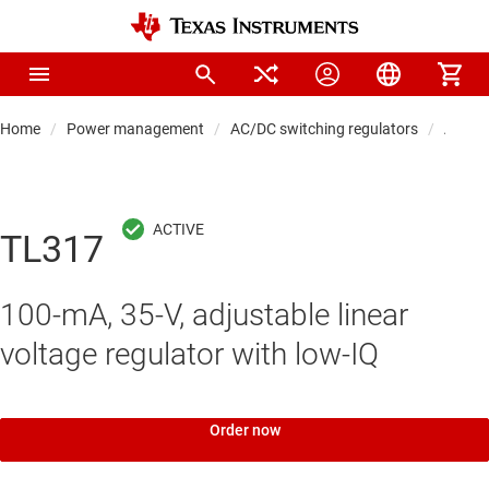
Home
Power management
AC/DC switching regulators
AC/DC 
TL317
100-mA, 35-V, adjustable linear
voltage regulator with low-IQ
Order now