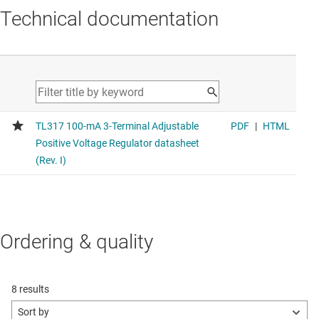
Technical documentation
Ordering & quality