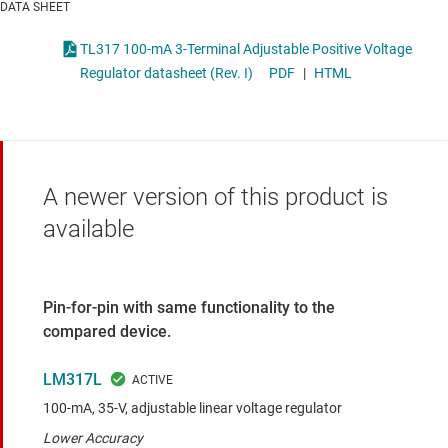
DATA SHEET
TL317 100-mA 3-Terminal Adjustable Positive Voltage
Regulator datasheet (Rev. I)
PDF
|
HTML
A newer version of this product is
available
Pin-for-pin with same functionality to the
compared device.
LM317L
100-mA, 35-V, adjustable linear voltage regulator
Lower Accuracy