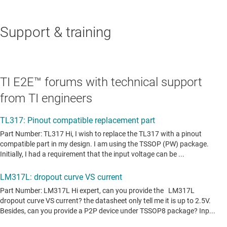
Support & training
TI E2E™ forums with technical support
from TI engineers