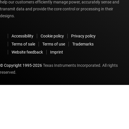
help our customers efficiently manage power, accurately sense and
transmit data and provide the core control or processing in their
designs.
Accessibility
Cookie policy
Privacy policy
Terms of sale
Terms of use
Trademarks
Website feedback
Imprint
© Copyright 1995-
2026
Texas Instruments Incorporated. All rights
reserved.