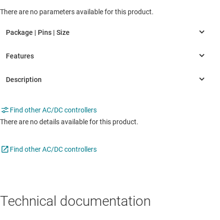
There are no parameters available for this product.
Find other AC/DC controllers
There are no details available for this product.
Find other AC/DC controllers
Technical documentation