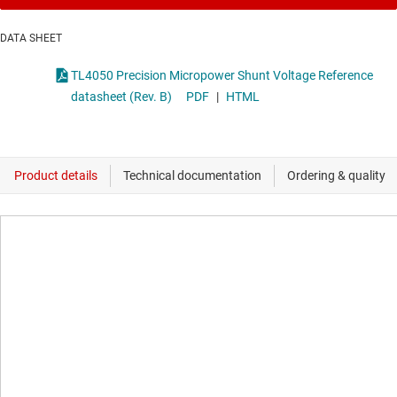
DATA SHEET
TL4050 Precision Micropower Shunt Voltage Reference
datasheet (Rev. B)
PDF
|
HTML