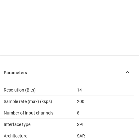
Resolution (Bits)
14
Sample rate (max) (ksps)
200
Number of input channels
8
Interface type
SPI
Architecture
SAR