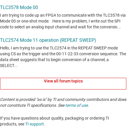
View all forum topics
Content is provided "as is" by TI and community contributors and does
not constitute TI specifications. See
terms of use
.
If you have questions about quality, packaging or ordering TI
products, see
TI support
. ​​​​​​​​​​​​​​