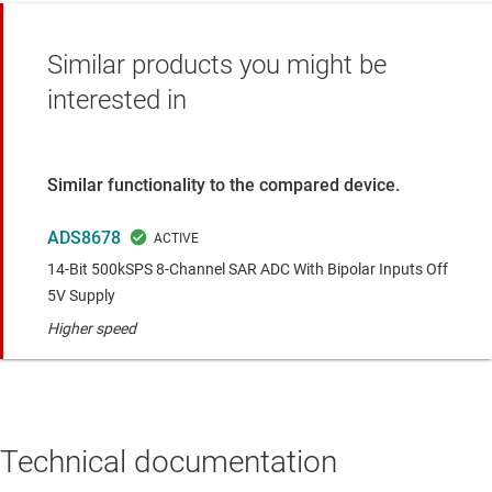
Similar products you might be
interested in
Similar functionality to the compared device.
ADS8678
14-Bit 500kSPS 8-Channel SAR ADC With Bipolar Inputs Off
5V Supply
Higher speed
Technical documentation