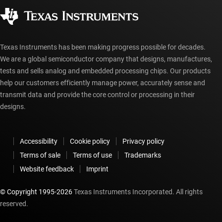
Corporate citizenship
Authorized distributors
myTI account FAQs
Texas Instruments has been making progress possible for decades.
We are a global semiconductor company that designs, manufactures,
tests and sells analog and embedded processing chips. Our products
help our customers efficiently manage power, accurately sense and
transmit data and provide the core control or processing in their
designs.
Accessibility
Cookie policy
Privacy policy
Terms of sale
Terms of use
Trademarks
Website feedback
Imprint
© Copyright 1995-
2026
Texas Instruments Incorporated. All rights
reserved.