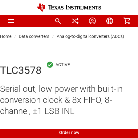
Home
Data converters
Analog-to-digital converters (ADCs)
Pre
TLC3578
Serial out, low power with built-in
conversion clock & 8x FIFO, 8-
channel, ±1 LSB INL
Order now