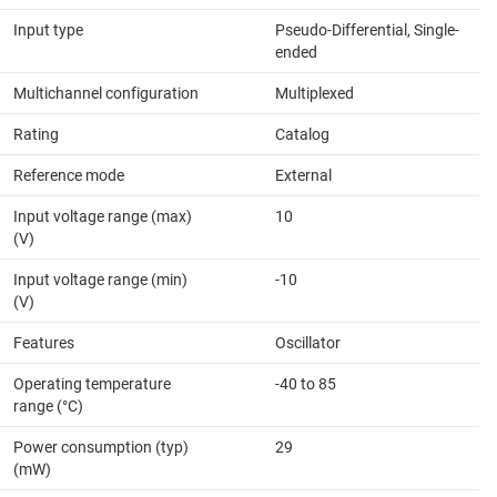
Input type
Pseudo-Differential, Single-
ended
Multichannel configuration
Multiplexed
Rating
Catalog
Reference mode
External
Input voltage range (max)
10
(V)
Input voltage range (min)
-10
(V)
Features
Oscillator
Operating temperature
-40 to 85
range (°C)
Power consumption (typ)
29
(mW)