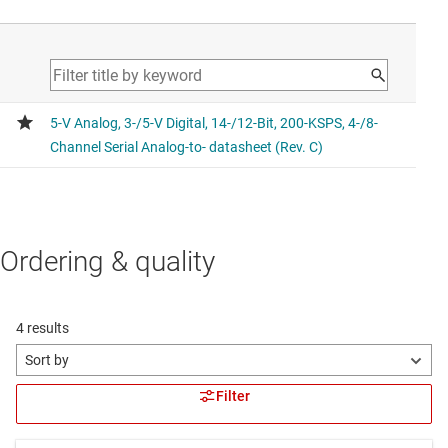
Ordering & quality