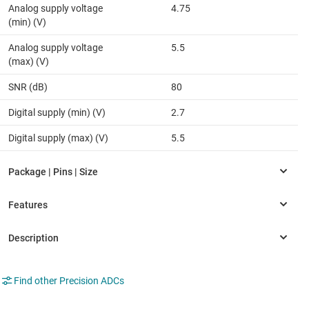
Analog supply voltage
4.75
(min) (V)
Analog supply voltage
5.5
(max) (V)
SNR (dB)
80
Digital supply (min) (V)
2.7
Digital supply (max) (V)
5.5
Find other Precision ADCs