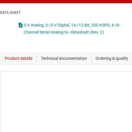
DATA SHEET
5-V Analog, 3-/5-V Digital, 14-/12-Bit, 200-KSPS, 4-/8-
Channel Serial Analog-to- datasheet (Rev. C)