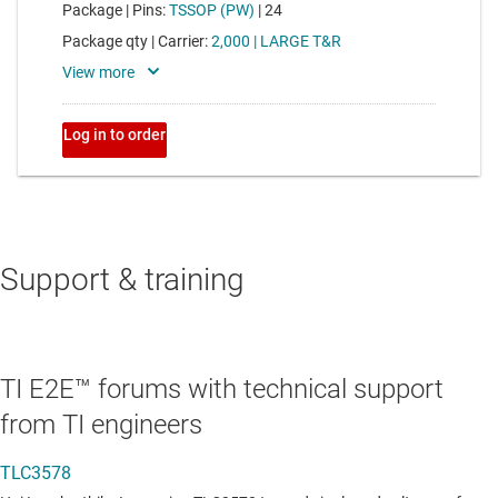
Support & training
TI E2E™ forums with technical support
from TI engineers