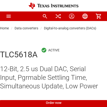
Home
Data converters
Digital-to-analog converters (DACs)
Pre
TLC5618A
12-Bit, 2.5 us Dual DAC, Serial
Input, Pgrmable Settling Time,
Simultaneous Update, Low Power
Order now