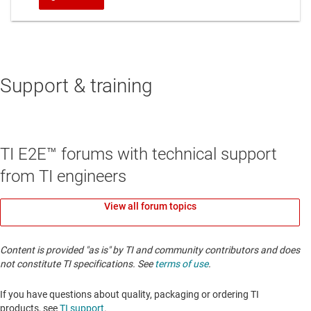
Support & training
TI E2E™ forums with technical support
from TI engineers
View all forum topics
Content is provided "as is" by TI and community contributors and does
not constitute TI specifications. See
terms of use
.
If you have questions about quality, packaging or ordering TI
products, see
TI support
. ​​​​​​​​​​​​​​