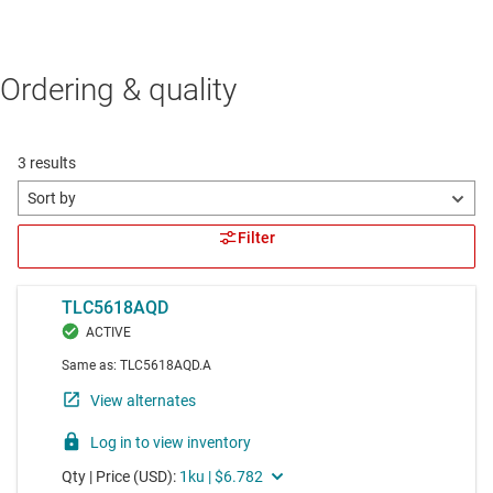
Ordering & quality