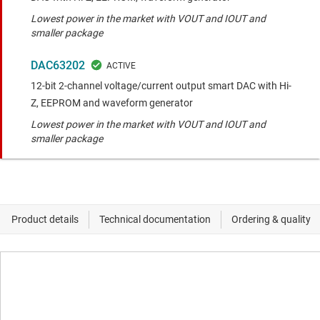
Lowest power in the market with VOUT and IOUT and
smaller package
DAC63202
12-bit 2-channel voltage/current output smart DAC with Hi-
Z, EEPROM and waveform generator
Lowest power in the market with VOUT and IOUT and
smaller package