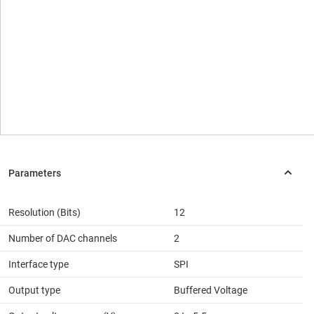
Resolution (Bits)
12
Number of DAC channels
2
Interface type
SPI
Output type
Buffered Voltage