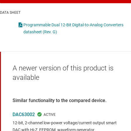
DATA SHEET
Programmable Dual 12-Bit Digital-to-Analog Converters
datasheet (Rev. G)
A newer version of this product is
available
Similar functionality to the compared device.
DAC63002
12-bit, 2-channel low-power voltage/current output smart
DAC with Hi-Z, EEPROM, waveform generator