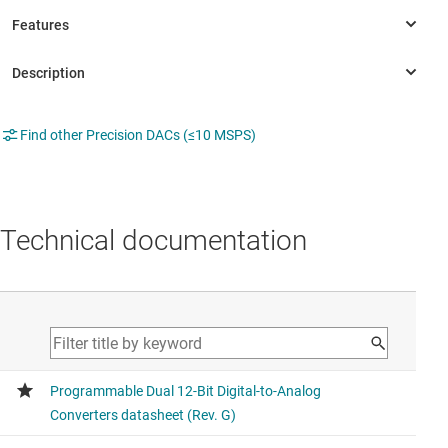
Find other Precision DACs (≤10 MSPS)
Technical documentation