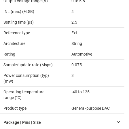
Output voltage range (V)
0 to 5.5
INL (max) (±LSB)
4
Settling time (µs)
2.5
Reference type
Ext
Architecture
String
Rating
Automotive
Sample/update rate (Msps)
0.075
Power consumption (typ)
3
(mW)
Operating temperature
-40 to 125
range (°C)
Product type
General-purpose DAC