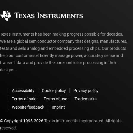
Quality & reliability
Corporate citizenship
Authorized distributors
myTI account FAQs
Texas Instruments has been making progress possible for decades.
We are a global semiconductor company that designs, manufactures,
tests and sells analog and embedded processing chips. Our products
help our customers efficiently manage power, accurately sense and
transmit data and provide the core control or processing in their
designs.
Accessibility
Cookie policy
Privacy policy
Terms of sale
Terms of use
Trademarks
Website feedback
Imprint
© Copyright 1995-
2026
Texas Instruments Incorporated. All rights
reserved.