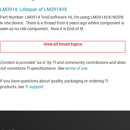
View all forum topics
Content is provided "as is" by TI and community contributors and does
not constitute TI specifications. See
terms of use
.
If you have questions about quality, packaging or ordering TI
products, see
TI support
. ​​​​​​​​​​​​​​