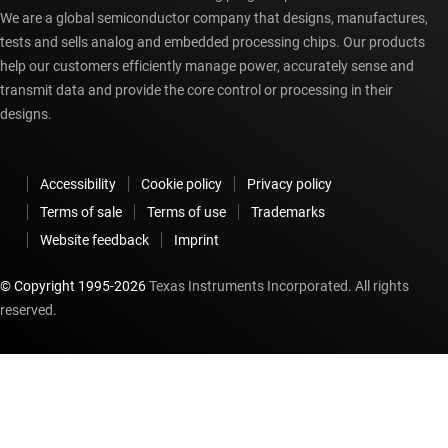
We are a global semiconductor company that designs, manufactures,
tests and sells analog and embedded processing chips. Our products
help our customers efficiently manage power, accurately sense and
transmit data and provide the core control or processing in their
designs.
Accessibility
Cookie policy
Privacy policy
Terms of sale
Terms of use
Trademarks
Website feedback
Imprint
© Copyright 1995-
2026
Texas Instruments Incorporated. All rights
reserved.