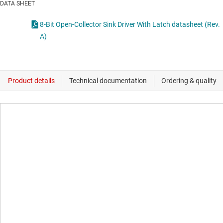
DATA SHEET
8-Bit Open-Collector Sink Driver With Latch datasheet (Rev.
A)