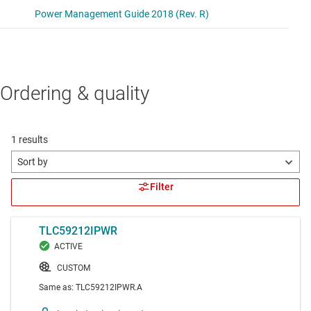
Ordering & quality