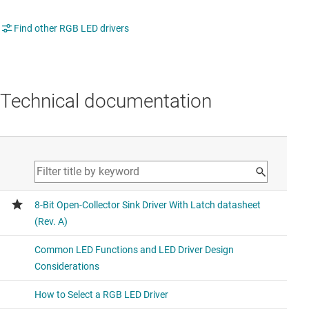
Find other RGB LED drivers
Technical documentation