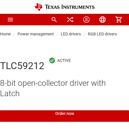
Home
Power management
LED drivers
RGB LED drivers
TLC59212
8-bit open-collector driver with
Latch
Order now