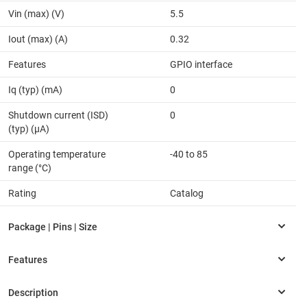
Vin (max) (V)
5.5
Iout (max) (A)
0.32
Features
GPIO interface
Iq (typ) (mA)
0
Shutdown current (ISD)
0
(typ) (µA)
Operating temperature
-40 to 85
range (°C)
Rating
Catalog