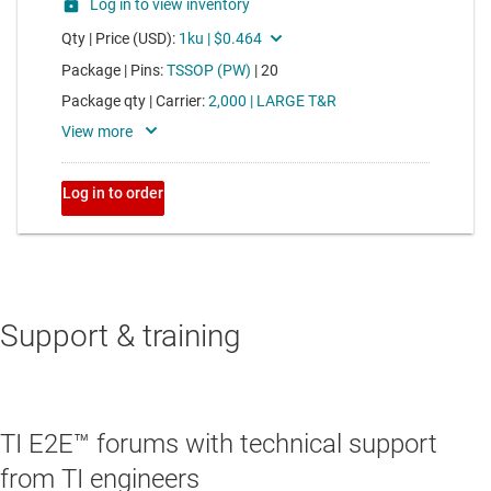
Support & training
TI E2E™ forums with technical support
from TI engineers