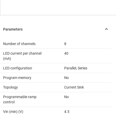
Number of channels
8
LED current per channel
40
(mA)
LED configuration
Parallel, Series
Program memory
No
Topology
Current Sink
Programmable ramp
No
control
Vin (min) (V)
4.5