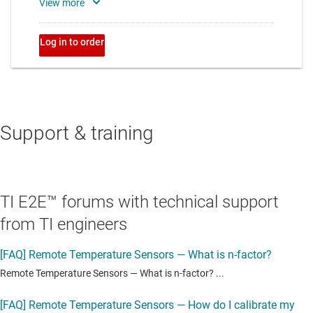
Support & training
TI E2E™ forums with technical support
from TI engineers