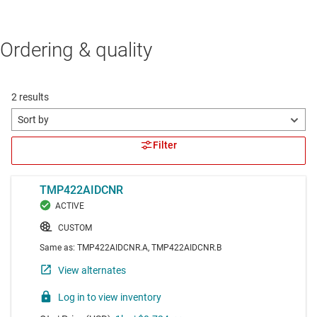
Ordering & quality