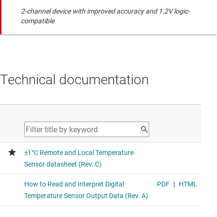
2-channel device with improved accuracy and 1.2V logic-
compatible
Technical documentation