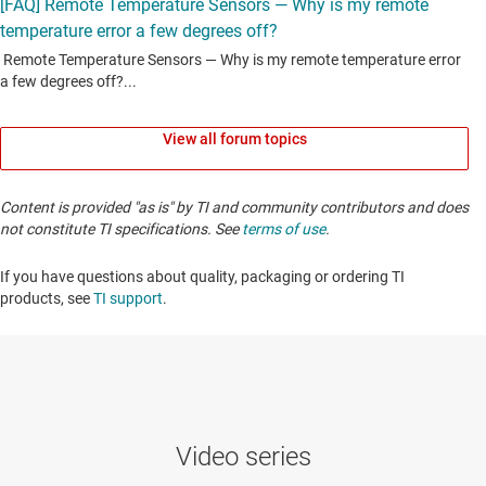
View all forum topics
Content is provided "as is" by TI and community contributors and does
not constitute TI specifications. See
terms of use
.
If you have questions about quality, packaging or ordering TI
products, see
TI support
. ​​​​​​​​​​​​​​
Video series