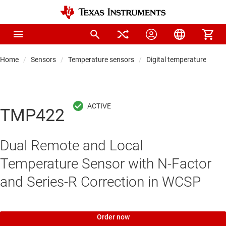
Home
Sensors
Temperature sensors
Digital temperature sens
TMP422
Dual Remote and Local
Temperature Sensor with N-Factor
and Series-R Correction in WCSP
Order now