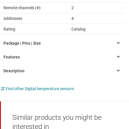
Remote channels (#)
2
Addresses
4
Rating
Catalog
Find other Digital temperature sensors
Similar products you might be
interested in