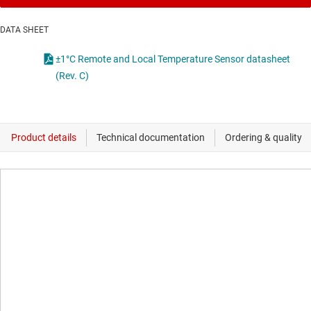
DATA SHEET
±1°C Remote and Local Temperature Sensor datasheet
(Rev. C)