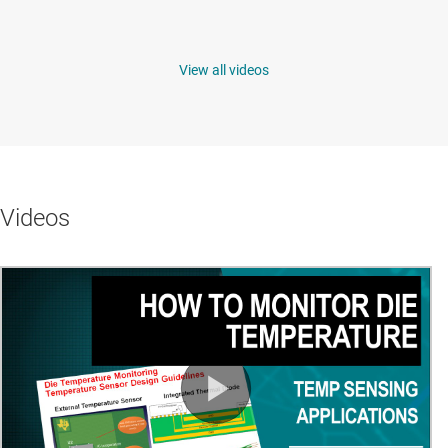
View all videos
Videos