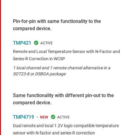
Pin-for-pin with same functionality to the
compared device.
TMP421
Remote and Local Temperature Sensor with N-Factor and
Series-R Correction in WCSP
1 local channel and 1 remote channel alternative in a
SOT23-8 or DSBGA package
Same functionality with different pin-out to the
compared device.
TMP4719
NEW
Dual remote and local 1.2V logic-compatible temperature
sensor with N-factor and series-R correction