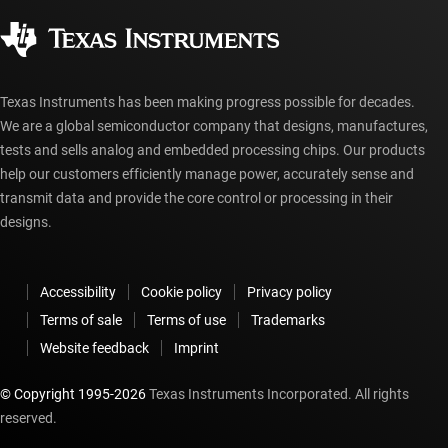
Corporate citizenship
Authorized distributors
myTI account FAQs
Texas Instruments has been making progress possible for decades.
We are a global semiconductor company that designs, manufactures,
tests and sells analog and embedded processing chips. Our products
help our customers efficiently manage power, accurately sense and
transmit data and provide the core control or processing in their
designs.
Accessibility
Cookie policy
Privacy policy
Terms of sale
Terms of use
Trademarks
Website feedback
Imprint
© Copyright 1995-
2026
Texas Instruments Incorporated. All rights
reserved.