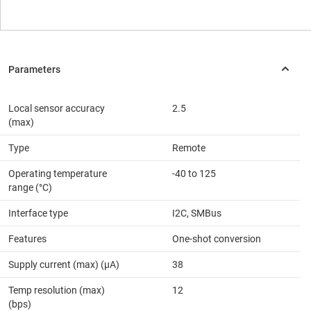
Local sensor accuracy
2.5
(max)
Type
Remote
Operating temperature
-40 to 125
range (°C)
Interface type
I2C, SMBus
Features
One-shot conversion
Supply current (max) (µA)
38
Temp resolution (max)
12
(bps)