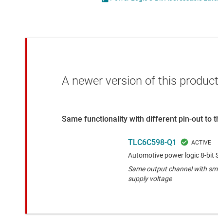
Die & wafer services
High-side
DLP products
LCD & OLE
Interface
Isolation
A newer version of this product
Same functionality with different pin-out to
TLC6C598-Q1
Automotive power logic 8-bit S
Same output channel with sma
supply voltage