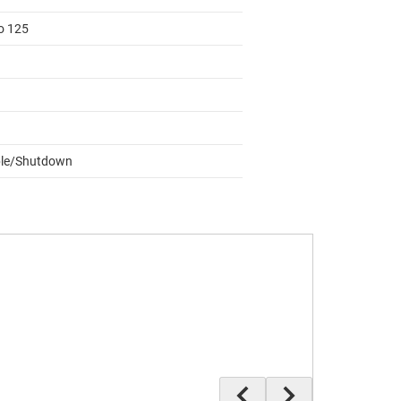
to 125
le/Shutdown