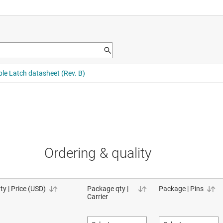
Ordering & quality