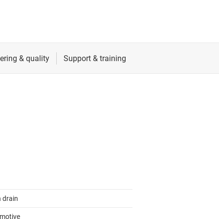
 drain
motive