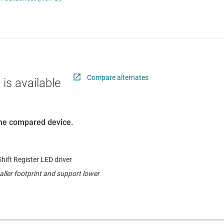
 switches & controllers
RF & microwave
Multi-channel ICs (PMICs)
D display power & drivers
Sensors
Other power management
Switches & multiplexers
Wireless connectivity
Compare alternates
 is available
 the compared device.
hift Register LED driver
ller footprint and support lower