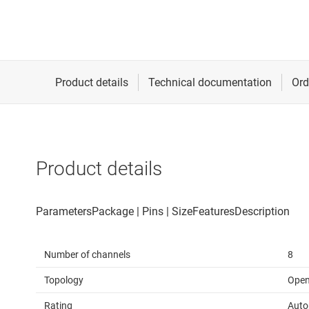
Product details
Number of channels
8
Topology
Open
Rating
Auto