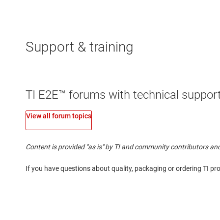
Support & training
TI E2E™ forums with technical support
View all forum topics
Content is provided "as is" by TI and community contributors and
If you have questions about quality, packaging or ordering TI pr