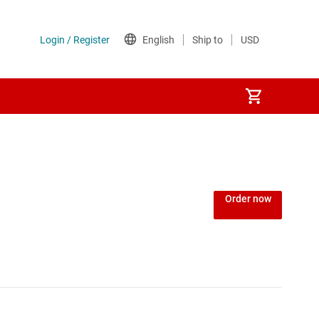
Power over Ethernet (PoE) ICs
) regulators
Power protection switches & controllers
Order now
Power stages
Sequencers
Solid-state relays