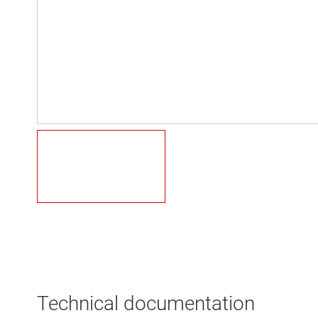
Technical documentation