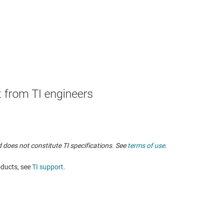
 from TI engineers
 does not constitute TI specifications. See
terms of use
.
oducts, see
TI support
. ​​​​​​​​​​​​​​