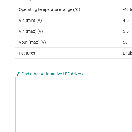
Operating temperature range (°C)
-40 
Vin (min) (V)
4.5
Vin (max) (V)
5.5
Vout (max) (V)
50
Features
Enab
Find other Automotive LED drivers