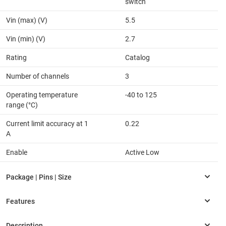
switch
Vin (max) (V)
5.5
Vin (min) (V)
2.7
Rating
Catalog
Number of channels
3
Operating temperature
-40 to 125
range (°C)
Current limit accuracy at 1
0.22
A
Enable
Active Low