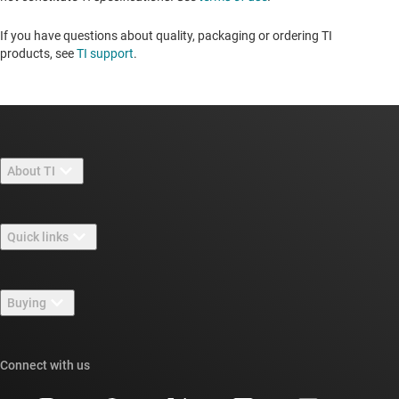
If you have questions about quality, packaging or ordering TI
products, see
TI support
. ​​​​​​​​​​​​​​
About TI
About TI overview
Quick links
Careers
Contact us
Newsroom
Buying
TI E2E™ design support forums
Our stories | Behind the Chip
TI API suites
Cross-reference search
Connect with us
Events
myTI company accounts
Customer support center