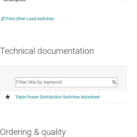
Find other Load switches
Technical documentation
Ordering & quality