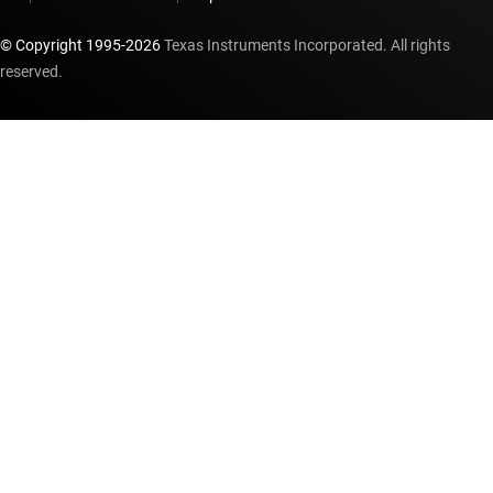
© Copyright 1995-
2026
Texas Instruments Incorporated. All rights
reserved.