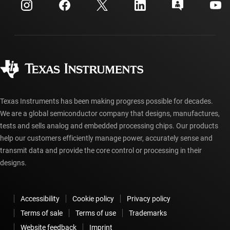
Investor relations
Shipping, payment & taxes
Packaging
Manufacturing
Ordering FAQs
Quality & reliability
Corporate citizenship
Authorized distributors
myTI account FAQs
Texas Instruments has been making progress possible for decades.
We are a global semiconductor company that designs, manufactures,
tests and sells analog and embedded processing chips. Our products
help our customers efficiently manage power, accurately sense and
transmit data and provide the core control or processing in their
designs.
Accessibility
Cookie policy
Privacy policy
Terms of sale
Terms of use
Trademarks
Website feedback
Imprint