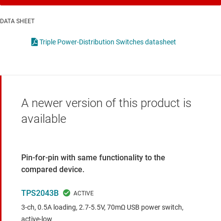
DATA SHEET
Triple Power-Distribution Switches datasheet
A newer version of this product is
available
Pin-for-pin with same functionality to the
compared device.
TPS2043B
3-ch, 0.5A loading, 2.7-5.5V, 70mΩ USB power switch,
active-low