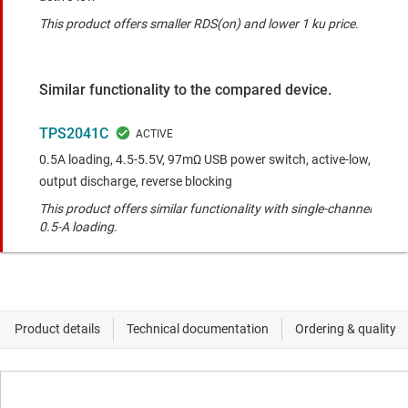
This product offers smaller RDS(on) and lower 1 ku price.
Similar functionality to the compared device.
TPS2041C
0.5A loading, 4.5-5.5V, 97mΩ USB power switch, active-low,
output discharge, reverse blocking
This product offers similar functionality with single-channel
0.5-A loading.