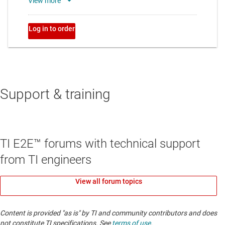
Support & training
TI E2E™ forums with technical support
from TI engineers
View all forum topics
Content is provided "as is" by TI and community contributors and does
not constitute TI specifications. See
terms of use
.