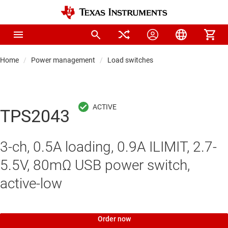
Home
Power management
Load switches
TPS2043
3-ch, 0.5A loading, 0.9A ILIMIT, 2.7-
5.5V, 80mΩ USB power switch,
active-low
Order now