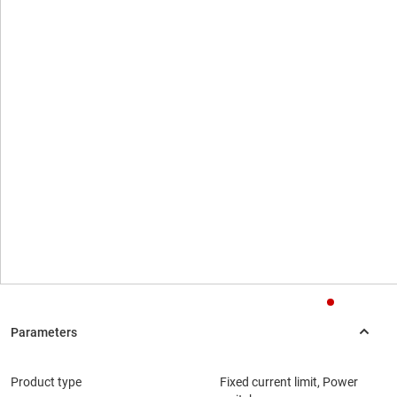
Product type
Fixed current limit, Power