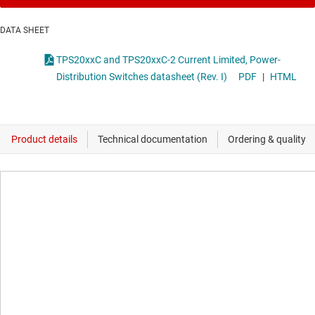
DATA SHEET
TPS20xxC and TPS20xxC-2 Current Limited, Power-
Distribution Switches datasheet (Rev. I)
PDF
|
HTML