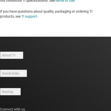
not constitute TI specifications. See
terms of use
.
If you have questions about quality, packaging or ordering TI
products, see
TI support
. ​​​​​​​​​​​​​​
About TI
About TI overview
Quick links
Careers
Contact us
Newsroom
Buying
TI E2E™ design support forums
Our stories | Behind the Chip
TI API suites
Cross-reference search
Connect with us
Events