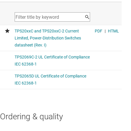
Ordering & quality