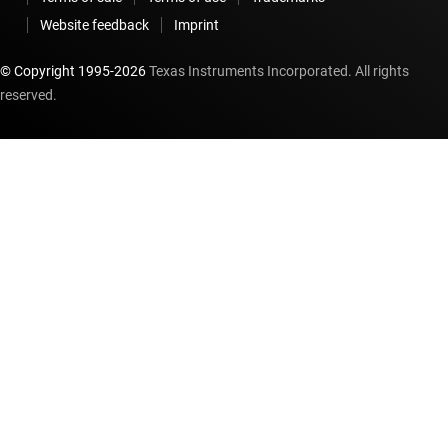
Website feedback
Imprint
© Copyright 1995-
2026
Texas Instruments Incorporated. All rights
reserved.