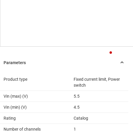
Product type
Fixed current limit, Power
switch
Vin (max) (V)
5.5
Vin (min) (V)
4.5
Rating
Catalog
Number of channels
1