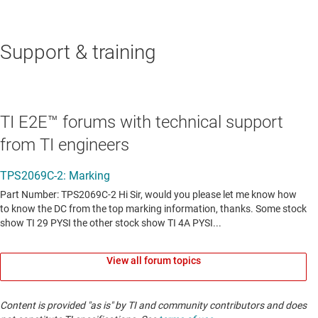
Support & training
TI E2E™ forums with technical support
from TI engineers
View all forum topics
Content is provided "as is" by TI and community contributors and does