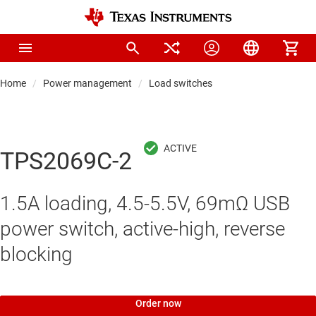
Home
Power management
Load switches
TPS2069C-2
1.5A loading, 4.5-5.5V, 69mΩ USB
power switch, active-high, reverse
blocking
Order now