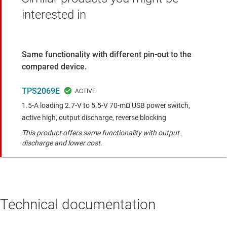
interested in
Same functionality with different pin-out to the
compared device.
TPS2069E
1.5-A loading 2.7-V to 5.5-V 70-mΩ USB power switch,
active high, output discharge, reverse blocking
This product offers same functionality with output
discharge and lower cost.
Technical documentation