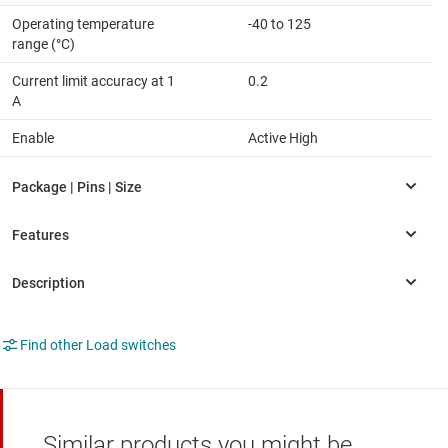
Operating temperature
-40 to 125
range (°C)
Current limit accuracy at 1
0.2
A
Enable
Active High
Find other Load switches
Similar products you might be