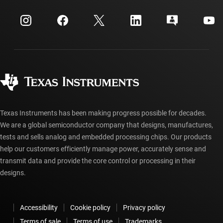
myTI company accounts
Customer support center
Investor relations
Shipping, payment & taxes
Packaging
Manufacturing
Ordering FAQs
Quality & reliability
Corporate citizenship
Authorized distributors
myTI account FAQs
Texas Instruments has been making progress possible for decades.
We are a global semiconductor company that designs, manufactures,
tests and sells analog and embedded processing chips. Our products
help our customers efficiently manage power, accurately sense and
transmit data and provide the core control or processing in their
designs.
Accessibility
Cookie policy
Privacy policy
Terms of sale
Terms of use
Trademarks