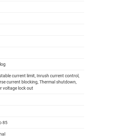
log
table current limit, Inrush current control,
rse current blocking, Thermal shutdown,
r voltage lock out
o 85
nal