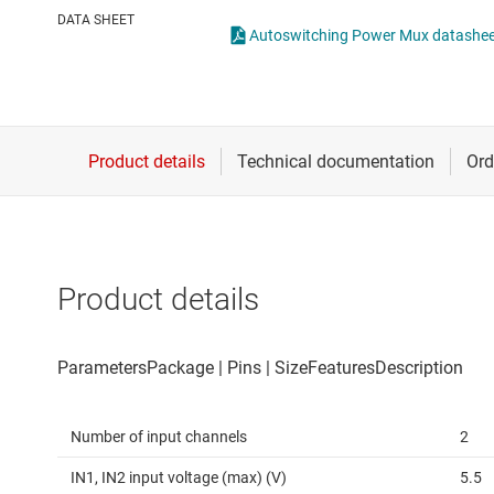
Die & wafer services
High-side
DATA SHEET
Autoswitching Power Mux datashe
DLP products
LCD & OLE
Interface
Isolation
Product details
Number of input channels
2
IN1, IN2 input voltage (max) (V)
5.5