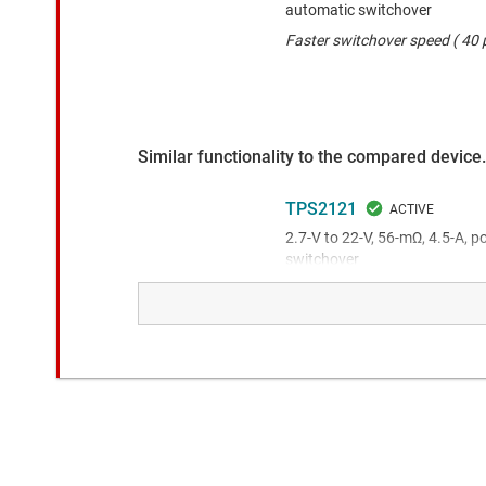
automatic switchover
Faster switchover speed ( 40 µ
Similar functionality to the compared device.
TPS2121
2.7-V to 22-V, 56-mΩ, 4.5-A, 
switchover
This product has higher voltag
package.
TPS2120
2.8-V to 22-V, 62-mΩ, 3-A, p
switchover
This product has a wider volta