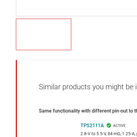
Similar products you might be i
Same functionality with different pin-out to
TPS2111A
2.8-V to 5.5-V, 84-mΩ, 1.25-