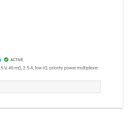
6
.5-V, 40-mΩ, 2.5-A, low-IQ, priority power multiplexer
 for low power diode ORing applications.