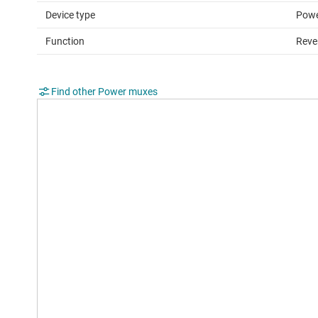
Device type
Powe
Function
Reve
Find other Power muxes