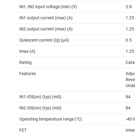
IN1, IN2 input voltage (min) (V)
2.8
IN1 output current (max) (A)
1.25
IN2 output current (max) (A)
1.25
Quiescent current (Iq) (µA)
0.5
Imax (A)
1.25
Rating
Cata
Features
Adjus
Reve
Unde
IN1 rDS(on) (typ) (mΩ)
84
IN2 rDS(on) (typ) (mΩ)
84
Operating temperature range (°C)
-40 t
FET
Inter