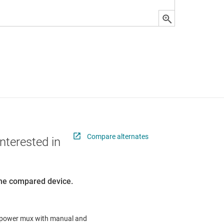
Compare alternates
nterested in
 the compared device.
A, power mux with manual and