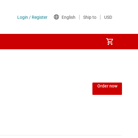
Power over Ethernet (PoE) ICs
) regulators
Power protection switches & controllers
Order now
Power stages
d
Sequencers
Solid-state relays