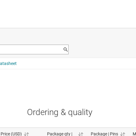
Ordering & quality