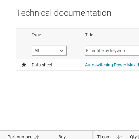
DSBGA package.
Technical documentation