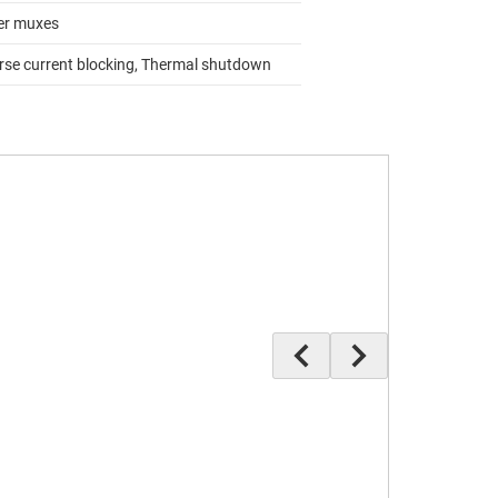
r muxes
rse current blocking, Thermal shutdown