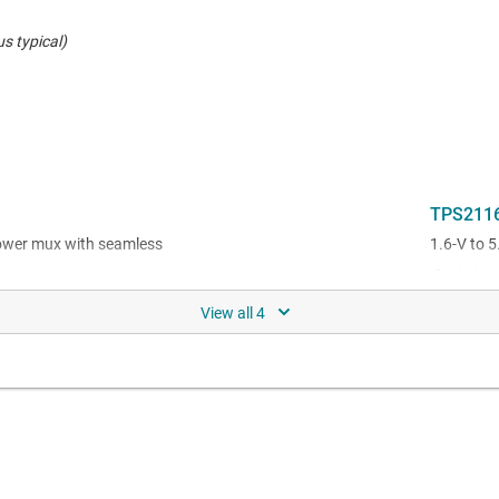
s typical)
TPS211
power mux with seamless
1.6-V to 5
Optimized
e rating (2.7 V to 22 V) in a QFN
ower mux with seamless
ge support (2.7 V to 22 V) in a