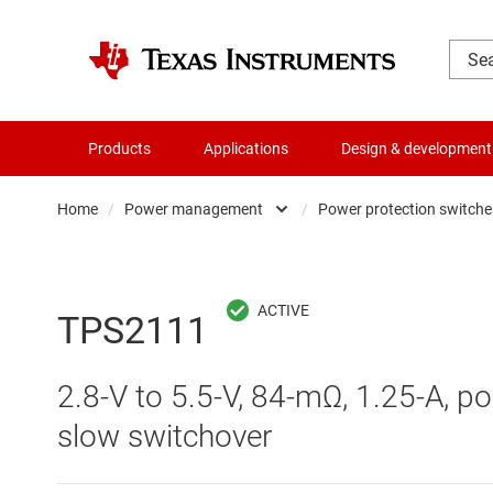
Products
Applications
Design & development
Home
/
Power management
/
Power protection switches
Amplifiers
AC/DC swi
Audio, haptics & piezo
DC/
TPS2111
Battery management ICs
DC/DC swi
2.8-V to 5.5-V, 84-mΩ, 1.25-A, 
Clocks & timing
DDR memo
slow switchover
Data converters
Gate driv