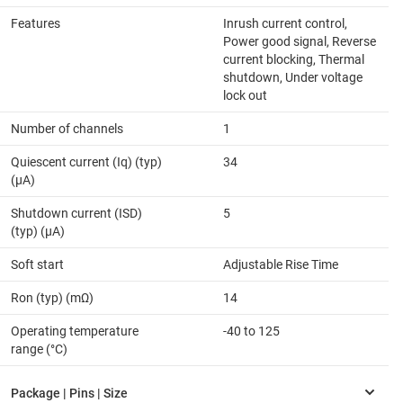
Features
Inrush current control,
Power good signal, Reverse
current blocking, Thermal
shutdown, Under voltage
lock out
Number of channels
1
Quiescent current (Iq) (typ)
34
(µA)
Shutdown current (ISD)
5
(typ) (µA)
Soft start
Adjustable Rise Time
Ron (typ) (mΩ)
14
Operating temperature
-40 to 125
range (°C)