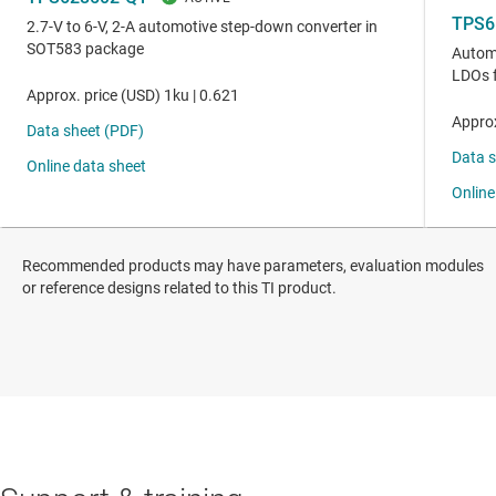
Recommended products may have parameters, evaluation modules
or reference designs related to this TI product.