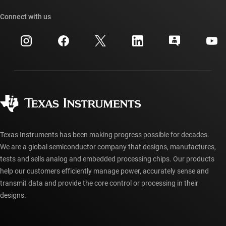
Our stories | Behind the Chip
TI API suites
Cross-reference search
Connect with us
Events
myTI company accounts
Customer support center
Investor relations
Shipping, payment & taxes
Packaging
Manufacturing
Ordering FAQs
Quality & reliability
Corporate citizenship
Authorized distributors
myTI account FAQs
Texas Instruments has been making progress possible for decades.
We are a global semiconductor company that designs, manufactures,
tests and sells analog and embedded processing chips. Our products
help our customers efficiently manage power, accurately sense and
transmit data and provide the core control or processing in their
designs.