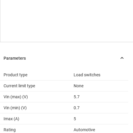
Product type
Load switches
Current limit type
None
Vin (max) (V)
5.7
Vin (min) (V)
0.7
Imax (A)
5
Rating
Automotive