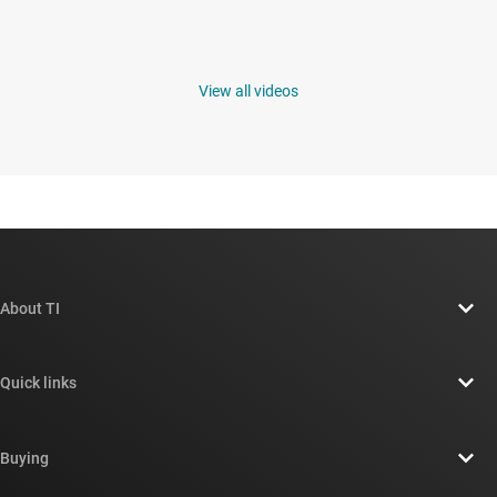
View all videos
About TI
About TI overview
Quick links
Careers
Contact us
Newsroom
Buying
TI E2E™ design support forums