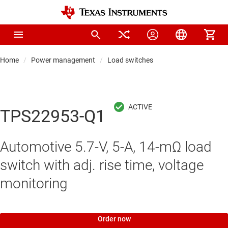
Home
Power management
Load switches
TPS22953-Q1
Automotive 5.7-V, 5-A, 14-mΩ load
switch with adj. rise time, voltage
monitoring
Order now