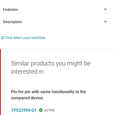
Find other Load switches
Similar products you might be
interested in
Pin-for-pin with same functionality to the
compared device.
TPS22954-Q1