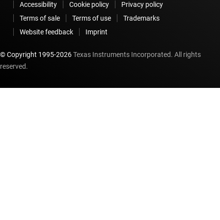
Accessibility
Cookie policy
Privacy policy
Terms of sale
Terms of use
Trademarks
Website feedback
Imprint
© Copyright 1995-
2026
Texas Instruments Incorporated. All rights
reserved.