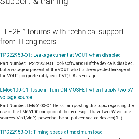
Support & training
TI E2E™ forums with technical support
from TI engineers