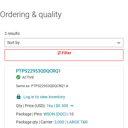
Ordering & quality