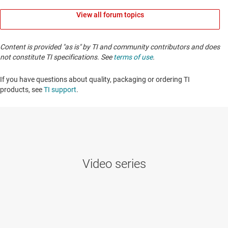
View all forum topics
Content is provided "as is" by TI and community contributors and does
not constitute TI specifications. See
terms of use
.
If you have questions about quality, packaging or ordering TI
products, see
TI support
. ​​​​​​​​​​​​​​
Video series