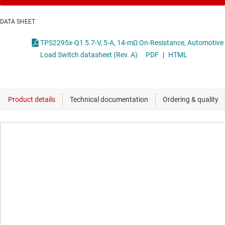
DATA SHEET
TPS2295x-Q1 5.7-V, 5-A, 14-mΩ On-Resistance, Automotive
Load Switch datasheet (Rev. A)
PDF
|
HTML