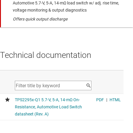
Automotive 5.7-V, 5-A, 14-mΩ load switch w/ adj. rise time,
voltage monitoring & output diagnostics
Offers quick output discharge
Technical documentation