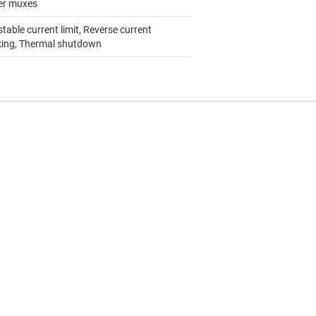
r muxes
table current limit, Reverse current
king, Thermal shutdown