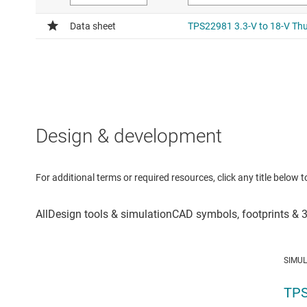
Design & development
For additional terms or required resources, click any title below 
SIMU
TPS