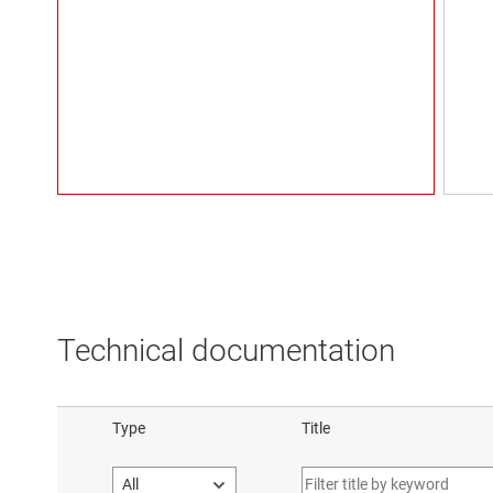
Technical documentation