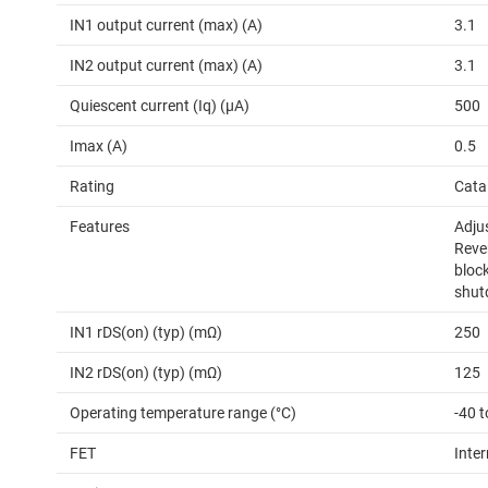
IN1 output current (max) (A)
3.1
IN2 output current (max) (A)
3.1
Quiescent current (Iq) (µA)
500
Imax (A)
0.5
Rating
Cata
Features
Adjus
Reve
block
shut
IN1 rDS(on) (typ) (mΩ)
250
IN2 rDS(on) (typ) (mΩ)
125
Operating temperature range (°C)
-40 t
FET
Inter