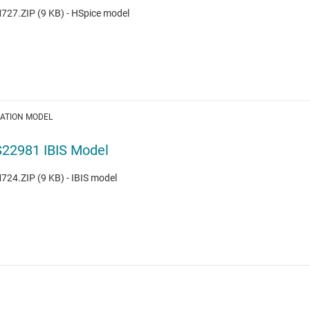
27.ZIP (9 KB) - HSpice model
LATION MODEL
22981 IBIS Model
24.ZIP (9 KB) - IBIS model