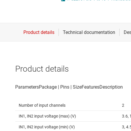
Die & wafer services
High-side
DLP products
LCD & OLE
Interface
Isolation
Product details
Number of input channels
2
IN1, IN2 input voltage (max) (V)
3.6, 
IN1, IN2 input voltage (min) (V)
3, 4.