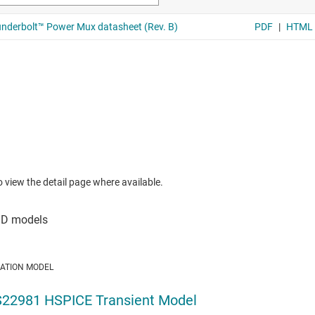
to view the detail page where available.
LATION MODEL
22981 HSPICE Transient Model