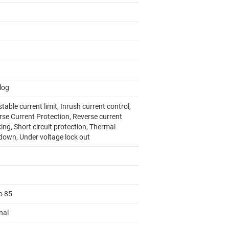
log
table current limit, Inrush current control,
rse Current Protection, Reverse current
ing, Short circuit protection, Thermal
down, Under voltage lock out
o 85
nal