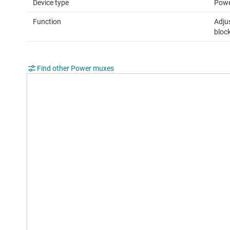
Device type
Powe
Function
Adjus
bloc
Find other Power muxes