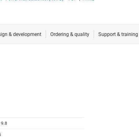
 switches & controllers
RF & microwave
Multi-channel ICs (PMICs)
D display power & drivers
Sensors
Other power management
Switches & multiplexers
Wireless connectivity
19.8
5