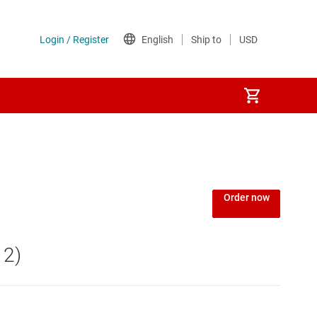
Power over Ethernet (PoE) ICs
) regulators
Power protection switches & controllers
Order now
Power stages
 2)
Sequencers
Solid-state relays