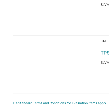
SLVM7
SIMU
TPS
SLVM7
TI's Standard Terms and Conditions for Evaluation Items apply.