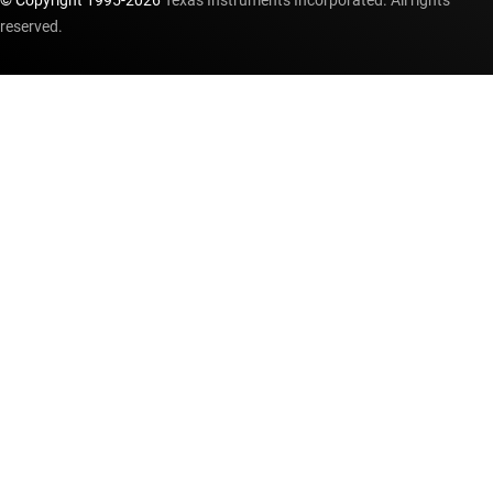
© Copyright 1995-
2026
Texas Instruments Incorporated. All rights
reserved.