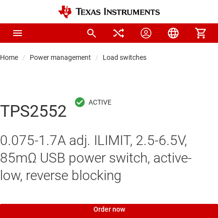
Home
Power management
Load switches
TPS2552
0.075-1.7A adj. ILIMIT, 2.5-6.5V,
85mΩ USB power switch, active-
low, reverse blocking
Order now