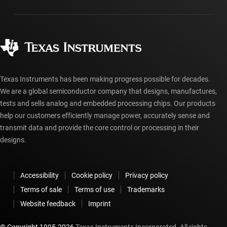
Packaging
Manufacturing
Ordering FAQs
Quality & reliability
Corporate citizenship
Authorized distributors
myTI account FAQs
Texas Instruments has been making progress possible for decades.
We are a global semiconductor company that designs, manufactures,
tests and sells analog and embedded processing chips. Our products
help our customers efficiently manage power, accurately sense and
transmit data and provide the core control or processing in their
designs.
Accessibility
Cookie policy
Privacy policy
Terms of sale
Terms of use
Trademarks
Website feedback
Imprint