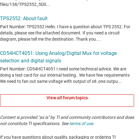
View all forum topics
Content is provided "as is" by TI and community contributors and does
not constitute TI specifications. See
terms of use
.
If you have questions about quality, packaging or ordering TI