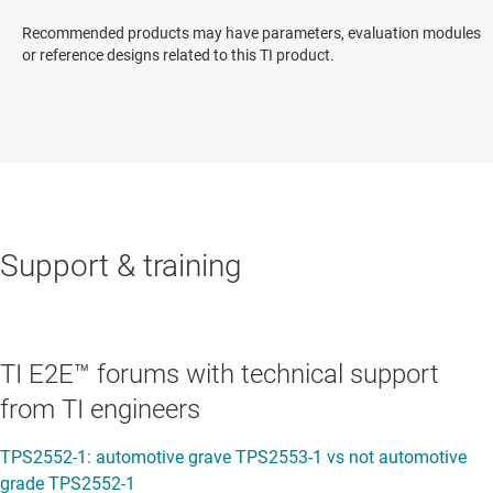
Recommended products may have parameters, evaluation modules
or reference designs related to this TI product.
Support & training
TI E2E™ forums with technical support
from TI engineers