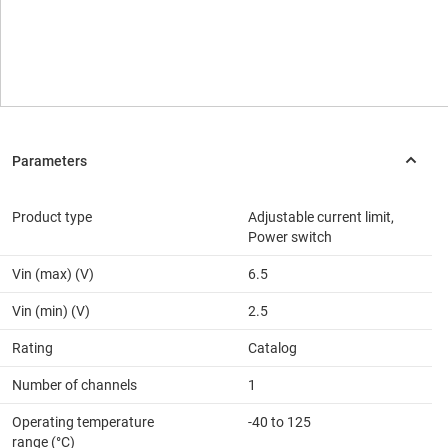
Product type
Adjustable current limit,
Power switch
Vin (max) (V)
6.5
Vin (min) (V)
2.5
Rating
Catalog
Number of channels
1
Operating temperature
-40 to 125
range (°C)