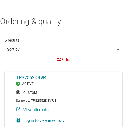
Ordering & quality