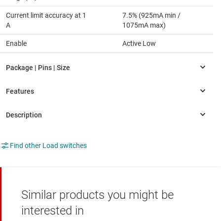
Current limit accuracy at 1
7.5% (925mA min /
A
1075mA max)
Enable
Active Low
Find other Load switches
Similar products you might be
interested in