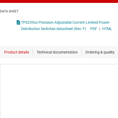
DATA SHEET
TPS255xx Precision Adjustable Current-Limited Power-
Distribution Switches datasheet (Rev. F)
PDF
|
HTML