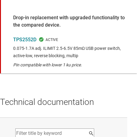
Drop-in replacement with upgraded functionality to
the compared device.
TPS2552D
0.075-1.7A adj. ILIMIT 2.5-6.5V 85mΩ USB power switch,
active-low, reverse blocking, multip
Pin compatible with lower 1 ku price.
Technical documentation