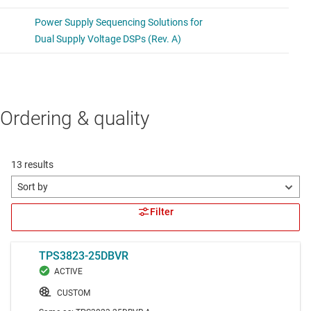
Ordering & quality