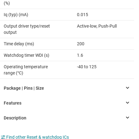
(%)
Iq (typ) (mA)
0.015
Output driver type/reset
Active-low, Push-Pull
output
Time delay (ms)
200
Watchdog timer WDI (s)
1.6
Operating temperature
-40 to 125
range (°C)
Find other Reset & watchdog ICs