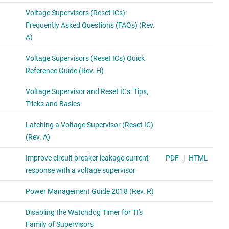
A standalone watchdog timer with no built-in voltage
monitoring feature