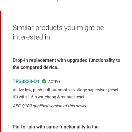
Similar products you might be
interested in
Drop-in replacement with upgraded functionality to
the compared device.
TPS3823-Q1
Active-low, push-pull, automotive voltage supervisor (reset
IC) with 1.6-s watchdog & manual reset
AEC-Q100 qualified version of this device
Pin-for-pin with same functionality to the