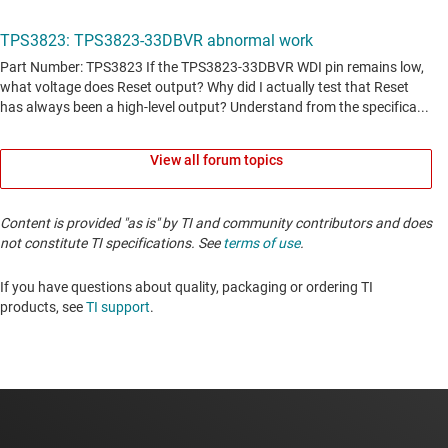
View all forum topics
Content is provided "as is" by TI and community contributors and does
not constitute TI specifications. See
terms of use
.
If you have questions about quality, packaging or ordering TI
products, see
TI support
. ​​​​​​​​​​​​​​