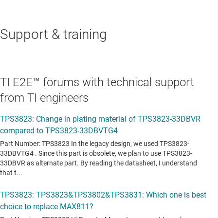
Support & training
TI E2E™ forums with technical support
from TI engineers