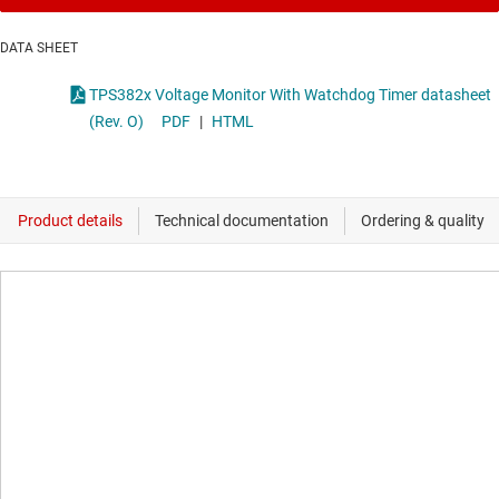
DATA SHEET
TPS382x Voltage Monitor With Watchdog Timer datasheet
(Rev. O)
PDF
|
HTML