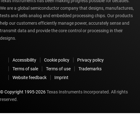
Texas Instruments has been making progress possible for decades.
We are a global semiconductor company that designs, manufactures,
tests and sells analog and embedded processing chips. Our products
help our customers efficiently manage power, accurately sense and
transmit data and provide the core control or processing in their
designs.
Accessibility
Cookie policy
Privacy policy
Terms of sale
Terms of use
Trademarks
Website feedback
Imprint
© Copyright 1995-
2026
Texas Instruments Incorporated. All rights
reserved.