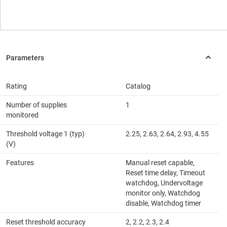
Rating
Catalog
Number of supplies
1
monitored
Threshold voltage 1 (typ)
2.25, 2.63, 2.64, 2.93, 4.55
(V)
Features
Manual reset capable,
Reset time delay, Timeout
watchdog, Undervoltage
monitor only, Watchdog
disable, Watchdog timer
Reset threshold accuracy
2, 2.2, 2.3, 2.4