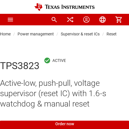
Home
Power management
Supervisor & reset ICs
Reset & wat
TPS3823
Active-low, push-pull, voltage
supervisor (reset IC) with 1.6-s
watchdog & manual reset
Order now