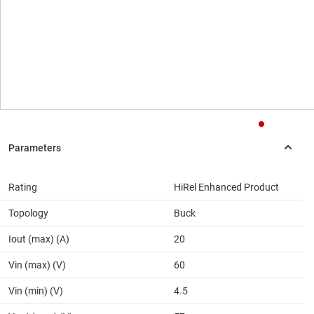
Rating
HiRel Enhanced Product
Topology
Buck
Iout (max) (A)
20
Vin (max) (V)
60
Vin (min) (V)
4.5