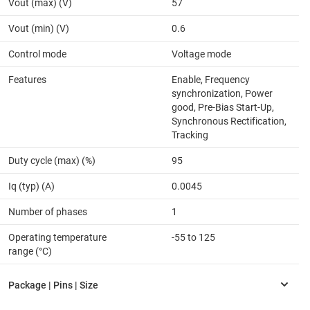
Vout (max) (V)
57
Vout (min) (V)
0.6
Control mode
Voltage mode
Features
Enable, Frequency
synchronization, Power
good, Pre-Bias Start-Up,
Synchronous Rectification,
Tracking
Duty cycle (max) (%)
95
Iq (typ) (A)
0.0045
Number of phases
1
Operating temperature
-55 to 125
range (°C)