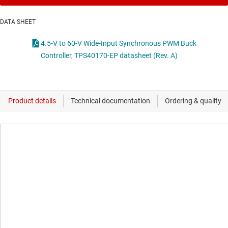
DATA SHEET
4.5-V to 60-V Wide-Input Synchronous PWM Buck
Controller, TPS40170-EP datasheet (Rev. A)