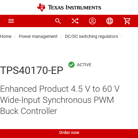
Home
Power management
DC/DC switching regulators
DC/DC 
TPS40170-EP
Enhanced Product 4.5 V to 60 V
Wide-Input Synchronous PWM
Buck Controller
Order now