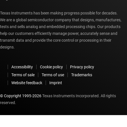
Texas Instruments has been making progress possible for decades.
We are a global semiconductor company that designs, manufactures,
tests and sells analog and embedded processing chips. Our products
help our customers efficiently manage power, accurately sense and
transmit data and provide the core control or processing in their
designs.
Accessibility
Cookie policy
Privacy policy
Terms of sale
Terms of use
Trademarks
Website feedback
Imprint
© Copyright 1995-
2026
Texas Instruments Incorporated. All rights
reserved.