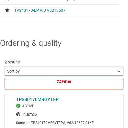
Ordering & quality