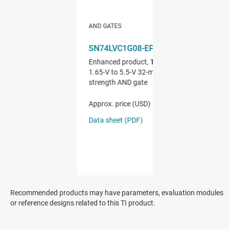
Recommended products may have parameters, evaluation modules
or reference designs related to this TI product.