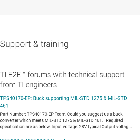
Support & training
TI E2E™ forums with technical support
from TI engineers