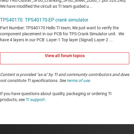
View all forum topics
Content is provided "as is" by TI and community contributors and does
not constitute TI specifications. See
terms of use
.
If you have questions about quality, packaging or ordering TI
products, see
TI support
. ​​​​​​​​​​​​​​