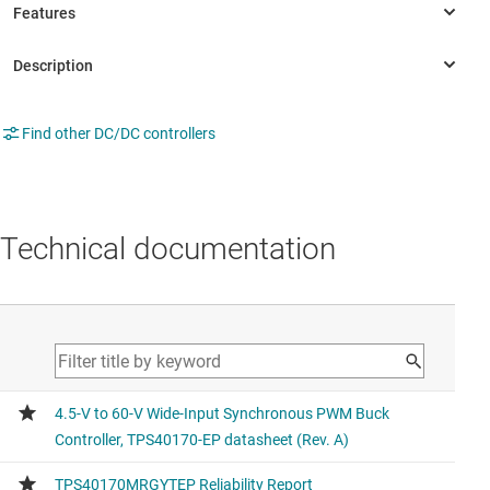
Find other DC/DC controllers
Technical documentation