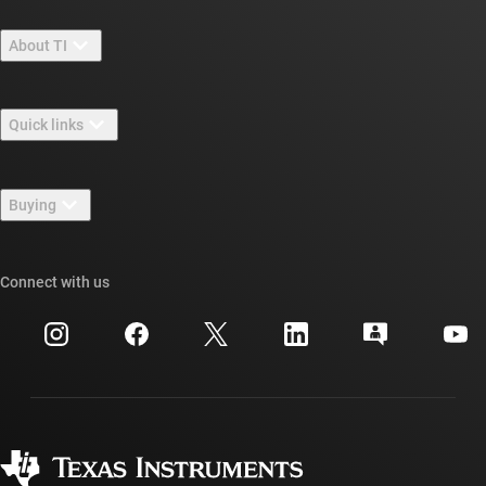
About TI
About TI overview
Quick links
Careers
Contact us
Newsroom
Buying
TI E2E™ design support forums
Our stories | Behind the Chip
TI API suites
Cross-reference search
Connect with us
Events
myTI company accounts
Customer support center
Investor relations
Shipping, payment & taxes
Packaging
Manufacturing
Ordering FAQs
Quality & reliability
Corporate citizenship
Authorized distributors
myTI account FAQs