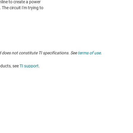
 does not constitute TI specifications. See
terms of use
.
oducts, see
TI support
. ​​​​​​​​​​​​​​
Buying
Connect with