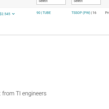
 from TI engineers