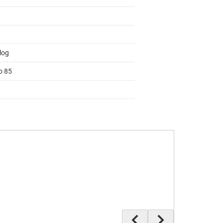
log
o 85