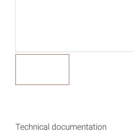
Technical documentation