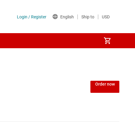
Power over Ethernet (PoE) ICs
) regulators
Power protection switches & controllers
Order now
Power stages
Sequencers
Solid-state relays