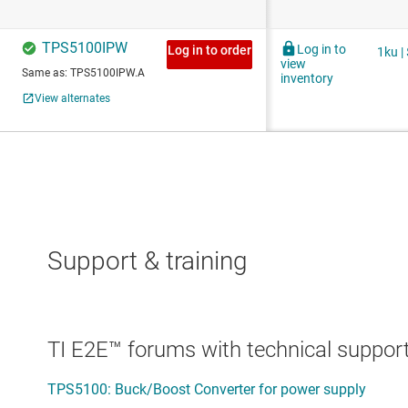
Support & training
TI E2E™ forums with technical support