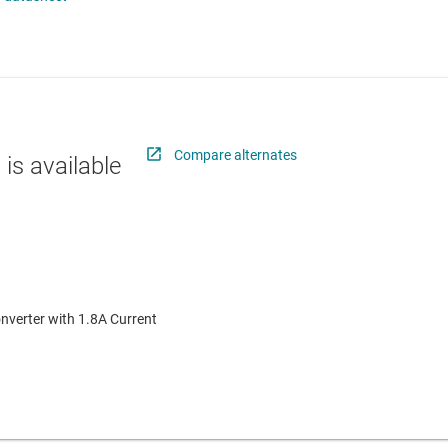
 switches & controllers
RF & microwave
Multi-channel ICs (PMICs)
D display power & drivers
Sensors
Other power management
Switches & multiplexers
Wireless connectivity
Compare alternates
 is available
nverter with 1.8A Current