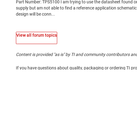
View all forum topics
Content is provided "as is" by TI and community contributors and
If you have questions about quality, packaging or ordering TI pr
About TI
Quick links