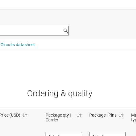
Ordering & quality