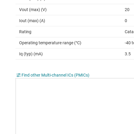
Vout (max) (V)
20
Iout (max) (A)
0
Rating
Cata
Operating temperature range (°C)
-40 t
Iq (typ) (mA)
3.5
Find other Multi-channel ICs (PMICs)