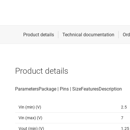
Product details
Vin (min) (V)
2.5
Vin (max) (V)
7
Vout (min) (V)
1.25