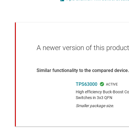
Die & wafer services
High-side
DLP products
LCD & OLE
Interface
Isolation
A newer version of this product
Similar functionality to the compared device.
TPS63000
High efficiency Buck-Boost Co
Switches in 3x3 QFN
Smaller package size.